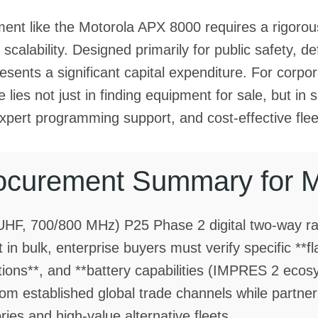
ent like the Motorola APX 8000 requires a rigorous
calability. Designed primarily for public safety, defe
presents a significant capital expenditure. For cor
 lies not just in finding equipment for sale, but in 
expert programming support, and cost-effective fleet
ocurement Summary for 
UHF, 700/800 MHz) P25 Phase 2 digital two-way r
 in bulk, enterprise buyers must verify specific **f
tions**, and **battery capabilities (IMPRES 2 eco
 established global trade channels while partnerin
s and high-value alternative fleets.