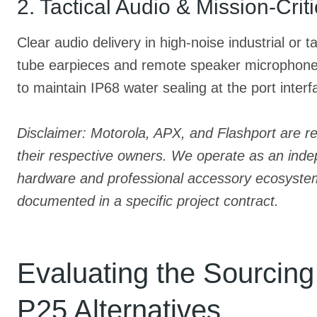
2. Tactical Audio & Mission-Crit
Clear audio delivery in high-noise industrial or 
tube earpieces and remote speaker microphones 
to maintain IP68 water sealing at the port interf
Disclaimer: Motorola, APX, and Flashport are r
their respective owners. We operate as an indep
hardware and professional accessory ecosystems. 
documented in a specific project contract.
Evaluating the Sourcin
P25 Alternatives