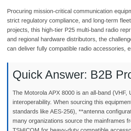
Procuring mission-critical communication equipm
strict regulatory compliance, and long-term fleet s
projects, this high-tier P25 multi-band radio re
and regional hardware distributors, the challenge
can deliver fully compatible radio accessories, 
Quick Answer: B2B Pr
The Motorola APX 8000 is an all-band (VHF, 
interoperability. When sourcing this equipment
standards like AES-256), **antenna configura
many organizations source the mainframes from
TSHICOM for heavy-duty compatible accessorie