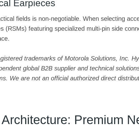
ical Earpieces
tactical fields is non-negotiable. When selecting ac
(RSMs) featuring specialized multi-pin side connec
ace.
egistered trademarks of Motorola Solutions, Inc. 
endent global B2B supplier and technical solutions 
We are not an official authorized direct distributo
g Architecture: Premium