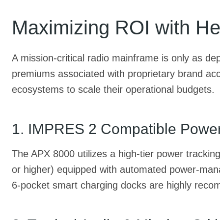
Maximizing ROI with He
A mission-critical radio mainframe is only as d
premiums associated with proprietary brand acce
ecosystems to scale their operational budgets.
1. IMPRES 2 Compatible Powe
The APX 8000 utilizes a high-tier power trackin
or higher) equipped with automated power-manage
6-pocket smart charging docks are highly recom