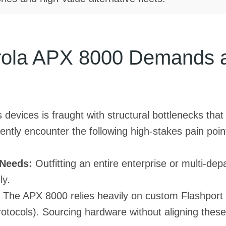
rola APX 8000 Demands a 
devices is fraught with structural bottlenecks that
ntly encounter the following high-stakes pain poin
 Needs:
Outfitting an entire enterprise or multi-d
ly.
The APX 8000 relies heavily on custom Flashport 
rotocols). Sourcing hardware without aligning these 