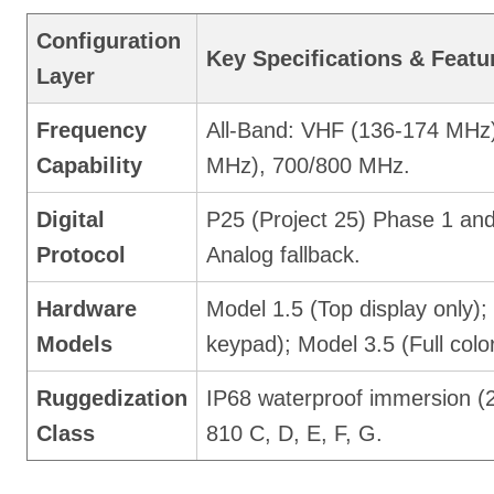
Configuration
Key Specifications & Featu
Layer
Frequency
All-Band: VHF (136-174 MHz
Capability
MHz), 700/800 MHz.
Digital
P25 (Project 25) Phase 1 an
Protocol
Analog fallback.
Hardware
Model 1.5 (Top display only); 
Models
keypad); Model 3.5 (Full color
Ruggedization
IP68 waterproof immersion (
Class
810 C, D, E, F, G.