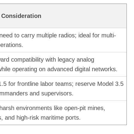
 Consideration
need to carry multiple radios; ideal for multi-
erations.
rd compatibility with legacy analog
while operating on advanced digital networks.
.5 for frontline labor teams; reserve Model 3.5
ommanders and supervisors.
harsh environments like open-pit mines,
, and high-risk maritime ports.