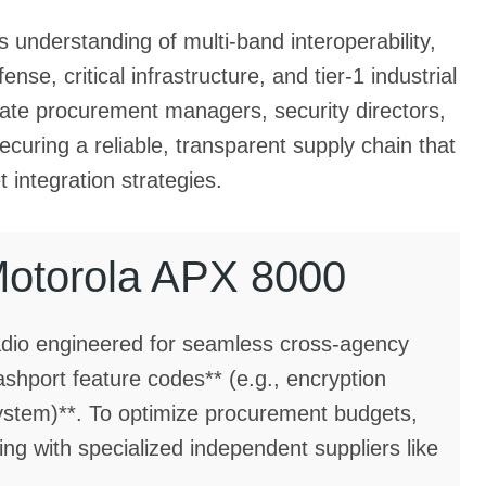
 understanding of multi-band interoperability,
nse, critical infrastructure, and tier-1 industrial
porate procurement managers, security directors,
securing a reliable, transparent supply chain that
 integration strategies.
Motorola APX 8000
adio engineered for seamless cross-agency
lashport feature codes** (e.g., encryption
system)**. To optimize procurement budgets,
g with specialized independent suppliers like