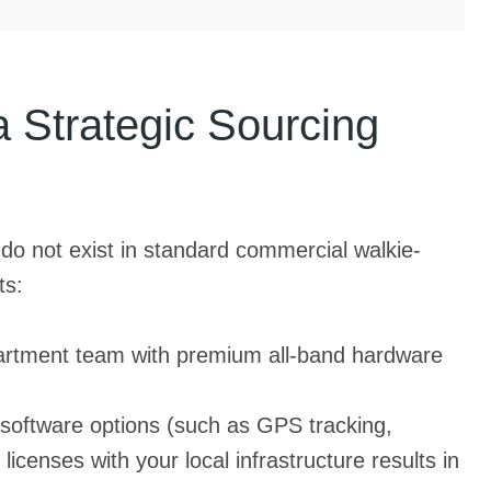
Strategic Sourcing
 do not exist in standard commercial walkie-
ts:
epartment team with premium all-band hardware
software options (such as GPS tracking,
licenses with your local infrastructure results in