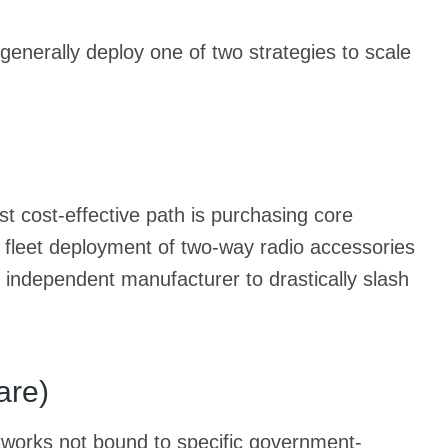
generally deploy one of two strategies to scale
st cost-effective path is purchasing core
d fleet deployment of two-way radio accessories
 independent manufacturer to drastically slash
are)
etworks not bound to specific government-