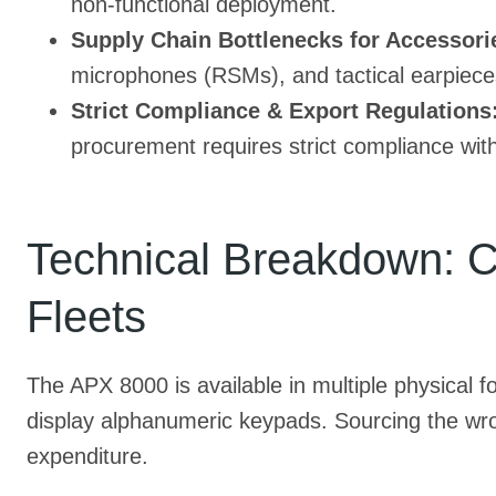
non-functional deployment.
Supply Chain Bottlenecks for Accessori
microphones (RSMs), and tactical earpieces
Strict Compliance & Export Regulations
procurement requires strict compliance wit
Technical Breakdown: Ch
Fleets
The APX 8000 is available in multiple physical fo
display alphanumeric keypads. Sourcing the wron
expenditure.