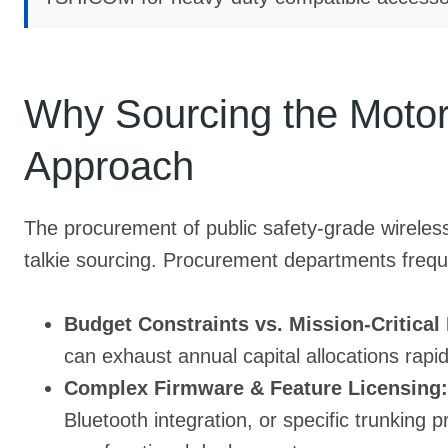
Why Sourcing the Moto
Approach
The procurement of public safety-grade wireless 
talkie sourcing. Procurement departments freque
Budget Constraints vs. Mission-Critical
can exhaust annual capital allocations rapid
Complex Firmware & Feature Licensing:
Bluetooth integration, or specific trunking p