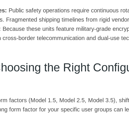
es:
Public safety operations require continuous rot
. Fragmented shipping timelines from rigid vendor
:
Because these units feature military-grade encrypt
h cross-border telecommunication and dual-use tec
oosing the Right Configur
rm factors (Model 1.5, Model 2.5, Model 3.5), shiftin
g form factor for your specific user groups can le