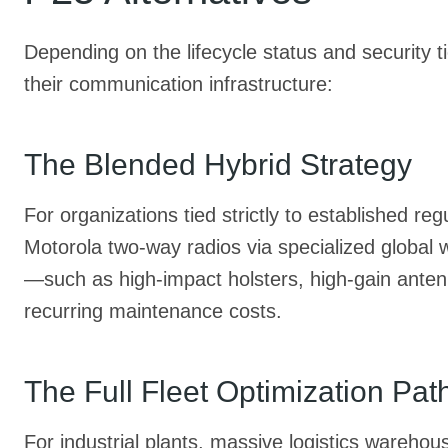
Depending on the lifecycle status and security t
their communication infrastructure:
The Blended Hybrid Strategy
For organizations tied strictly to established r
Motorola two-way radios via specialized global 
—such as high-impact holsters, high-gain antenn
recurring maintenance costs.
The Full Fleet Optimization P
For industrial plants, massive logistics wareho