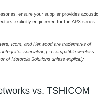
cessories, ensure your supplier provides acoustic
tors explicitly engineered for the APX series
Hytera, Icom, and Kenwood are trademarks of
integrator specializing in compatible wireless
r of Motorola Solutions unless explicitly
 Networks vs. TSHICOM