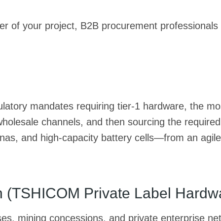
ier of your project, B2B procurement professionals 
egulatory mandates requiring tier-1 hardware, the mo
wholesale channels, and then sourcing the require
as, and high-capacity battery cells—from an agile
ath (TSHICOM Private Label Hardw
uses, mining concessions, and private enterprise n