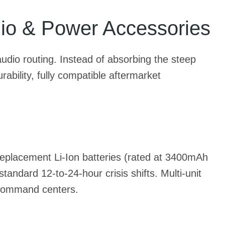
io & Power Accessories
udio routing. Instead of absorbing the steep
bility, fully compatible aftermarket
 replacement Li-Ion batteries (rated at 3400mAh
ndard 12-to-24-hour crisis shifts. Multi-unit
 command centers.