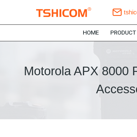
Skip
tshi
to
content
HOME
PRODUCT
Motorola APX 8000 P
Accesso