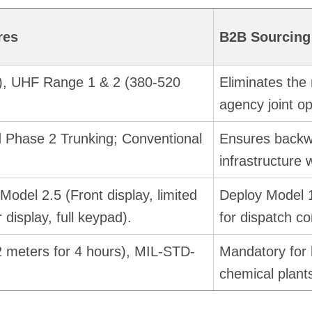
res
B2B Sourcing
), UHF Range 1 & 2 (380-520
Eliminates the 
agency joint op
d Phase 2 Trunking; Conventional
Ensures backwa
infrastructure 
Model 2.5 (Front display, limited
Deploy Model 1
 display, full keypad).
for dispatch c
2 meters for 4 hours), MIL-STD-
Mandatory for 
chemical plants