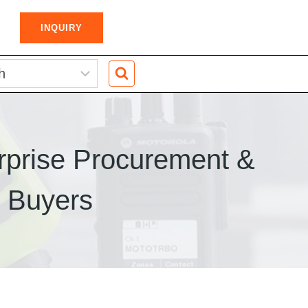
INQUIRY
rprise Procurement &
k Buyers