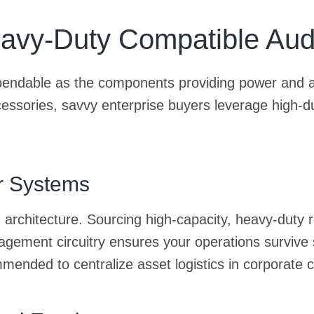
avy-Duty Compatible Aud
ependable as the components providing power and a
ssories, savvy enterprise buyers leverage high-dura
r Systems
g architecture. Sourcing high-capacity, heavy-duty
ment circuitry ensures your operations survive sta
mended to centralize asset logistics in corporate