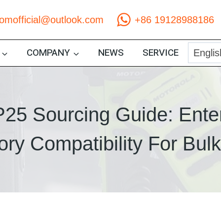
comofficial@outlook.com
+86 19128988186
COMPANY
NEWS
SERVICE
25 Sourcing Guide: Ente
ry Compatibility For Bul