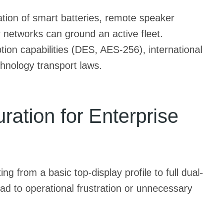
ation of smart batteries, remote speaker
 networks can ground an active fleet.
ion capabilities (DES, AES-256), international
hnology transport laws.
ation for Enterprise
g from a basic top-display profile to full dual-
ad to operational frustration or unnecessary