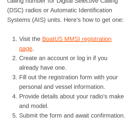
calling number for Digital Selective Calling
(DSC) radios or Automatic Identification
Systems (AIS) units. Here’s how to get one:
Visit the
BoatUS MMSI registration
page
.
Create an account or log in if you
already have one.
Fill out the registration form with your
personal and vessel information.
Provide details about your radio’s make
and model.
Submit the form and await confirmation.