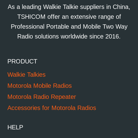
As a leading Walkie Talkie suppliers in China,
TSHICOM offer an extensive range of
Professional Portable and Mobile Two Way
Radio solutions worldwide since 2016.
PRODUCT
Walkie Talkies
Motorola Mobile Radios
Motorola Radio Repeater
Accessories for Motorola Radios
HELP