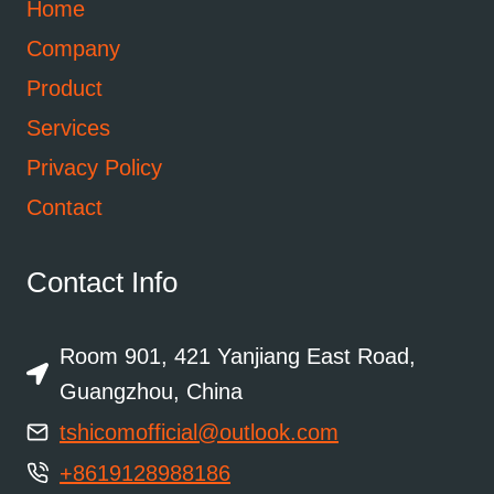
Home
Company
Product
Services
Privacy Policy
Contact
Contact Info
Room 901, 421 Yanjiang East Road,
Guangzhou, China
tshicomofficial@outlook.com
+8619128988186