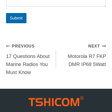
Submit
Post
PREVIOUS
NEXT
17 Questions About
Motorola R7 FKP
navigation
Marine Radios You
DMR IP68 5Watt
Must Know