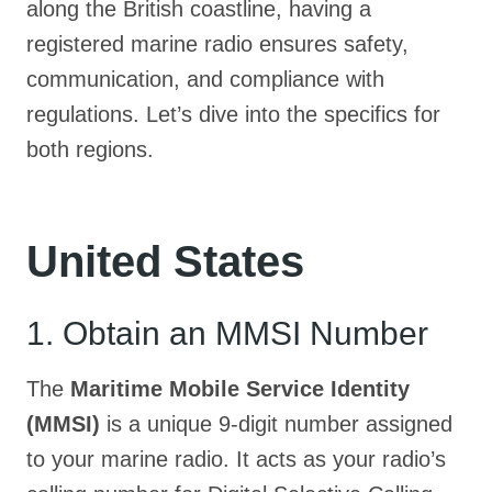
along the British coastline, having a
registered marine radio ensures safety,
communication, and compliance with
regulations. Let’s dive into the specifics for
both regions.
United States
1. Obtain an MMSI Number
The
Maritime Mobile Service Identity
(MMSI)
is a unique 9-digit number assigned
to your marine radio. It acts as your radio’s