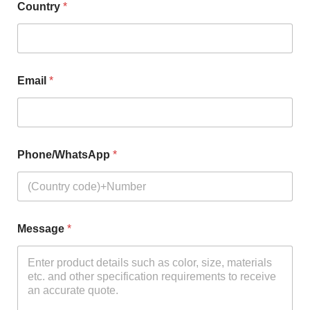
Country
*
Email
*
Phone/WhatsApp
*
Message
*