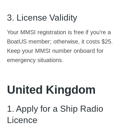
3. License Validity
Your MMSI registration is free if you’re a
BoatUS member; otherwise, it costs $25.
Keep your MMSI number onboard for
emergency situations.
United Kingdom
1. Apply for a Ship Radio
Licence