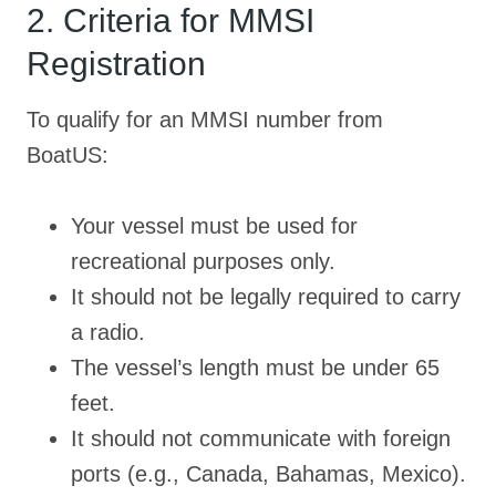
2. Criteria for MMSI
Registration
To qualify for an MMSI number from
BoatUS:
Your vessel must be used for
recreational purposes only.
It should not be legally required to carry
a radio.
The vessel’s length must be under 65
feet.
It should not communicate with foreign
ports (e.g., Canada, Bahamas, Mexico).