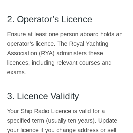
2. Operator’s Licence
Ensure at least one person aboard holds an
operator’s licence. The Royal Yachting
Association (RYA) administers these
licences, including relevant courses and
exams.
3. Licence Validity
Your Ship Radio Licence is valid for a
specified term (usually ten years). Update
your licence if you change address or sell