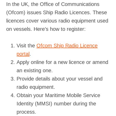
In the UK, the Office of Communications
(Ofcom) issues Ship Radio Licences. These
licences cover various radio equipment used
on vessels. Here’s how to register:
Visit the
Ofcom Ship Radio Licence
portal
.
Apply online for a new licence or amend
an existing one.
Provide details about your vessel and
radio equipment.
Obtain your Maritime Mobile Service
Identity (MMSI) number during the
process.