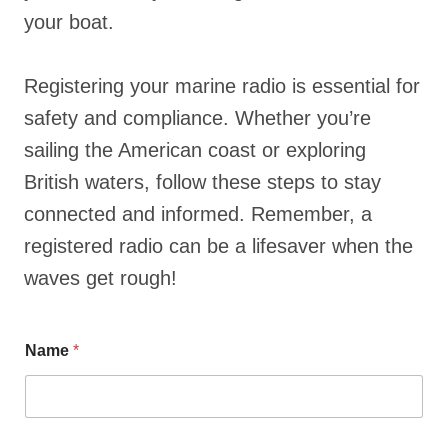
your boat.
Registering your marine radio is essential for
safety and compliance. Whether you’re
sailing the American coast or exploring
British waters, follow these steps to stay
connected and informed. Remember, a
registered radio can be a lifesaver when the
waves get rough!
Name
*