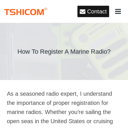
Skip
Contact
to
content
How To Register A Marine Radio?
As a seasoned radio expert, I understand
the importance of proper registration for
marine radios. Whether you’re sailing the
open seas in the United States or cruising