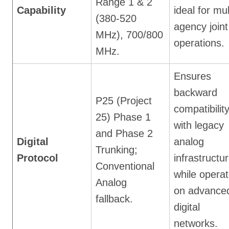
Range 1 & 2
Capability
ideal for mul
(380-520
agency joint
MHz), 700/800
operations.
MHz.
Ensures
backward
P25 (Project
compatibilit
25) Phase 1
with legacy
and Phase 2
Digital
analog
Trunking;
Protocol
infrastructu
Conventional
while operat
Analog
on advance
fallback.
digital
networks.