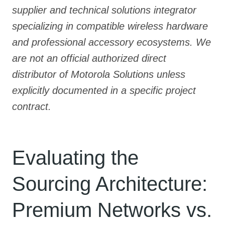
supplier and technical solutions integrator
specializing in compatible wireless hardware
and professional accessory ecosystems. We
are not an official authorized direct
distributor of Motorola Solutions unless
explicitly documented in a specific project
contract.
Evaluating the
Sourcing Architecture:
Premium Networks vs.