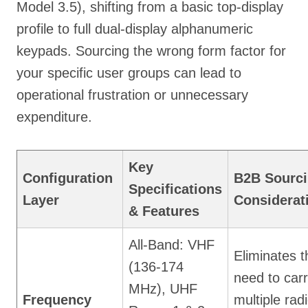
Model 3.5), shifting from a basic top-display
profile to full dual-display alphanumeric
keypads. Sourcing the wrong form factor for
your specific user groups can lead to
operational frustration or unnecessary
expenditure.
Key
Configuration
B2B Sourc
Specifications
Layer
Considerat
& Features
All-Band: VHF
Eliminates t
(136-174
need to car
MHz), UHF
Frequency
multiple rad