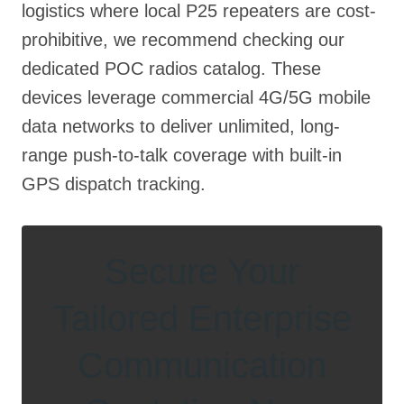
logistics where local P25 repeaters are cost-
prohibitive, we recommend checking our
dedicated POC radios catalog. These
devices leverage commercial 4G/5G mobile
data networks to deliver unlimited, long-
range push-to-talk coverage with built-in
GPS dispatch tracking.
Secure Your
Tailored Enterprise
Communication