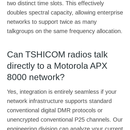
two distinct time slots. This effectively
doubles spectral capacity, allowing enterprise
networks to support twice as many
talkgroups on the same frequency allocation.
Can TSHICOM radios talk
directly to a Motorola APX
8000 network?
Yes, integration is entirely seamless if your
network infrastructure supports standard
conventional digital DMR protocols or
unencrypted conventional P25 channels. Our
engineering division can analyze your current