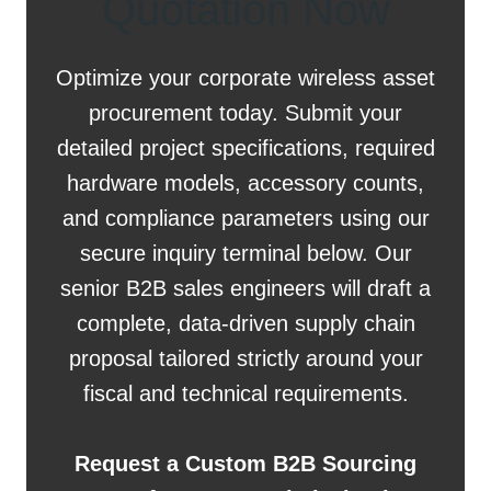
Quotation Now
Optimize your corporate wireless asset
procurement today. Submit your
detailed project specifications, required
hardware models, accessory counts,
and compliance parameters using our
secure inquiry terminal below. Our
senior B2B sales engineers will draft a
complete, data-driven supply chain
proposal tailored strictly around your
fiscal and technical requirements.
Request a Custom B2B Sourcing