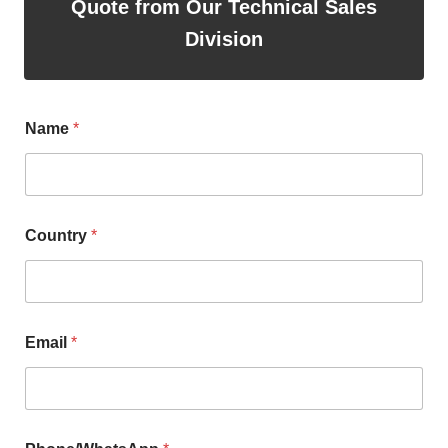
Quote from Our Technical Sales
Division
Name
*
Country
*
Email
*