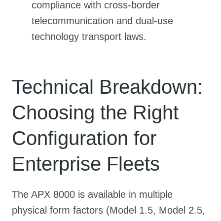
compliance with cross-border
telecommunication and dual-use
technology transport laws.
Technical Breakdown:
Choosing the Right
Configuration for
Enterprise Fleets
The APX 8000 is available in multiple
physical form factors (Model 1.5, Model 2.5,