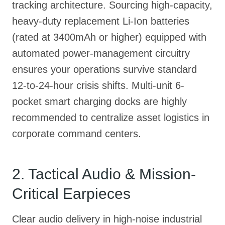
tracking architecture. Sourcing high-capacity,
heavy-duty replacement Li-Ion batteries
(rated at 3400mAh or higher) equipped with
automated power-management circuitry
ensures your operations survive standard
12-to-24-hour crisis shifts. Multi-unit 6-
pocket smart charging docks are highly
recommended to centralize asset logistics in
corporate command centers.
2. Tactical Audio & Mission-
Critical Earpieces
Clear audio delivery in high-noise industrial