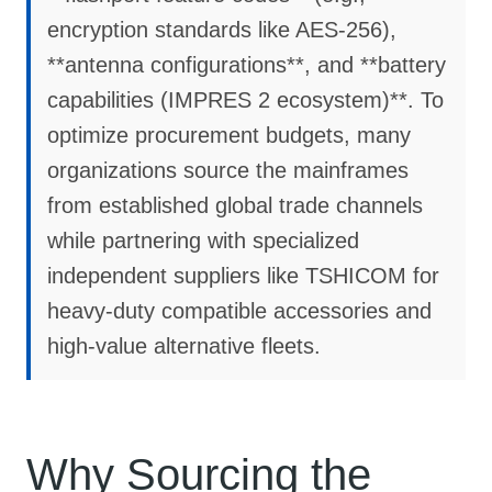
encryption standards like AES-256),
**antenna configurations**, and **battery
capabilities (IMPRES 2 ecosystem)**. To
optimize procurement budgets, many
organizations source the mainframes
from established global trade channels
while partnering with specialized
independent suppliers like TSHICOM for
heavy-duty compatible accessories and
high-value alternative fleets.
Why Sourcing the