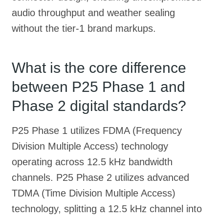
audio throughput and weather sealing
without the tier-1 brand markups.
What is the core difference
between P25 Phase 1 and
Phase 2 digital standards?
P25 Phase 1 utilizes FDMA (Frequency
Division Multiple Access) technology
operating across 12.5 kHz bandwidth
channels. P25 Phase 2 utilizes advanced
TDMA (Time Division Multiple Access)
technology, splitting a 12.5 kHz channel into