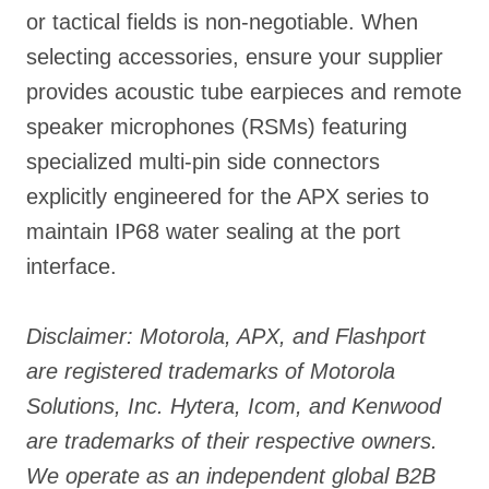
or tactical fields is non-negotiable. When
selecting accessories, ensure your supplier
provides acoustic tube earpieces and remote
speaker microphones (RSMs) featuring
specialized multi-pin side connectors
explicitly engineered for the APX series to
maintain IP68 water sealing at the port
interface.
Disclaimer: Motorola, APX, and Flashport
are registered trademarks of Motorola
Solutions, Inc. Hytera, Icom, and Kenwood
are trademarks of their respective owners.
We operate as an independent global B2B