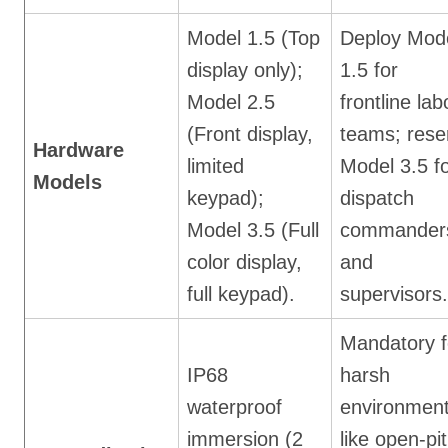
Model 1.5 (Top
Deploy Mod
display only);
1.5 for
Model 2.5
frontline lab
(Front display,
teams; rese
Hardware
limited
Model 3.5 f
Models
keypad);
dispatch
Model 3.5 (Full
commander
color display,
and
full keypad).
supervisors.
Mandatory f
IP68
harsh
waterproof
environmen
immersion (2
like open-pit