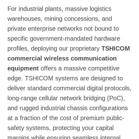
For industrial plants, massive logistics
warehouses, mining concessions, and
private enterprise networks not bound to
specific government-mandated hardware
profiles, deploying our proprietary
TSHICOM
commercial wireless communication
equipment
offers a massive competitive
edge. TSHICOM systems are designed to
deliver standard commercial digital protocols,
long-range cellular network bridging (PoC),
and rugged industrial chassis configurations
at a fraction of the cost of premium public-
safety systems, protecting your capital
margins while ensuring seamless internal