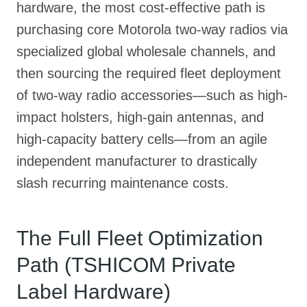
hardware, the most cost-effective path is
purchasing core Motorola two-way radios via
specialized global wholesale channels, and
then sourcing the required fleet deployment
of two-way radio accessories—such as high-
impact holsters, high-gain antennas, and
high-capacity battery cells—from an agile
independent manufacturer to drastically
slash recurring maintenance costs.
The Full Fleet Optimization
Path (TSHICOM Private
Label Hardware)