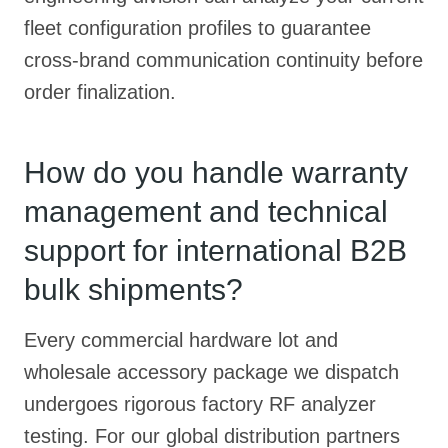
fleet configuration profiles to guarantee
cross-brand communication continuity before
order finalization.
How do you handle warranty
management and technical
support for international B2B
bulk shipments?
Every commercial hardware lot and
wholesale accessory package we dispatch
undergoes rigorous factory RF analyzer
testing. For our global distribution partners