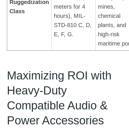
Ruggedization
meters for 4
mines,
Class
hours), MIL-
chemical
STD-810 C, D,
plants, and
E, F, G.
high-risk
maritime por
Maximizing ROI with
Heavy-Duty
Compatible Audio &
Power Accessories