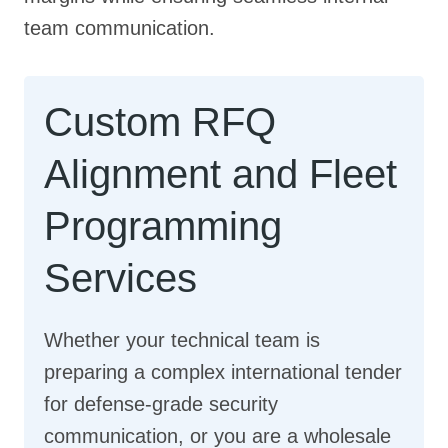
team communication.
Custom RFQ
Alignment and Fleet
Programming
Services
Whether your technical team is
preparing a complex international tender
for defense-grade security
communication, or you are a wholesale