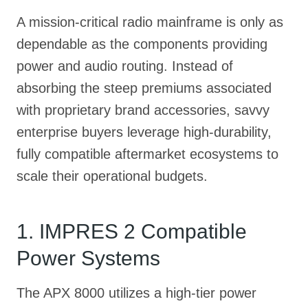
A mission-critical radio mainframe is only as
dependable as the components providing
power and audio routing. Instead of
absorbing the steep premiums associated
with proprietary brand accessories, savvy
enterprise buyers leverage high-durability,
fully compatible aftermarket ecosystems to
scale their operational budgets.
1. IMPRES 2 Compatible
Power Systems
The APX 8000 utilizes a high-tier power