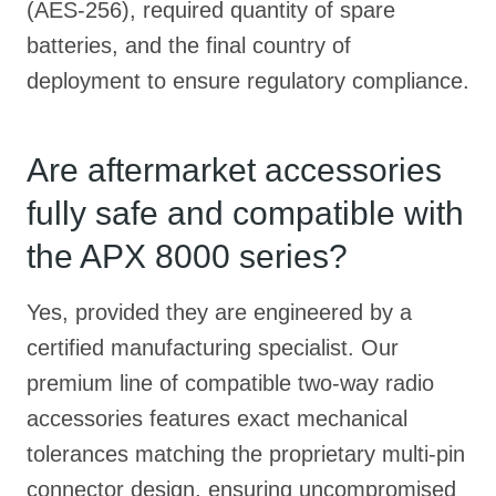
(AES-256), required quantity of spare
batteries, and the final country of
deployment to ensure regulatory compliance.
Are aftermarket accessories
fully safe and compatible with
the APX 8000 series?
Yes, provided they are engineered by a
certified manufacturing specialist. Our
premium line of compatible two-way radio
accessories features exact mechanical
tolerances matching the proprietary multi-pin
connector design, ensuring uncompromised