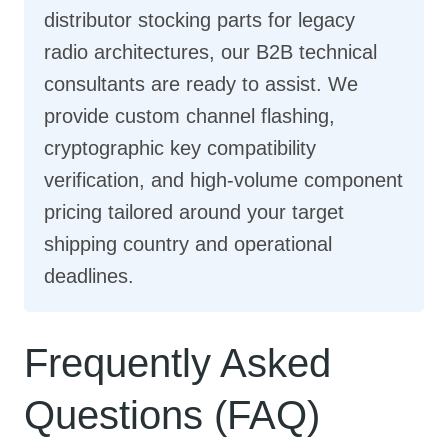
distributor stocking parts for legacy
radio architectures, our B2B technical
consultants are ready to assist. We
provide custom channel flashing,
cryptographic key compatibility
verification, and high-volume component
pricing tailored around your target
shipping country and operational
deadlines.
Frequently Asked
Questions (FAQ)