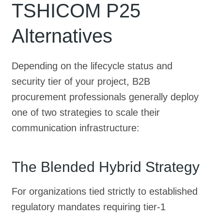
TSHICOM P25
Alternatives
Depending on the lifecycle status and
security tier of your project, B2B
procurement professionals generally deploy
one of two strategies to scale their
communication infrastructure:
The Blended Hybrid Strategy
For organizations tied strictly to established
regulatory mandates requiring tier-1