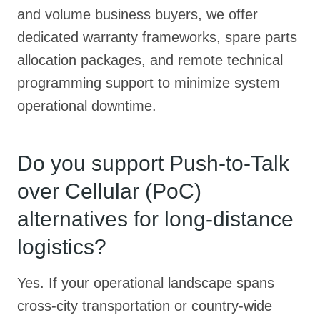
and volume business buyers, we offer
dedicated warranty frameworks, spare parts
allocation packages, and remote technical
programming support to minimize system
operational downtime.
Do you support Push-to-Talk
over Cellular (PoC)
alternatives for long-distance
logistics?
Yes. If your operational landscape spans
cross-city transportation or country-wide