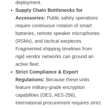
deployment.
Supply Chain Bottlenecks for
Accessories:
Public safety operations
require continuous rotation of smart
batteries, remote speaker microphones
(RSMs), and tactical earpieces.
Fragmented shipping timelines from
rigid vendor networks can ground an
active fleet.
Strict Compliance & Export
Regulations:
Because these units
feature military-grade encryption
capabilities (DES, AES-256),
international procurement requires strict