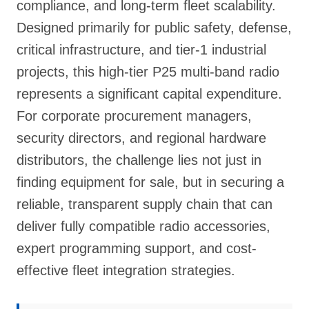
compliance, and long-term fleet scalability.
Designed primarily for public safety, defense,
critical infrastructure, and tier-1 industrial
projects, this high-tier P25 multi-band radio
represents a significant capital expenditure.
For corporate procurement managers,
security directors, and regional hardware
distributors, the challenge lies not just in
finding equipment for sale, but in securing a
reliable, transparent supply chain that can
deliver fully compatible radio accessories,
expert programming support, and cost-
effective fleet integration strategies.