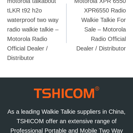
motorola talkabout
Motorola XPR 6550
navigation
tLKR t92 h2o
XPR6550 Radio
waterproof two way
Walkie Talkie For
radio walkie talkie –
Sale – Motorola
Motorola Radio
Radio Official
Official Dealer /
Dealer / Distributor
Distributor
As a leading Walkie Talkie suppliers in China,
TSHICOM offer an extensive range of
Professional Portable and Mobile Two Way