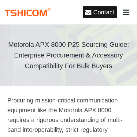
Skip
Contact
to
content
Motorola APX 8000 P25 Sourcing Guide:
Enterprise Procurement & Accessory
Compatibility For Bulk Buyers
Procuring mission-critical communication
equipment like the Motorola APX 8000
requires a rigorous understanding of multi-
band interoperability, strict regulatory