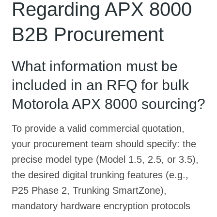
Regarding APX 8000
B2B Procurement
What information must be
included in an RFQ for bulk
Motorola APX 8000 sourcing?
To provide a valid commercial quotation,
your procurement team should specify: the
precise model type (Model 1.5, 2.5, or 3.5),
the desired digital trunking features (e.g.,
P25 Phase 2, Trunking SmartZone),
mandatory hardware encryption protocols