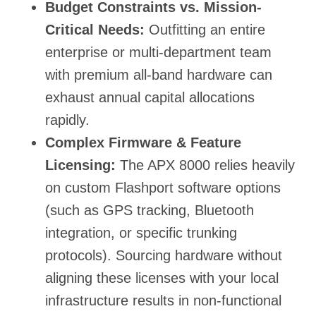
Budget Constraints vs. Mission-
Critical Needs:
Outfitting an entire
enterprise or multi-department team
with premium all-band hardware can
exhaust annual capital allocations
rapidly.
Complex Firmware & Feature
Licensing:
The APX 8000 relies heavily
on custom Flashport software options
(such as GPS tracking, Bluetooth
integration, or specific trunking
protocols). Sourcing hardware without
aligning these licenses with your local
infrastructure results in non-functional