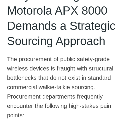
Motorola APX 8000
Demands a Strategic
Sourcing Approach
The procurement of public safety-grade
wireless devices is fraught with structural
bottlenecks that do not exist in standard
commercial walkie-talkie sourcing.
Procurement departments frequently
encounter the following high-stakes pain
points: