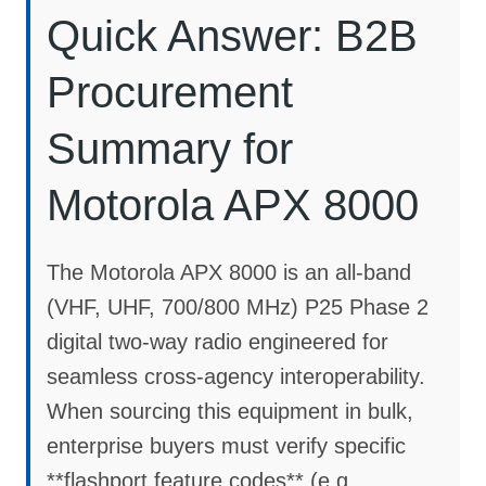
Quick Answer: B2B
Procurement
Summary for
Motorola APX 8000
The Motorola APX 8000 is an all-band
(VHF, UHF, 700/800 MHz) P25 Phase 2
digital two-way radio engineered for
seamless cross-agency interoperability.
When sourcing this equipment in bulk,
enterprise buyers must verify specific
**flashport feature codes** (e.g.,