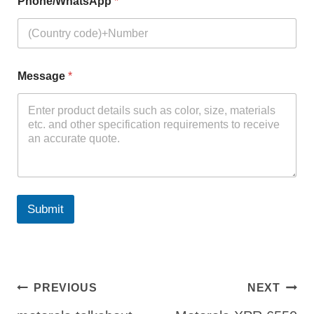
Phone/WhatsApp
*
Message
*
Submit
Post
PREVIOUS
NEXT