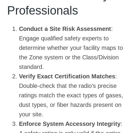
Professionals
Conduct a Site Risk Assessment
:
Engage qualified safety experts to
determine whether your facility maps to
the Zone system or the Class/Division
standard.
Verify Exact Certification Matches
:
Double-check that the radio’s precise
ratings match the exact types of gases,
dust types, or fiber hazards present on
your site.
Enforce System Accessory Integrity
: