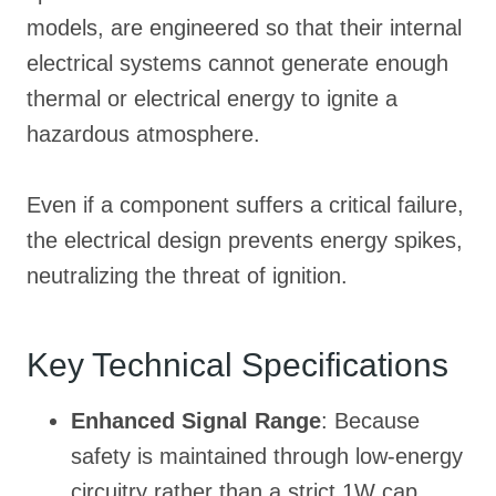
models, are engineered so that their internal
electrical systems cannot generate enough
thermal or electrical energy to ignite a
hazardous atmosphere
.
Even if a component suffers a critical failure,
the electrical design prevents energy spikes,
neutralizing the threat of ignition
.
Key Technical Specifications
Enhanced Signal Range
: Because
safety is maintained through low-energy
circuitry rather than a strict 1W cap,