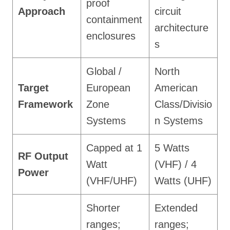
proof
Approach
circuit
containment
architecture
enclosures
s
Global /
North
Target
European
American
Framework
Zone
Class/Divisio
Systems
n Systems
Capped at 1
5 Watts
RF Output
Watt
(VHF) / 4
Power
(VHF/UHF)
Watts (UHF)
Shorter
Extended
ranges;
ranges;