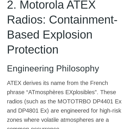
2. Motorola ATEX
Radios: Containment-
Based Explosion
Protection
Engineering Philosophy
ATEX derives its name from the French
phrase “ATmosphères EXplosibles”
. These
radios (such as the MOTOTRBO DP4401 Ex
and DP4801 Ex) are engineered for high-risk
zones where volatile atmospheres are a
common occurrence
.