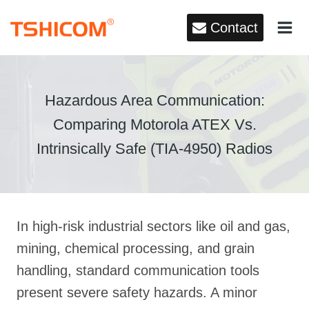
Skip
Contact
to
content
Hazardous Area Communication:
Comparing Motorola ATEX Vs.
Intrinsically Safe (TIA-4950) Radios
In high-risk industrial sectors like oil and gas,
mining, chemical processing, and grain
handling, standard communication tools
present severe safety hazards
. A minor