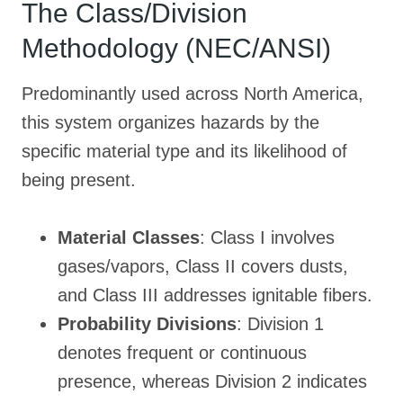
The Class/Division
Methodology (NEC/ANSI)
Predominantly used across North America,
this system organizes hazards by the
specific material type and its likelihood of
being present
.
Material Classes
: Class I involves
gases/vapors, Class II covers dusts,
and Class III addresses ignitable fibers.
Probability Divisions
: Division 1
denotes frequent or continuous
presence, whereas Division 2 indicates