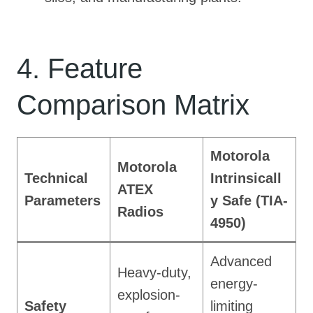
4. Feature
Comparison Matrix
Motorola
Motorola
Technical
Intrinsicall
ATEX
Parameters
y Safe (TIA-
Radios
4950)
Advanced
Heavy-duty,
energy-
explosion-
Safety
limiting