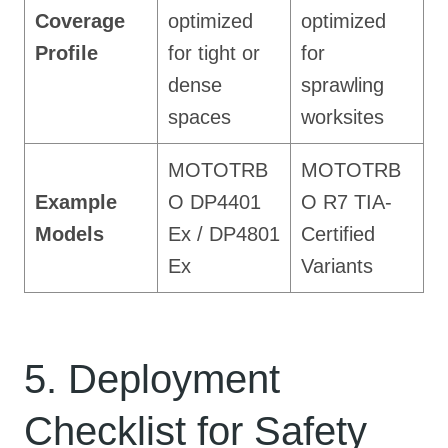
Coverage
optimized
optimized
Profile
for tight or
for
dense
sprawling
spaces
worksites
MOTOTRB
MOTOTRB
Example
O DP4401
O R7 TIA-
Models
Ex / DP4801
Certified
Ex
Variants
5. Deployment
Checklist for Safety