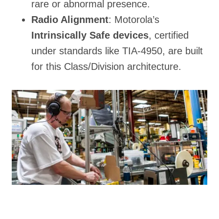
rare or abnormal presence.
Radio Alignment
: Motorola’s
Intrinsically Safe devices
, certified
under standards like TIA-4950, are built
for this Class/Division architecture.