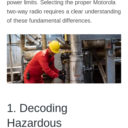
power limits
. Selecting the proper Motorola
two-way radio requires a clear understanding
of these fundamental differences
.
1. Decoding
Hazardous