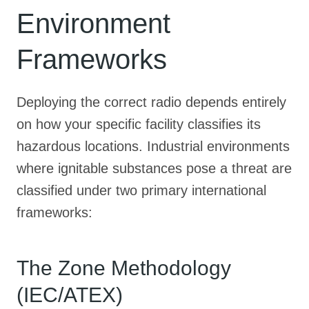
Environment
Frameworks
Deploying the correct radio depends entirely
on how your specific facility classifies its
hazardous locations
. Industrial environments
where ignitable substances pose a threat are
classified under two primary international
frameworks
:
The Zone Methodology
(IEC/ATEX)