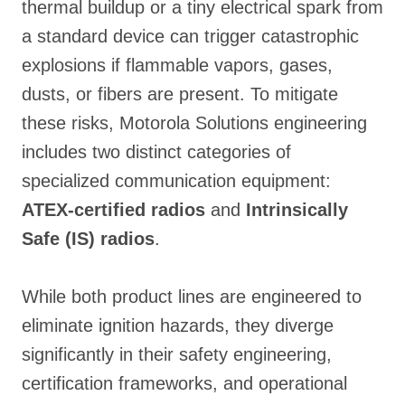
thermal buildup or a tiny electrical spark from
a standard device can trigger catastrophic
explosions if flammable vapors, gases,
dusts, or fibers are present
. To mitigate
these risks, Motorola Solutions engineering
includes two distinct categories of
specialized communication equipment:
ATEX-certified radios
and
Intrinsically
Safe (IS) radios
.
While both product lines are engineered to
eliminate ignition hazards, they diverge
significantly in their safety engineering,
certification frameworks, and operational