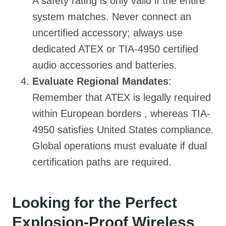
A safety rating is only valid if the entire
system matches. Never connect an
uncertified accessory; always use
dedicated ATEX or TIA-4950 certified
audio accessories and batteries.
Evaluate Regional Mandates
:
Remember that ATEX is legally required
within European borders , whereas TIA-
4950 satisfies United States compliance.
Global operations must evaluate if dual
certification paths are required.
Looking for the Perfect
Explosion-Proof Wireless