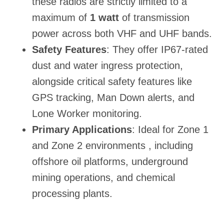
these radios are strictly limited to a
maximum of
1 watt
of transmission
power across both VHF and UHF bands.
Safety Features
: They offer IP67-rated
dust and water ingress protection,
alongside critical safety features like
GPS tracking, Man Down alerts, and
Lone Worker monitoring.
Primary Applications
: Ideal for Zone 1
and Zone 2 environments , including
offshore oil platforms, underground
mining operations, and chemical
processing plants.