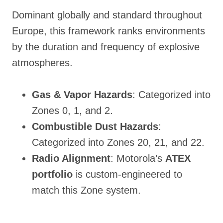
Dominant globally and standard throughout
Europe, this framework ranks environments
by the duration and frequency of explosive
atmospheres
.
Gas & Vapor Hazards
: Categorized into
Zones 0, 1, and 2.
Combustible Dust Hazards
:
Categorized into Zones 20, 21, and 22.
Radio Alignment
: Motorola’s
ATEX
portfolio
is custom-engineered to
match this Zone system.