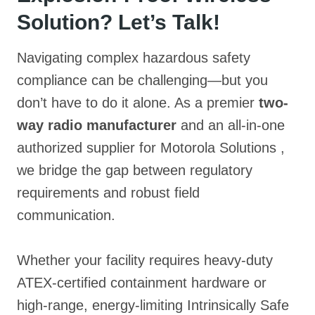
Solution? Let’s Talk!
Navigating complex hazardous safety
compliance can be challenging—but you
don’t have to do it alone. As a premier
two-
way radio manufacturer
and an all-in-one
authorized supplier for Motorola Solutions
,
we bridge the gap between regulatory
requirements and robust field
communication.
Whether your facility requires heavy-duty
ATEX-certified containment hardware
or
high-range, energy-limiting Intrinsically Safe