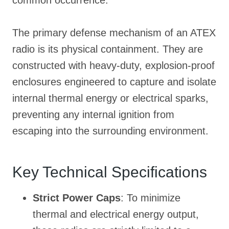
The primary defense mechanism of an ATEX
radio is its physical containment
. They are
constructed with heavy-duty, explosion-proof
enclosures engineered to capture and isolate
internal thermal energy or electrical sparks,
preventing any internal ignition from
escaping into the surrounding environment
.
Key Technical Specifications
Strict Power Caps
: To minimize
thermal and electrical energy output,