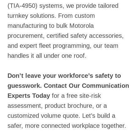
(TIA-4950) systems
, we provide tailored
turnkey solutions. From custom
manufacturing to bulk Motorola
procurement, certified safety accessories
,
and expert fleet programming, our team
handles it all under one roof.
Don’t leave your workforce’s safety to
guesswork.
Contact Our Communication
Experts Today
for a free site-risk
assessment, product brochure, or a
customized volume quote. Let’s build a
safer, more connected workplace together.