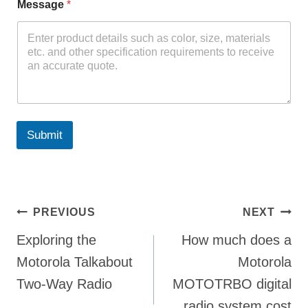
Message
*
Submit
Post
PREVIOUS
NEXT
Exploring the
How much does a
navigation
Motorola Talkabout
Motorola
Two-Way Radio
MOTOTRBO digital
radio system cost