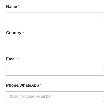
Name
*
Country
*
Email
*
Phone/WhatsApp
*