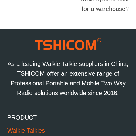
for a warehouse?
As a leading Walkie Talkie suppliers in China,
TSHICOM offer an extensive range of
Professional Portable and Mobile Two Way
Radio solutions worldwide since 2016.
PRODUCT
Walkie Talkies