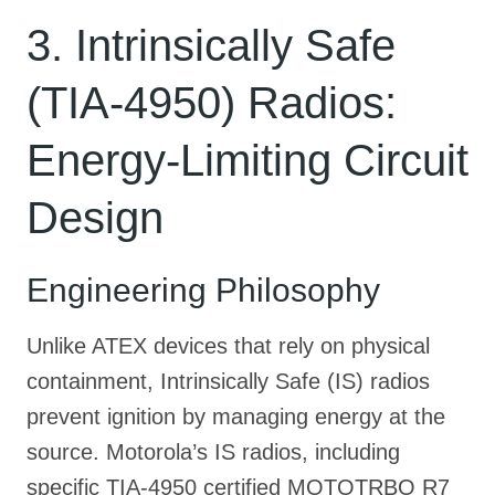
3. Intrinsically Safe
(TIA-4950) Radios:
Energy-Limiting Circuit
Design
Engineering Philosophy
Unlike ATEX devices that rely on physical
containment, Intrinsically Safe (IS) radios
prevent ignition by managing energy at the
source
. Motorola’s IS radios, including
specific TIA-4950 certified MOTOTRBO R7