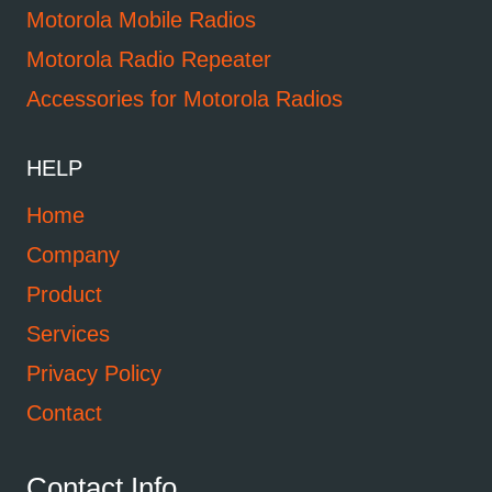
Motorola Mobile Radios
Motorola Radio Repeater
Accessories for Motorola Radios
HELP
Home
Company
Product
Services
Privacy Policy
Contact
Contact Info