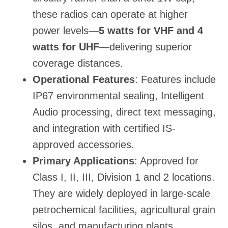
these radios can operate at higher
power levels—
5 watts for VHF and 4
watts for UHF
—delivering superior
coverage distances.
Operational Features
: Features include
IP67 environmental sealing, Intelligent
Audio processing, direct text messaging,
and integration with certified IS-
approved accessories.
Primary Applications
: Approved for
Class I, II, III, Division 1 and 2 locations.
They are widely deployed in large-scale
petrochemical facilities, agricultural grain
silos, and manufacturing plants.