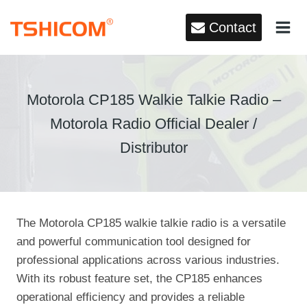
Skip
Contact
to
content
Motorola CP185 Walkie Talkie Radio –
Motorola Radio Official Dealer /
Distributor
The Motorola CP185 walkie talkie radio is a versatile
and powerful communication tool designed for
professional applications across various industries.
With its robust feature set, the CP185 enhances
operational efficiency and provides a reliable