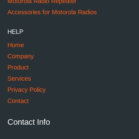
Motorola Radio Repeater
Accessories for Motorola Radios
HELP
Home
Company
Product
Services
Privacy Policy
Contact
Contact Info