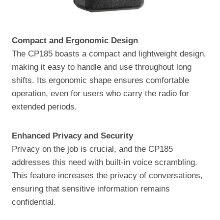
Compact and Ergonomic Design
The CP185 boasts a compact and lightweight design,
making it easy to handle and use throughout long
shifts. Its ergonomic shape ensures comfortable
operation, even for users who carry the radio for
extended periods.
Enhanced Privacy and Security
Privacy on the job is crucial, and the CP185
addresses this need with built-in voice scrambling.
This feature increases the privacy of conversations,
ensuring that sensitive information remains
confidential.