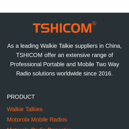
As a leading Walkie Talkie suppliers in China,
TSHICOM offer an extensive range of
Professional Portable and Mobile Two Way
Radio solutions worldwide since 2016.
PRODUCT
Walkie Talkies
Motorola Mobile Radios