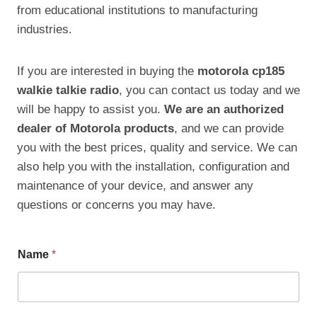
from educational institutions to manufacturing
industries.
If you are interested in buying the
motorola cp185
walkie talkie radio
, you can contact us today and we
will be happy to assist you.
We are an authorized
dealer of Motorola products
, and we can provide
you with the best prices, quality and service. We can
also help you with the installation, configuration and
maintenance of your device, and answer any
questions or concerns you may have.
Name
*