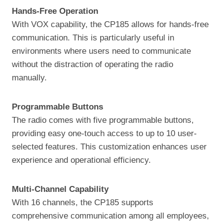
Hands-Free Operation
With VOX capability, the CP185 allows for hands-free
communication. This is particularly useful in
environments where users need to communicate
without the distraction of operating the radio
manually.
Programmable Buttons
The radio comes with five programmable buttons,
providing easy one-touch access to up to 10 user-
selected features. This customization enhances user
experience and operational efficiency.
Multi-Channel Capability
With 16 channels, the CP185 supports
comprehensive communication among all employees,