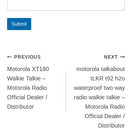
Submit
Post
PREVIOUS
NEXT
Motorola XT180
motorola talkabout
navigation
Walkie Talkie –
tLKR t92 h2o
Motorola Radio
waterproof two way
Official Dealer /
radio walkie talkie –
Distributor
Motorola Radio
Official Dealer /
Distributor