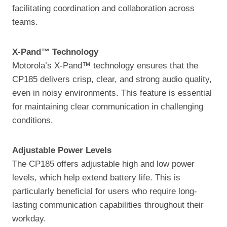
facilitating coordination and collaboration across
teams.
X-Pand™ Technology
Motorola’s X-Pand™ technology ensures that the
CP185 delivers crisp, clear, and strong audio quality,
even in noisy environments. This feature is essential
for maintaining clear communication in challenging
conditions.
Adjustable Power Levels
The CP185 offers adjustable high and low power
levels, which help extend battery life. This is
particularly beneficial for users who require long-
lasting communication capabilities throughout their
workday.