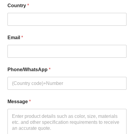
Country
*
Email
*
Phone/WhatsApp
*
Message
*