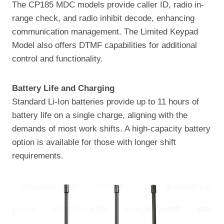
The CP185 MDC models provide caller ID, radio in-
range check, and radio inhibit decode, enhancing
communication management. The Limited Keypad
Model also offers DTMF capabilities for additional
control and functionality.
Battery Life and Charging
Standard Li-Ion batteries provide up to 11 hours of
battery life on a single charge, aligning with the
demands of most work shifts. A high-capacity battery
option is available for those with longer shift
requirements.