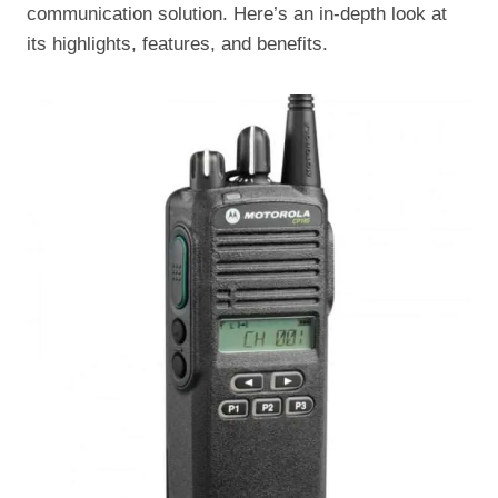
communication solution. Here’s an in-depth look at
its highlights, features, and benefits.