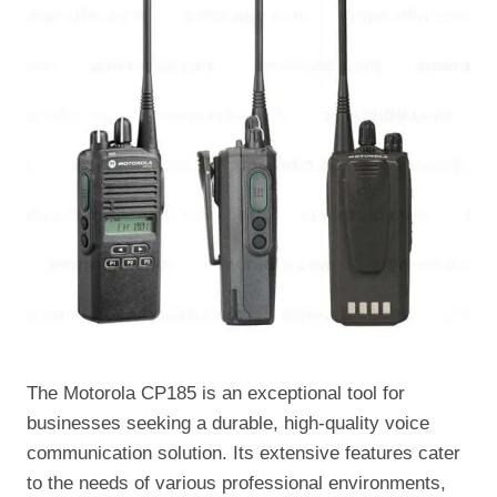
The Motorola CP185 is an exceptional tool for
businesses seeking a durable, high-quality voice
communication solution. Its extensive features cater
to the needs of various professional environments,