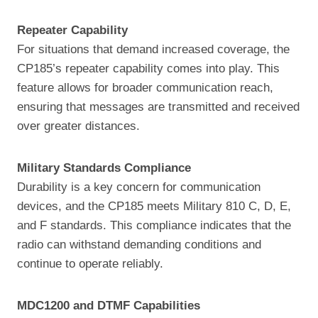
Repeater Capability
For situations that demand increased coverage, the
CP185’s repeater capability comes into play. This
feature allows for broader communication reach,
ensuring that messages are transmitted and received
over greater distances.
Military Standards Compliance
Durability is a key concern for communication
devices, and the CP185 meets Military 810 C, D, E,
and F standards. This compliance indicates that the
radio can withstand demanding conditions and
continue to operate reliably.
MDC1200 and DTMF Capabilities