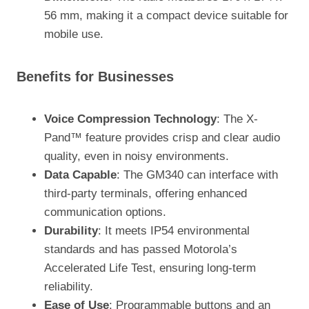
56 mm, making it a compact device suitable for
mobile use.
Benefits for Businesses
Voice Compression Technology
: The X-
Pand™ feature provides crisp and clear audio
quality, even in noisy environments.
Data Capable
: The GM340 can interface with
third-party terminals, offering enhanced
communication options.
Durability
: It meets IP54 environmental
standards and has passed Motorola’s
Accelerated Life Test, ensuring long-term
reliability.
Ease of Use
: Programmable buttons and an