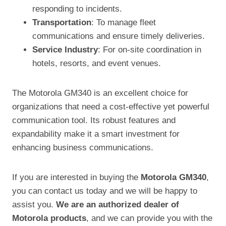
responding to incidents.
Transportation
: To manage fleet
communications and ensure timely deliveries.
Service Industry
: For on-site coordination in
hotels, resorts, and event venues.
The Motorola GM340 is an excellent choice for
organizations that need a cost-effective yet powerful
communication tool. Its robust features and
expandability make it a smart investment for
enhancing business communications.
If you are interested in buying the
Motorola GM340
,
you can contact us today and we will be happy to
assist you.
We are an authorized dealer of
Motorola products
, and we can provide you with the