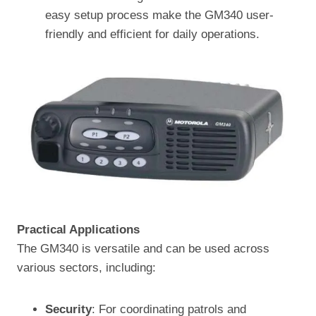
easy setup process make the GM340 user-
friendly and efficient for daily operations.
Practical Applications
The GM340 is versatile and can be used across
various sectors, including:
Security
: For coordinating patrols and