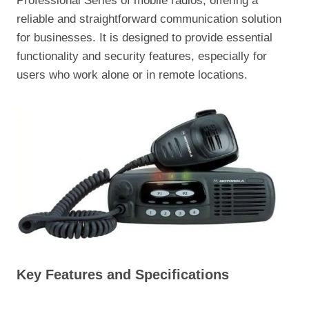
Professional Series of mobile radios, offering a
reliable and straightforward communication solution
for businesses. It is designed to provide essential
functionality and security features, especially for
users who work alone or in remote locations.
Key Features and Specifications