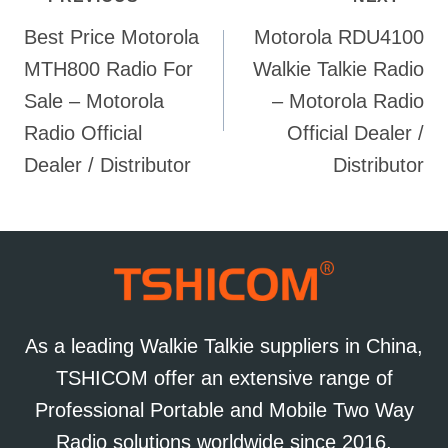
Post
Best Price Motorola
Motorola RDU4100
navigation
MTH800 Radio For
Walkie Talkie Radio
Sale – Motorola
– Motorola Radio
Radio Official
Official Dealer /
Dealer / Distributor
Distributor
As a leading Walkie Talkie suppliers in China,
TSHICOM offer an extensive range of
Professional Portable and Mobile Two Way
Radio solutions worldwide since 2016.