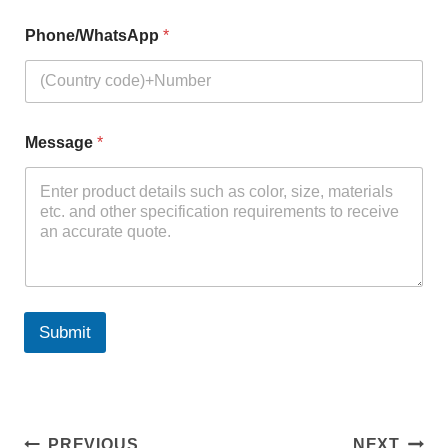
Phone/WhatsApp
*
Message
*
Submit
PREVIOUS
NEXT