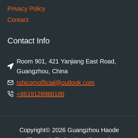
Privacy Policy
Contact
Contact Info
Room 901, 421 Yanjiang East Road,
Guangzhou, China
tshicomofficial@outlook.com
+8619128988186
Copyright© 2026 Guangzhou Haode