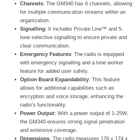
Channels
: The GM340 has 6 channels, allowing
for multiple communication streams within an
organization.
Signalling
: It includes Private Line™ and 5-
tone selective signalling to ensure private and
clear communication.
Emergency Features
: The radio is equipped
with emergency signalling and a lone worker
feature for added user safety.
Option Board Expandability
: This feature
allows for additional capabilities such as
encryption and voice storage, enhancing the
radio’s functionality.
Power Output
: With a power output of 1-25W,
the GM340 ensures strong signal penetration
and extensive coverage.
Dimensions
: The radio measures 176 x 174 x