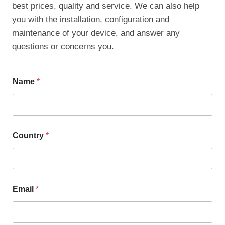
best prices, quality and service. We can also help
you with the installation, configuration and
maintenance of your device, and answer any
questions or concerns you.
Name
*
Country
*
Email
*