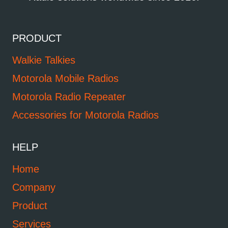
PRODUCT
Walkie Talkies
Motorola Mobile Radios
Motorola Radio Repeater
Accessories for Motorola Radios
HELP
Home
Company
Product
Services