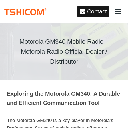
Skip
Contact
to
content
Motorola GM340 Mobile Radio –
Motorola Radio Official Dealer /
Distributor
Exploring the Motorola GM340: A Durable
and Efficient Communication Tool
The Motorola GM340 is a key player in Motorola’s