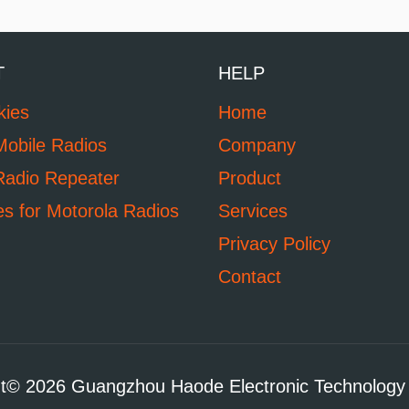
T
HELP
kies
Home
Mobile Radios
Company
Radio Repeater
Product
es for Motorola Radios
Services
Privacy Policy
Contact
t© 2026 Guangzhou Haode Electronic Technology 