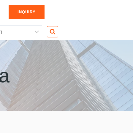
INQUIRY
a