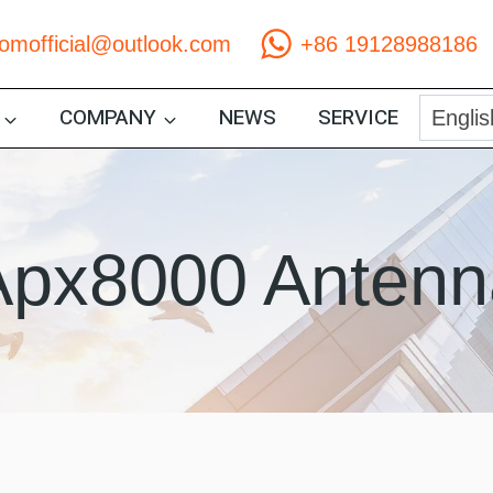
comofficial@outlook.com
+86 19128988186
COMPANY
NEWS
SERVICE
Apx8000 Antenn