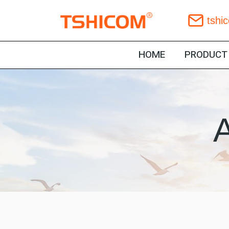
Skip
tshi
to
content
HOME
PRODUCT