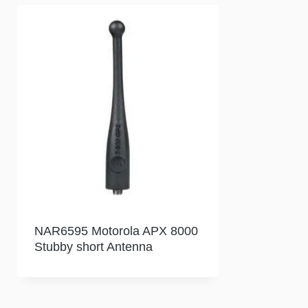
NAR6595 Motorola APX 8000
Stubby short Antenna