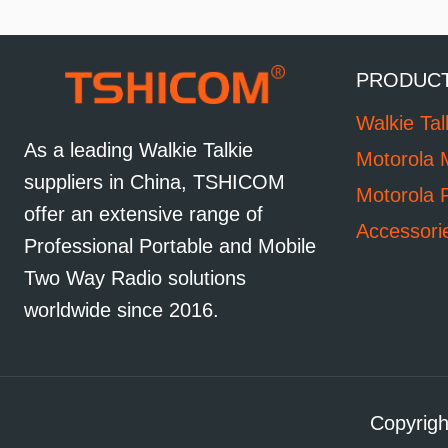
PRODUC
Walkie Tal
As a leading Walkie Talkie
Motorola 
suppliers in China, TSHICOM
Motorola 
offer an extensive range of
Accessori
Professional Portable and Mobile
Two Way Radio solutions
worldwide since 2016.
Copyrigh