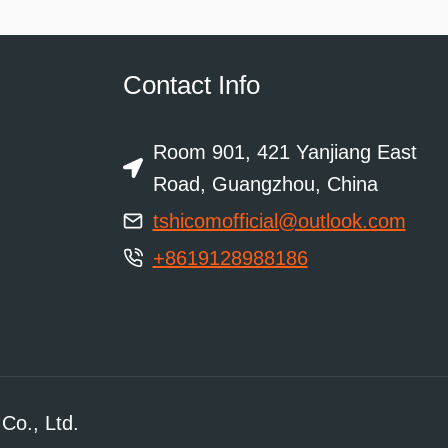
Contact Info
Room 901, 421 Yanjiang East
Road, Guangzhou, China
tshicomofficial@outlook.com
+8619128988186
Co., Ltd.