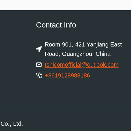
Contact Info
Room 901, 421 Yanjiang East
Road, Guangzhou, China
tshicomofficial@outlook.com
+8619128988186
Co., Ltd.