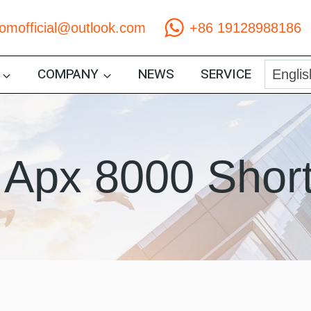
comofficial@outlook.com
+86 19128988186
COMPANY
NEWS
SERVICE
 Apx 8000 Shor