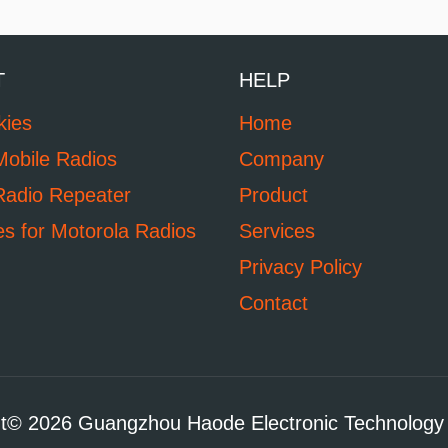
T
HELP
kies
Home
Mobile Radios
Company
Radio Repeater
Product
es for Motorola Radios
Services
Privacy Policy
Contact
t© 2026 Guangzhou Haode Electronic Technology 