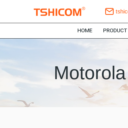
Skip
tshi
to
content
HOME
PRODUCT
Motorola