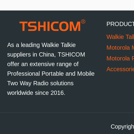
PRODUC
Walkie Tal
As a leading Walkie Talkie
Motorola 
suppliers in China, TSHICOM
Motorola 
offer an extensive range of
Accessori
Professional Portable and Mobile
Two Way Radio solutions
worldwide since 2016.
Copyrigh