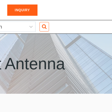
INQUIRY
t Antenna