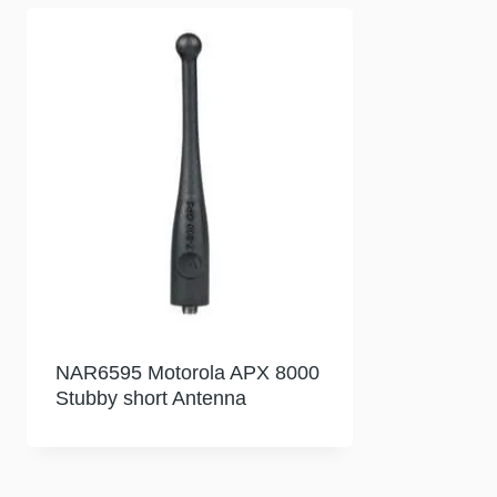
NAR6595 Motorola APX 8000
Stubby short Antenna