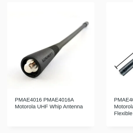
PMAE4016 PMAE4016A
PMAE4
Motorola UHF Whip Antenna
Motoro
Flexibl