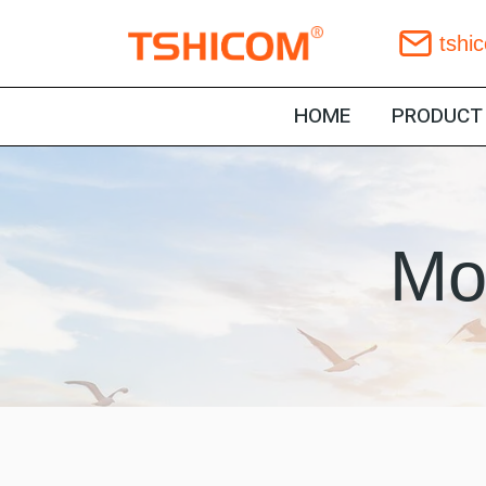
Skip
tshi
to
content
HOME
PRODUCT
Mo