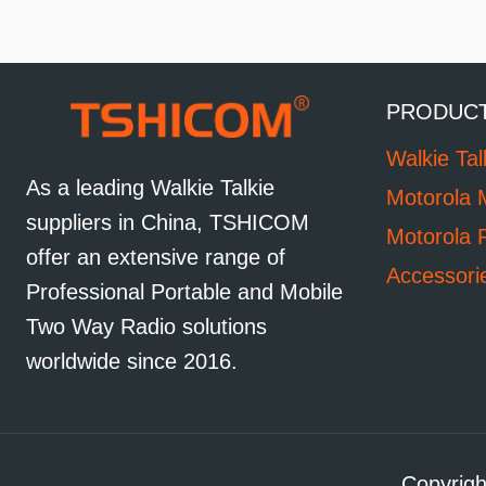
PRODUC
Walkie Tal
As a leading Walkie Talkie
Motorola 
suppliers in China, TSHICOM
Motorola 
offer an extensive range of
Accessori
Professional Portable and Mobile
Two Way Radio solutions
worldwide since 2016.
Copyrigh