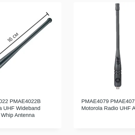
022 PMAE4022B
PMAE4079 PMAE407
la UHF Wideband
Motorola Radio UHF 
e Whip Antenna