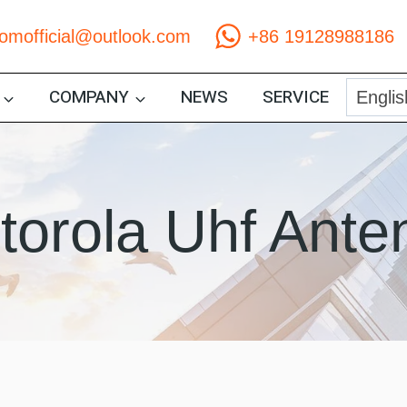
comofficial@outlook.com
+86 19128988186
COMPANY
NEWS
SERVICE
torola Uhf Ante