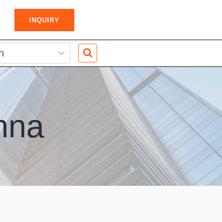
INQUIRY
nna