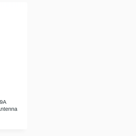
9A
Antenna