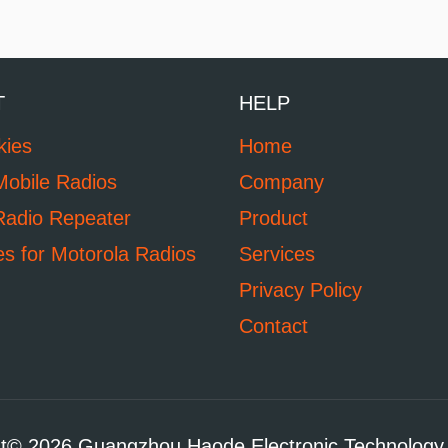
T
HELP
kies
Home
Mobile Radios
Company
Radio Repeater
Product
es for Motorola Radios
Services
Privacy Policy
Contact
t© 2026 Guangzhou Haode Electronic Technology 