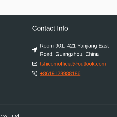
Contact Info
Room 901, 421 Yanjiang East
Road, Guangzhou, China
tshicomofficial@outlook.com
+8619128988186
Co., Ltd.