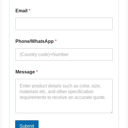
Email
*
Phone/WhatsApp
*
Message
*
Submit