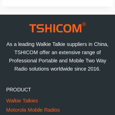
As a leading Walkie Talkie suppliers in China,
TSHICOM offer an extensive range of
Professional Portable and Mobile Two Way
Radio solutions worldwide since 2016.
PRODUCT
Walkie Talkies
Motorola Mobile Radios