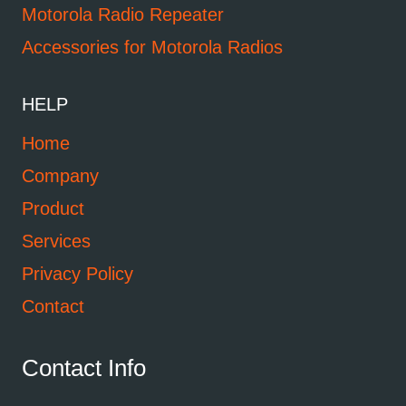
Motorola Radio Repeater
Accessories for Motorola Radios
HELP
Home
Company
Product
Services
Privacy Policy
Contact
Contact Info