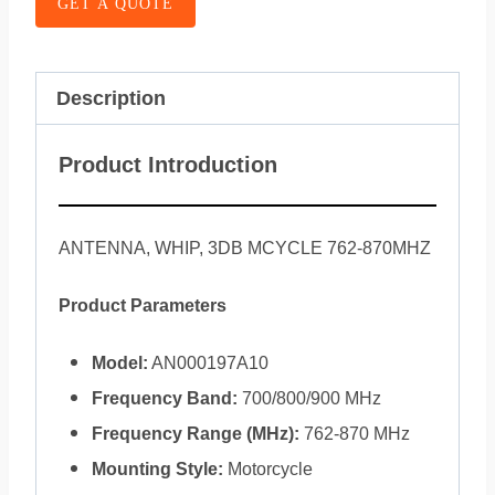
GET A QUOTE
Description
Product Introduction
ANTENNA, WHIP, 3DB MCYCLE 762-870MHZ
Product Parameters
Model:
AN000197A10
Frequency Band:
700/800/900 MHz
Frequency Range (MHz):
762-870 MHz
Mounting Style:
Motorcycle