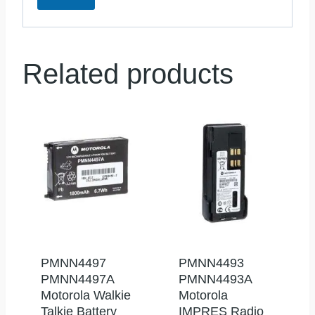
Related products
PMNN4497
PMNN4493
PMNN4497A
PMNN4493A
Motorola Walkie
Motorola
Talkie Battery
IMPRES Radio