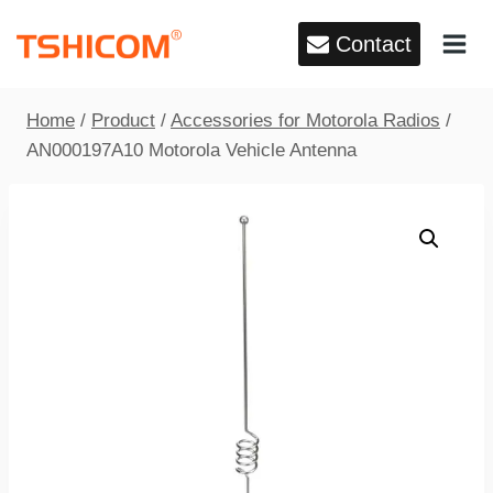
Skip
Contact
to
content
Home
/
Product
/
Accessories for Motorola Radios
/
AN000197A10 Motorola Vehicle Antenna