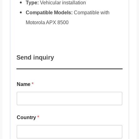
Type:
Vehicular installation
Compatible Models:
Compatible with
Motorola APX 8500
Send inquiry
Name
*
Country
*