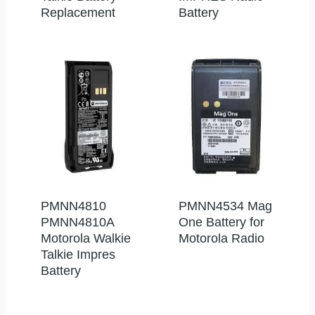
Replacement
Battery
PMNN4810
PMNN4534 Mag
PMNN4810A
One Battery for
Motorola Walkie
Motorola Radio
Talkie Impres
Battery