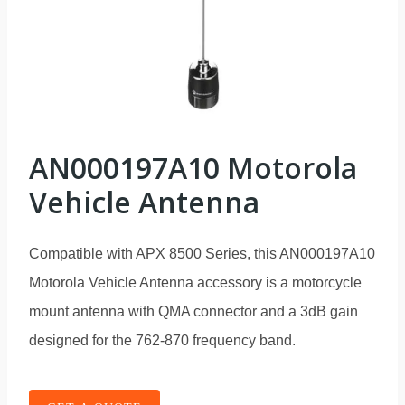
AN000197A10 Motorola
Vehicle Antenna
Compatible with APX 8500 Series, this AN000197A10
Motorola Vehicle Antenna accessory is a motorcycle
mount antenna with QMA connector and a 3dB gain
designed for the 762-870 frequency band.