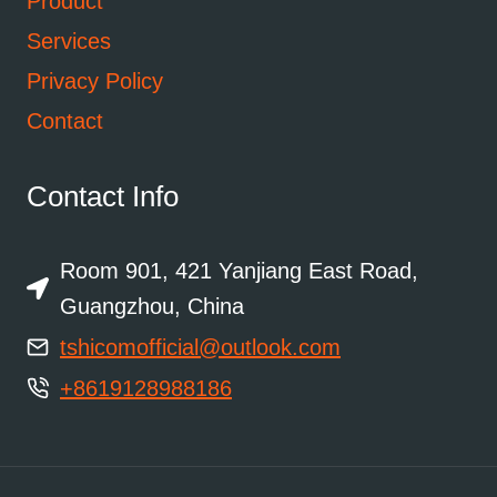
Product
Services
Privacy Policy
Contact
Contact Info
Room 901, 421 Yanjiang East Road,
Guangzhou, China
tshicomofficial@outlook.com
+8619128988186