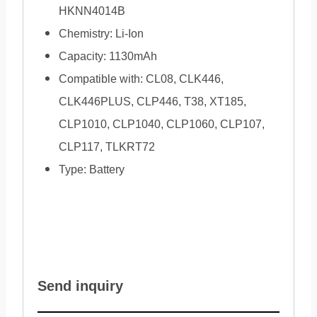
HKNN4014B
Chemistry: Li-Ion
Capacity: 1130mAh
Compatible with: CL08, CLK446,
CLK446PLUS, CLP446, T38, XT185,
CLP1010, CLP1040, CLP1060, CLP107,
CLP117, TLKRT72
Type: Battery
Send inquiry