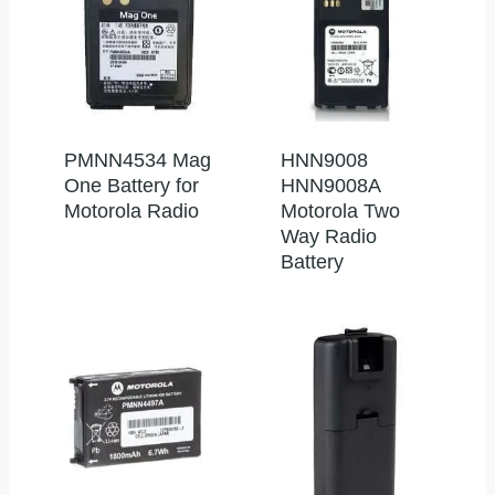
PMNN4534 Mag
HNN9008
One Battery for
HNN9008A
Motorola Radio
Motorola Two
Way Radio
Battery