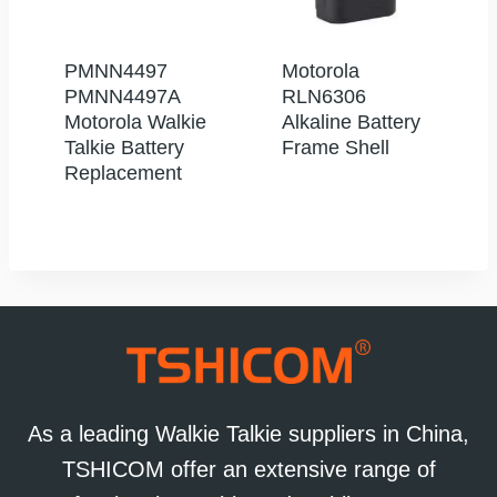
PMNN4497
Motorola
PMNN4497A
RLN6306
Motorola Walkie
Alkaline Battery
Talkie Battery
Frame Shell
Replacement
As a leading Walkie Talkie suppliers in China,
TSHICOM offer an extensive range of