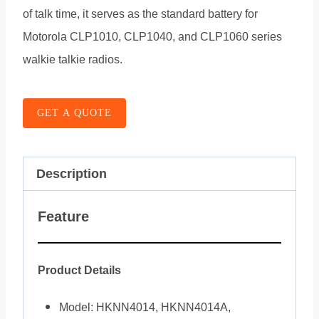
of talk time, it serves as the standard battery for
Motorola CLP1010, CLP1040, and CLP1060 series
walkie talkie radios.
GET A QUOTE
Description
Feature
Product Details
Model: HKNN4014, HKNN4014A,