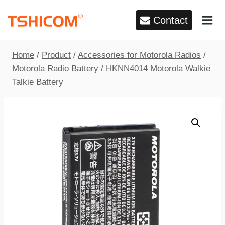
Skip
Contact
to
content
Home
/
Product
/
Accessories for Motorola Radios
/
Motorola Radio Battery
/
HKNN4014 Motorola Walkie
Talkie Battery