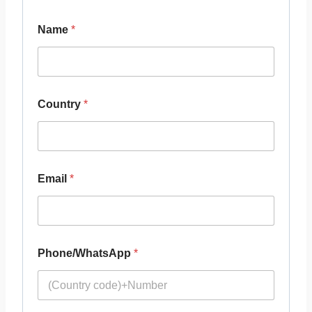
Name
*
Country
*
Email
*
Phone/WhatsApp
*