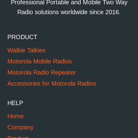
Professional Portable and Mobile Two Way
Radio solutions worldwide since 2016.
PRODUCT
Walkie Talkies
Motorola Mobile Radios
Motorola Radio Repeater
Accessories for Motorola Radios
HELP
Home
Company