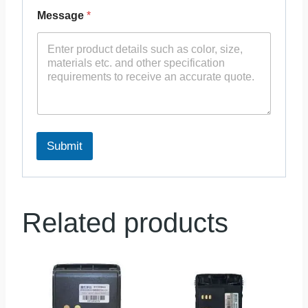
Message
*
Submit
Related products