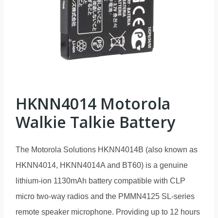
HKNN4014 Motorola
Walkie Talkie Battery
The Motorola Solutions HKNN4014B (also known as
HKNN4014, HKNN4014A and BT60) is a genuine
lithium-ion 1130mAh battery compatible with CLP
micro two-way radios and the PMMN4125 SL-series
remote speaker microphone. Providing up to 12 hours