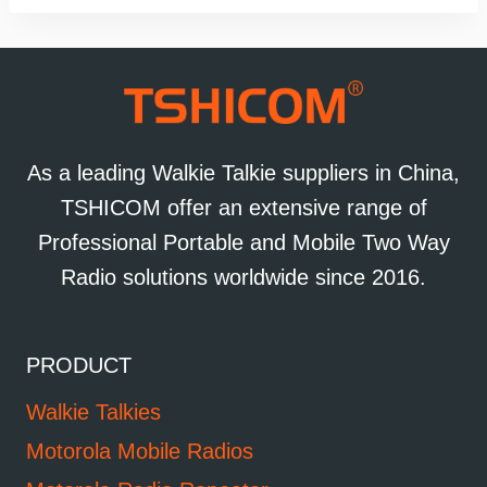
As a leading Walkie Talkie suppliers in China,
TSHICOM offer an extensive range of
Professional Portable and Mobile Two Way
Radio solutions worldwide since 2016.
PRODUCT
Walkie Talkies
Motorola Mobile Radios