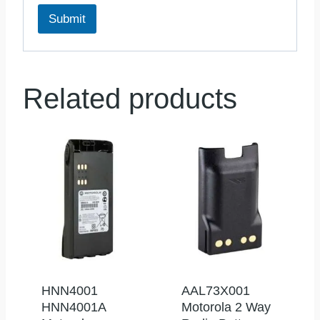
Submit
Related products
HNN4001
AAL73X001
HNN4001A
Motorola 2 Way