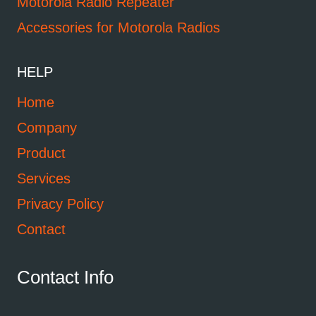
Motorola Radio Repeater
Accessories for Motorola Radios
HELP
Home
Company
Product
Services
Privacy Policy
Contact
Contact Info