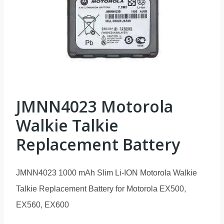
JMNN4023 Motorola
Walkie Talkie
Replacement Battery
JMNN4023 1000 mAh Slim Li-ION Motorola Walkie
Talkie Replacement Battery for Motorola EX500,
EX560, EX600