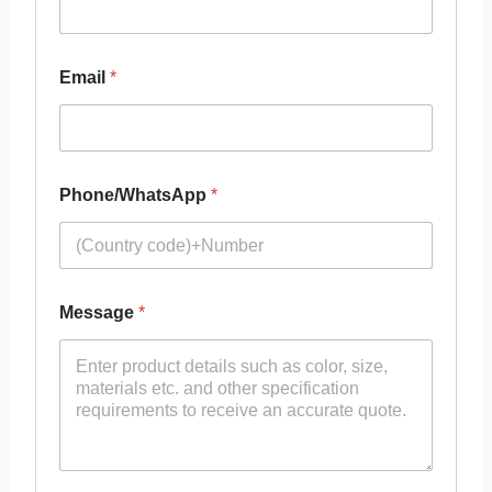
Email
*
Phone/WhatsApp
*
Message
*