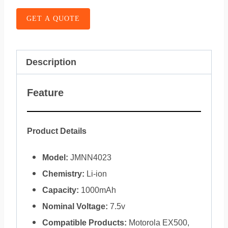
GET A QUOTE
Description
Feature
Product Details
Model:
JMNN4023
Chemistry:
Li-ion
Capacity:
1000mAh
Nominal Voltage:
7.5v
Compatible Products:
Motorola EX500,