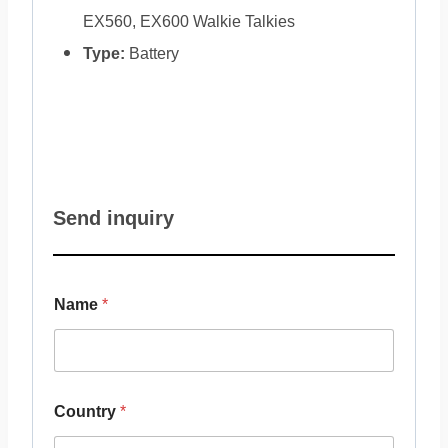
EX560, EX600 Walkie Talkies
Type:
Battery
Send inquiry
Name
*
Country
*