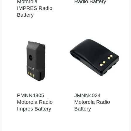
Motorola
Radio Battery
IMPRES Radio
Battery
PMNN4805
JMNN4024
Motorola Radio
Motorola Radio
Impres Battery
Battery