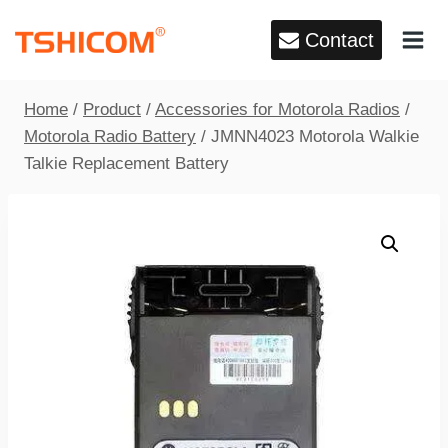
Skip
Contact
to
content
Home
/
Product
/
Accessories for Motorola Radios
/
Motorola Radio Battery
/
JMNN4023 Motorola Walkie
Talkie Replacement Battery