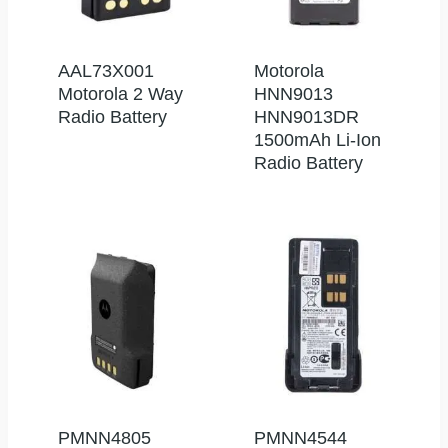
AAL73X001
Motorola
Motorola 2 Way
HNN9013
Radio Battery
HNN9013DR
1500mAh Li-Ion
Radio Battery
PMNN4805
PMNN4544