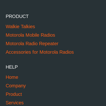
PRODUCT
Walkie Talkies
Motorola Mobile Radios
Motorola Radio Repeater
Accessories for Motorola Radios
HELP
Home
Company
Product
Services