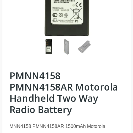
PMNN4158
PMNN4158AR Motorola
Handheld Two Way
Radio Battery
MNN4158 PMNN4158AR 1500mAh Motorola