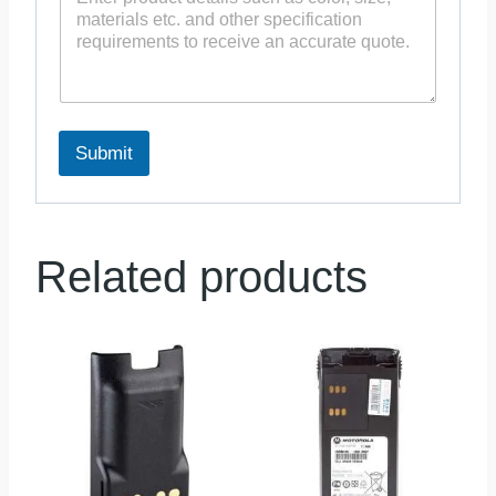
Submit
Related products