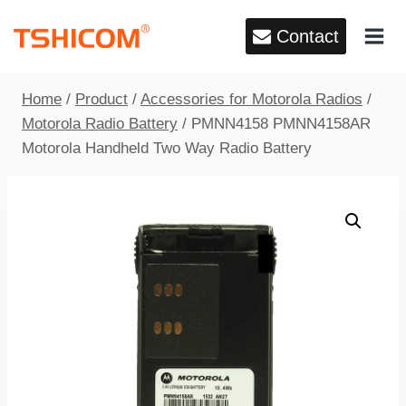
Skip
Contact
to
content
Home
/
Product
/
Accessories for Motorola Radios
/
Motorola Radio Battery
/
PMNN4158 PMNN4158AR
Motorola Handheld Two Way Radio Battery