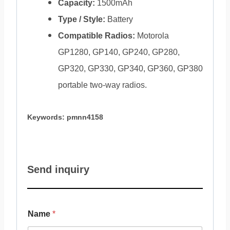
Capacity:
1500mAh
Type / Style:
Battery
Compatible Radios:
Motorola
GP1280, GP140, GP240, GP280,
GP320, GP330, GP340, GP360, GP380
portable two-way radios.
Keywords: pmnn4158
Send inquiry
Name
*