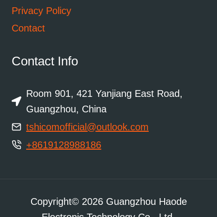
Privacy Policy
Contact
Contact Info
Room 901, 421 Yanjiang East Road,
Guangzhou, China
tshicomofficial@outlook.com
+8619128988186
Copyright© 2026 Guangzhou Haode