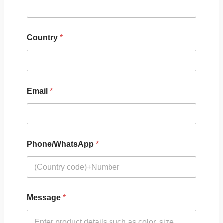
Country
*
Email
*
Phone/WhatsApp
*
Message
*