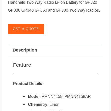
Handheld Two Way Radio Li-Ion Battery for GP320
GP330 GP340 GP360 and GP380 Two Way Radios.
GET A QUOTE
Description
Feature
Product Details
Model:
PMNN4158, PMNN4158AR
Chemistry:
Li-ion