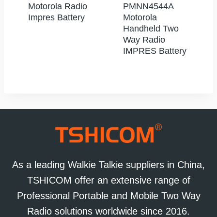
Motorola Radio
PMNN4544A
Impres Battery
Motorola
Handheld Two
Way Radio
IMPRES Battery
As a leading Walkie Talkie suppliers in China,
TSHICOM offer an extensive range of
Professional Portable and Mobile Two Way
Radio solutions worldwide since 2016.