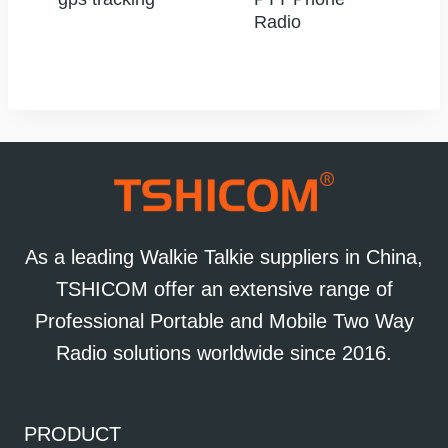
Radio
As a leading Walkie Talkie suppliers in China,
TSHICOM offer an extensive range of
Professional Portable and Mobile Two Way
Radio solutions worldwide since 2016.
PRODUCT