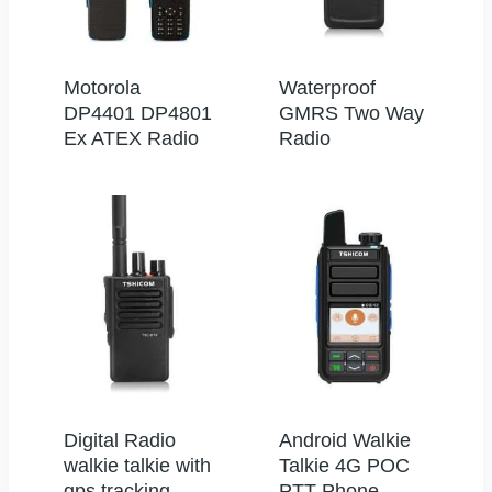
Motorola
Waterproof
DP4401 DP4801
GMRS Two Way
Ex ATEX Radio
Radio
Digital Radio
Android Walkie
walkie talkie with
Talkie 4G POC
gps tracking
PTT Phone