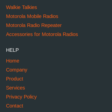
Walkie Talkies
Motorola Mobile Radios
Motorola Radio Repeater
Accessories for Motorola Radios
HELP
Home
Company
Product
Services
Privacy Policy
Contact