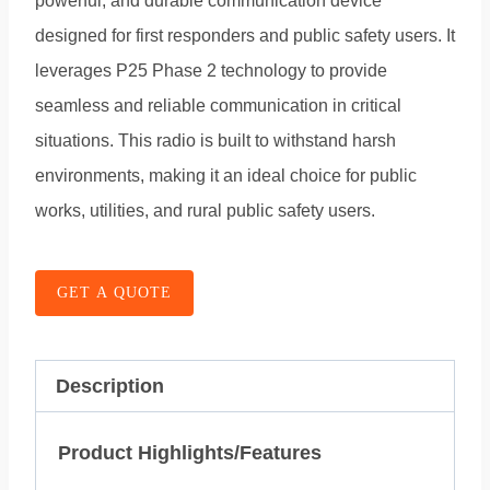
powerful, and durable communication device
designed for first responders and public safety users. It
leverages P25 Phase 2 technology to provide
seamless and reliable communication in critical
situations. This radio is built to withstand harsh
environments, making it an ideal choice for public
works, utilities, and rural public safety users.
GET A QUOTE
Description
Product Highlights/Features