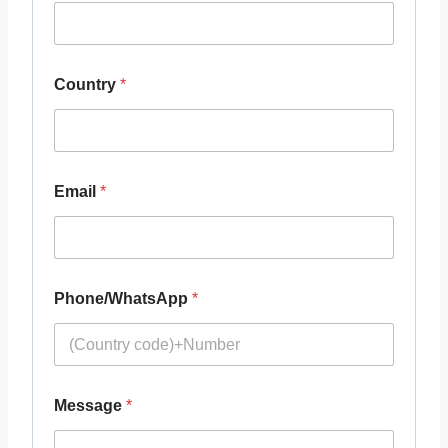
Country
*
Email
*
Phone/WhatsApp
*
Message
*