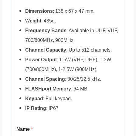
Dimensions
: 138 x 67 x 47 mm.
Weight
: 435g.
Frequency Bands
: Available in UHF, VHF,
700/800MHz, 900MHz.
Channel Capacity
: Up to 512 channels.
Power Output
: 1-5W (VHF, UHF), 1-3W
(700/800MHz), 1-2.5W (900MHz).
Channel Spacing
: 30/25/12.5 kHz.
FLASHport Memory
: 64 MB.
Keypad
: Full keypad.
IP Rating
: IP67
Name
*