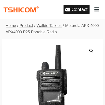
Skip
Contact
to
content
Home
/
Product
/
Walkie Talkies
/
Motorola APX 4000
APX4000 P25 Portable Radio