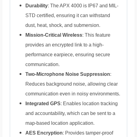
Durability
: The APX 4000 is IP67 and MIL-
STD certified, ensuring it can withstand
dust, heat, shock, and submersion.
Mission-Critical Wireless
: This feature
provides an encrypted link to a high-
performance earpiece, ensuring secure
communication.
Two-Microphone Noise Suppression
:
Reduces background noise, allowing clear
communication even in noisy environments.
Integrated GPS
: Enables location tracking
and accountability, which can be sent to a
map-based location application.
AES Encryption
: Provides tamper-proof