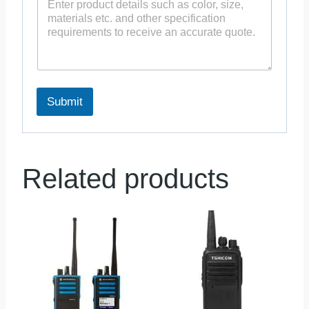
Submit
Related products