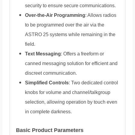
security to ensure secure communications.
Over-the-Air Programming
: Allows radios
to be programmed over the air via the
ASTRO 25 systems while remaining in the
field.
Text Messaging
: Offers a freeform or
canned messaging solution for efficient and
discreet communication.
Simplified Controls
: Two dedicated control
knobs for volume and channel/talkgroup
selection, allowing operation by touch even
in complete darkness.
Basic Product Parameters