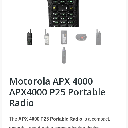
Motorola APX 4000
APX4000 P25 Portable
Radio
The
APX 4000 P25 Portable Radio
is a compact,