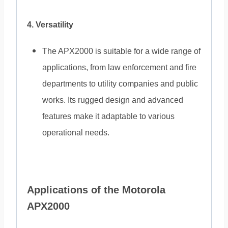
4. Versatility
The APX2000 is suitable for a wide range of
applications, from law enforcement and fire
departments to utility companies and public
works. Its rugged design and advanced
features make it adaptable to various
operational needs.
Applications of the Motorola
APX2000