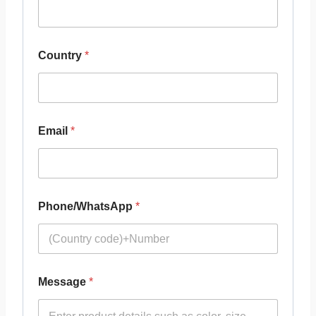
Country
*
Email
*
Phone/WhatsApp
*
Message
*