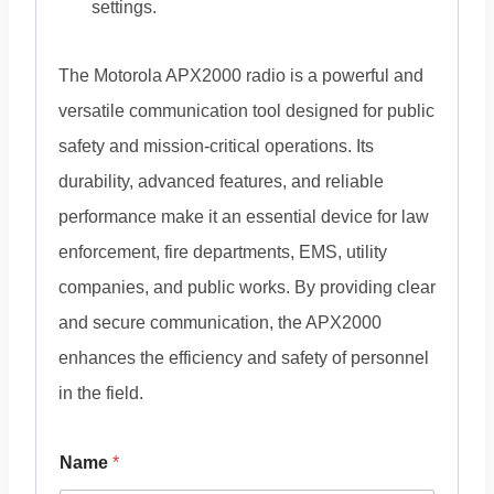
settings.
The Motorola APX2000 radio is a powerful and
versatile communication tool designed for public
safety and mission-critical operations. Its
durability, advanced features, and reliable
performance make it an essential device for law
enforcement, fire departments, EMS, utility
companies, and public works. By providing clear
and secure communication, the APX2000
enhances the efficiency and safety of personnel
in the field.
Name
*