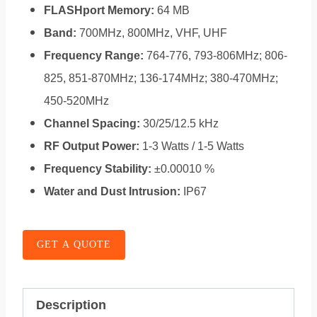
FLASHport Memory:
64 MB
Band:
700MHz, 800MHz, VHF, UHF
Frequency Range:
764-776, 793-806MHz; 806-
825, 851-870MHz; 136-174MHz; 380-470MHz;
450-520MHz
Channel Spacing:
30/25/12.5 kHz
RF Output Power:
1-3 Watts / 1-5 Watts
Frequency Stability:
±0.00010 %
Water and Dust Intrusion:
IP67
GET A QUOTE
Description