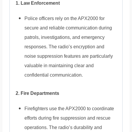
1. Law Enforcement
Police officers rely on the APX2000 for
secure and reliable communication during
patrols, investigations, and emergency
responses. The radio’s encryption and
noise suppression features are particularly
valuable in maintaining clear and
confidential communication.
2. Fire Departments
Firefighters use the APX2000 to coordinate
efforts during fire suppression and rescue
operations. The radio’s durability and