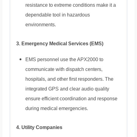
resistance to extreme conditions make it a
dependable tool in hazardous
environments.
3. Emergency Medical Services (EMS)
EMS personnel use the APX2000 to
communicate with dispatch centers,
hospitals, and other first responders. The
integrated GPS and clear audio quality
ensure efficient coordination and response
during medical emergencies.
4. Utility Companies