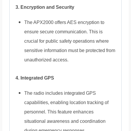
3. Encryption and Security
The APX2000 offers AES encryption to
ensure secure communication. This is
crucial for public safety operations where
sensitive information must be protected from
unauthorized access.
4. Integrated GPS
The radio includes integrated GPS
capabilities, enabling location tracking of
personnel. This feature enhances
situational awareness and coordination
during emergency responses.