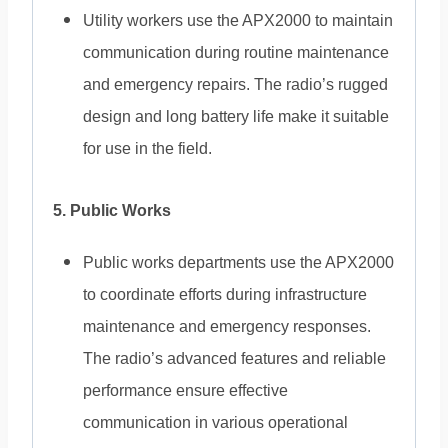
Utility workers use the APX2000 to maintain
communication during routine maintenance
and emergency repairs. The radio’s rugged
design and long battery life make it suitable
for use in the field.
5. Public Works
Public works departments use the APX2000
to coordinate efforts during infrastructure
maintenance and emergency responses.
The radio’s advanced features and reliable
performance ensure effective
communication in various operational