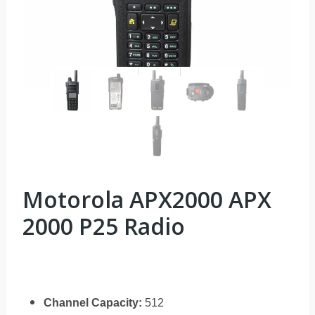
Motorola APX2000 APX
2000 P25 Radio
Channel Capacity:
512