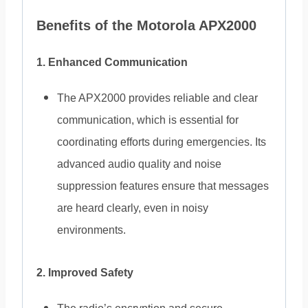
Benefits of the Motorola APX2000
1. Enhanced Communication
The APX2000 provides reliable and clear
communication, which is essential for
coordinating efforts during emergencies. Its
advanced audio quality and noise
suppression features ensure that messages
are heard clearly, even in noisy
environments.
2. Improved Safety