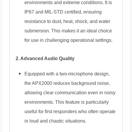
environments and extreme conditions. It is
IP67 and MIL-STD certified, ensuring
resistance to dust, heat, shock, and water
submersion. This makes it an ideal choice
for use in challenging operational settings.
2. Advanced Audio Quality
Equipped with a two-microphone design,
the APX2000 reduces background noise,
allowing clear communication even in noisy
environments. This feature is particularly
useful for first responders who often operate
in loud and chaotic situations.