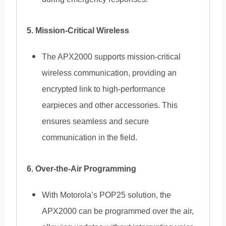
5. Mission-Critical Wireless
The APX2000 supports mission-critical
wireless communication, providing an
encrypted link to high-performance
earpieces and other accessories. This
ensures seamless and secure
communication in the field.
6. Over-the-Air Programming
With Motorola’s POP25 solution, the
APX2000 can be programmed over the air,