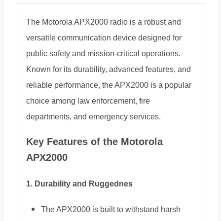
The Motorola APX2000 radio is a robust and
versatile communication device designed for
public safety and mission-critical operations.
Known for its durability, advanced features, and
reliable performance, the APX2000 is a popular
choice among law enforcement, fire
departments, and emergency services.
Key Features of the Motorola
APX2000
1. Durability and Ruggednes
The APX2000 is built to withstand harsh