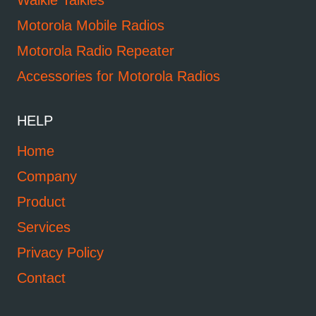
Walkie Talkies
Motorola Mobile Radios
Motorola Radio Repeater
Accessories for Motorola Radios
HELP
Home
Company
Product
Services
Privacy Policy
Contact