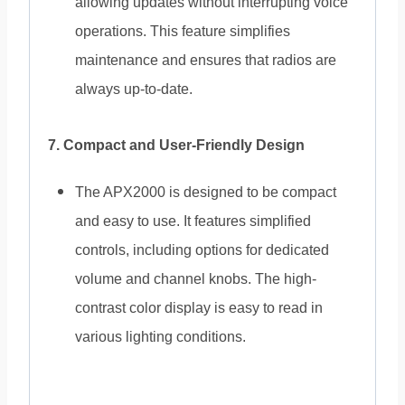
allowing updates without interrupting voice
operations. This feature simplifies
maintenance and ensures that radios are
always up-to-date.
7. Compact and User-Friendly Design
The APX2000 is designed to be compact
and easy to use. It features simplified
controls, including options for dedicated
volume and channel knobs. The high-
contrast color display is easy to read in
various lighting conditions.