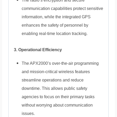
The radio’s encryption and secure
communication capabilities protect sensitive
information, while the integrated GPS
enhances the safety of personnel by
enabling real-time location tracking.
3. Operational Efficiency
The APX2000’s over-the-air programming
and mission-critical wireless features
streamline operations and reduce
downtime. This allows public safety
agencies to focus on their primary tasks
without worrying about communication
issues.