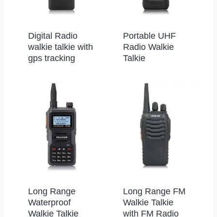
Digital Radio
Portable UHF
walkie talkie with
Radio Walkie
gps tracking
Talkie
Long Range
Long Range FM
Waterproof
Walkie Talkie
Walkie Talkie
with FM Radio