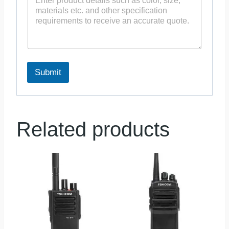
Submit
Related products