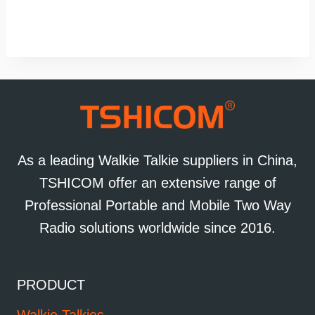
As a leading Walkie Talkie suppliers in China,
TSHICOM offer an extensive range of
Professional Portable and Mobile Two Way
Radio solutions worldwide since 2016.
PRODUCT