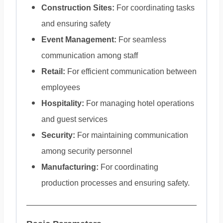
Construction Sites:
For coordinating tasks
and ensuring safety
Event Management:
For seamless
communication among staff
Retail:
For efficient communication between
employees
Hospitality:
For managing hotel operations
and guest services
Security:
For maintaining communication
among security personnel
Manufacturing:
For coordinating
production processes and ensuring safety.