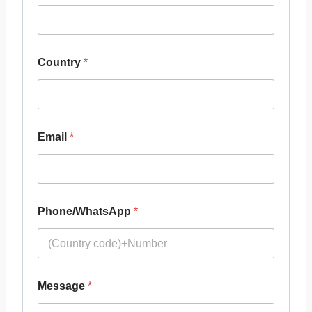
Country
*
Email
*
Phone/WhatsApp
*
Message
*