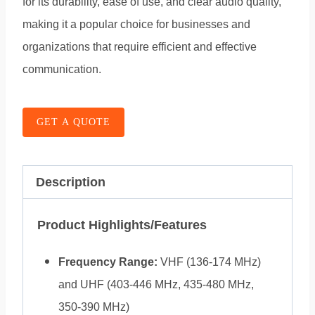
for its durability, ease of use, and clear audio quality,
making it a popular choice for businesses and
organizations that require efficient and effective
communication.
GET A QUOTE
Description
Product Highlights/Features
Frequency Range:
VHF (136-174 MHz)
and UHF (403-446 MHz, 435-480 MHz,
350-390 MHz)