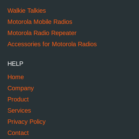
Walkie Talkies
Motorola Mobile Radios
Motorola Radio Repeater
Accessories for Motorola Radios
HELP
Home
Company
Product
Services
Privacy Policy
Contact