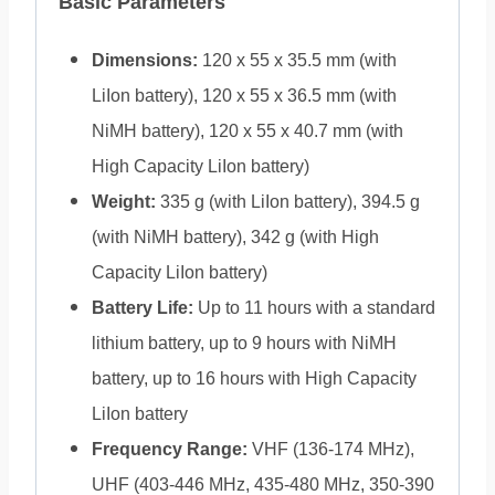
Basic Parameters
Dimensions:
120 x 55 x 35.5 mm (with
LiIon battery), 120 x 55 x 36.5 mm (with
NiMH battery), 120 x 55 x 40.7 mm (with
High Capacity LiIon battery)
Weight:
335 g (with LiIon battery), 394.5 g
(with NiMH battery), 342 g (with High
Capacity LiIon battery)
Battery Life:
Up to 11 hours with a standard
lithium battery, up to 9 hours with NiMH
battery, up to 16 hours with High Capacity
LiIon battery
Frequency Range:
VHF (136-174 MHz),
UHF (403-446 MHz, 435-480 MHz, 350-390