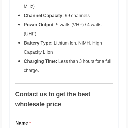
MHz)
Channel Capacity:
99 channels
Power Output:
5 watts (VHF) / 4 watts
(UHF)
Battery Type:
Lithium Ion, NiMH, High
Capacity LiIon
Charging Time:
Less than 3 hours for a full
charge.
Contact us to get the best
wholesale price
Name
*