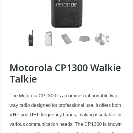
Motorola CP1300 Walkie
Talkie
The Motorola CP1300 is a commercial portable two-
way radio designed for professional use. It offers both
VHF and UHF frequency bands, making it suitable for
various communication needs. The CP1300 is known