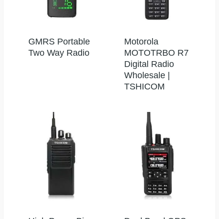
GMRS Portable
Motorola
Two Way Radio
MOTOTRBO R7
Digital Radio
Wholesale |
TSHICOM