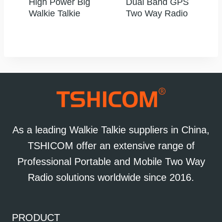
High Power Big
Dual Band GPS
Walkie Talkie
Two Way Radio
As a leading Walkie Talkie suppliers in China,
TSHICOM offer an extensive range of
Professional Portable and Mobile Two Way
Radio solutions worldwide since 2016.
PRODUCT