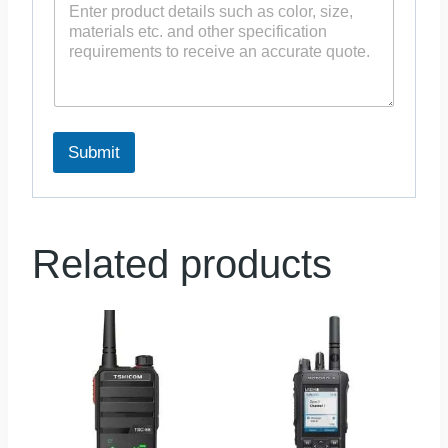
Submit
Related products