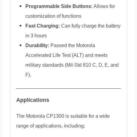
Programmable Side Buttons:
Allows for
customization of functions
Fast Charging:
Can fully charge the battery
in 3 hours
Durability:
Passed the Motorola
Accelerated Life Test (ALT) and meets
military standards (Mil-Std 810 C, D, E, and
F).
Applications
The Motorola CP1300 is suitable for a wide
range of applications, including: