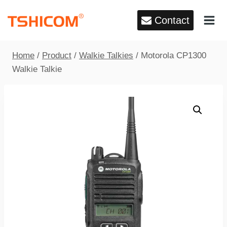
Skip
Contact
to
content
Home
/
Product
/
Walkie Talkies
/
Motorola CP1300
Walkie Talkie