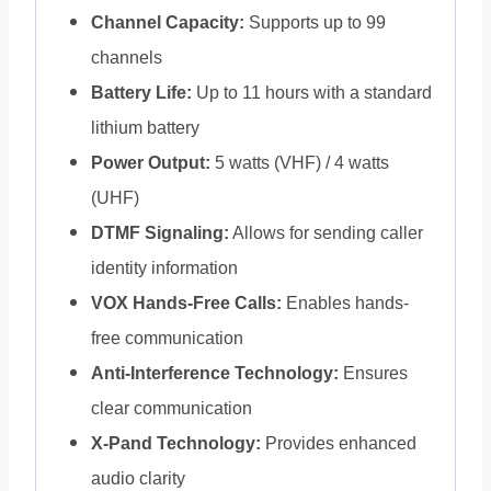
Channel Capacity:
Supports up to 99
channels
Battery Life:
Up to 11 hours with a standard
lithium battery
Power Output:
5 watts (VHF) / 4 watts
(UHF)
DTMF Signaling:
Allows for sending caller
identity information
VOX Hands-Free Calls:
Enables hands-
free communication
Anti-Interference Technology:
Ensures
clear communication
X-Pand Technology:
Provides enhanced
audio clarity