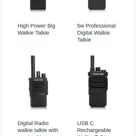
High Power Big
5w Professional
Walkie Talkie
Digital Walkie
Talkie
Digital Radio
USB C
walkie talkie with
Rechargeable