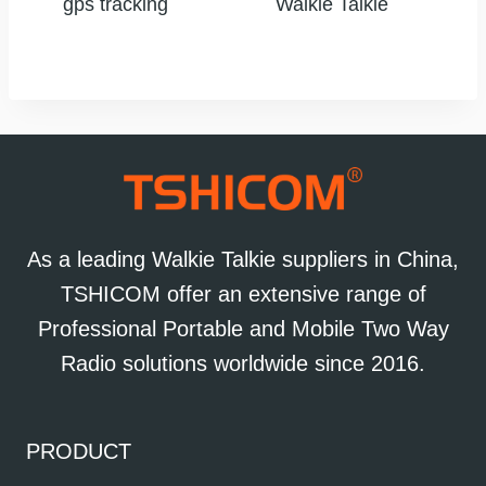
gps tracking
Walkie Talkie
As a leading Walkie Talkie suppliers in China,
TSHICOM offer an extensive range of
Professional Portable and Mobile Two Way
Radio solutions worldwide since 2016.
PRODUCT