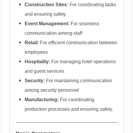
Construction Sites:
For coordinating tasks
and ensuring safety
Event Management:
For seamless
communication among staff
Retail:
For efficient communication between
employees
Hospitality:
For managing hotel operations
and guest services
Security:
For maintaining communication
among security personnel
Manufacturing:
For coordinating
production processes and ensuring safety.