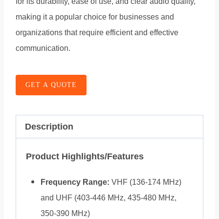
for its durability, ease of use, and clear audio quality,
making it a popular choice for businesses and
organizations that require efficient and effective
communication.
GET A QUOTE
Description
Product Highlights/Features
Frequency Range:
VHF (136-174 MHz)
and UHF (403-446 MHz, 435-480 MHz,
350-390 MHz)