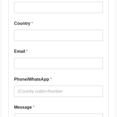
Country
*
Email
*
Phone/WhatsApp
*
Message
*