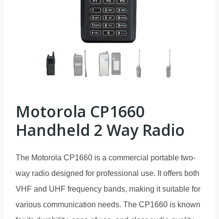
Motorola CP1660
Handheld 2 Way Radio
The Motorola CP1660 is a commercial portable two-
way radio designed for professional use. It offers both
VHF and UHF frequency bands, making it suitable for
various communication needs. The CP1660 is known