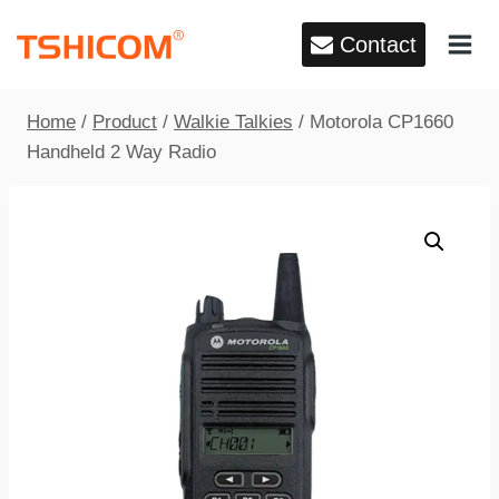
Skip
Contact
to
content
Home
/
Product
/
Walkie Talkies
/
Motorola CP1660
Handheld 2 Way Radio