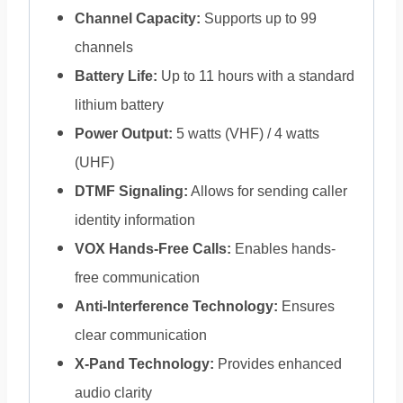
Channel Capacity:
Supports up to 99
channels
Battery Life:
Up to 11 hours with a standard
lithium battery
Power Output:
5 watts (VHF) / 4 watts
(UHF)
DTMF Signaling:
Allows for sending caller
identity information
VOX Hands-Free Calls:
Enables hands-
free communication
Anti-Interference Technology:
Ensures
clear communication
X-Pand Technology:
Provides enhanced
audio clarity