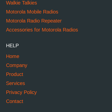
Walkie Talkies
Motorola Mobile Radios
Motorola Radio Repeater
Accessories for Motorola Radios
HELP
Home
Company
Product
Services
Privacy Policy
Contact