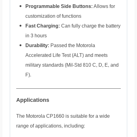
Programmable Side Buttons:
Allows for
customization of functions
Fast Charging:
Can fully charge the battery
in 3 hours
Durability:
Passed the Motorola
Accelerated Life Test (ALT) and meets
military standards (Mil-Std 810 C, D, E, and
F).
Applications
The Motorola CP1660 is suitable for a wide
range of applications, including: