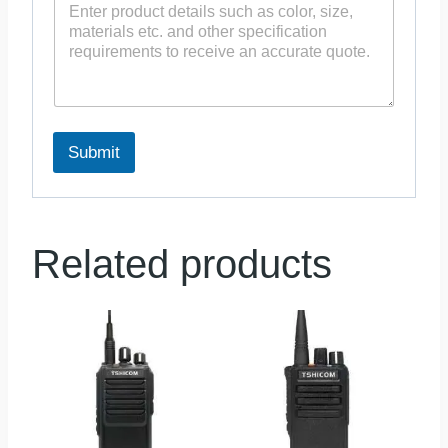
Submit
Related products