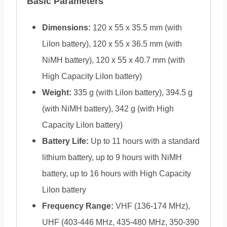
Basic Parameters
Dimensions:
120 x 55 x 35.5 mm (with
LiIon battery), 120 x 55 x 36.5 mm (with
NiMH battery), 120 x 55 x 40.7 mm (with
High Capacity LiIon battery)
Weight:
335 g (with LiIon battery), 394.5 g
(with NiMH battery), 342 g (with High
Capacity LiIon battery)
Battery Life:
Up to 11 hours with a standard
lithium battery, up to 9 hours with NiMH
battery, up to 16 hours with High Capacity
LiIon battery
Frequency Range:
VHF (136-174 MHz),
UHF (403-446 MHz, 435-480 MHz, 350-390