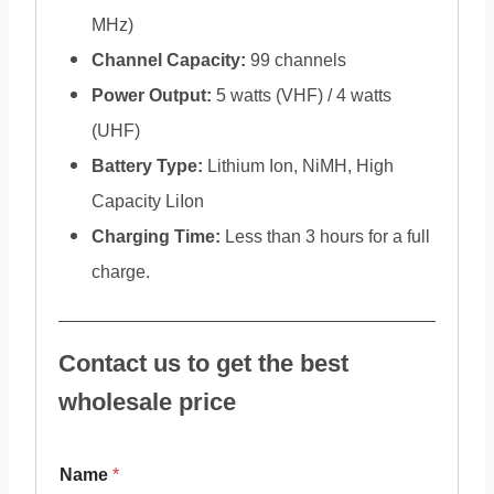
MHz)
Channel Capacity:
99 channels
Power Output:
5 watts (VHF) / 4 watts
(UHF)
Battery Type:
Lithium Ion, NiMH, High
Capacity LiIon
Charging Time:
Less than 3 hours for a full
charge.
Contact us to get the best
wholesale price
Name
*