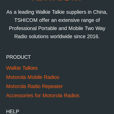
As a leading Walkie Talkie suppliers in China,
TSHICOM offer an extensive range of
Professional Portable and Mobile Two Way
Radio solutions worldwide since 2016.
PRODUCT
Walkie Talkies
Motorola Mobile Radios
Motorola Radio Repeater
Accessories for Motorola Radios
HELP