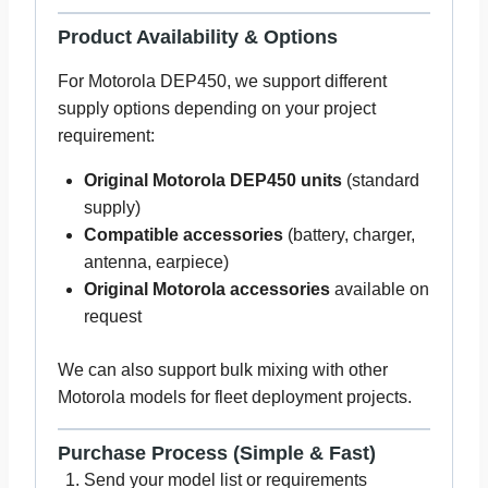
Product Availability & Options
For Motorola DEP450, we support different
supply options depending on your project
requirement:
Original Motorola DEP450 units
(standard
supply)
Compatible accessories
(battery, charger,
antenna, earpiece)
Original Motorola accessories
available on
request
We can also support bulk mixing with other
Motorola models for fleet deployment projects.
Purchase Process (Simple & Fast)
Send your model list or requirements