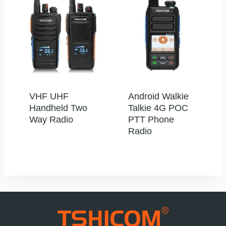
VHF UHF
Android Walkie
Handheld Two
Talkie 4G POC
Way Radio
PTT Phone
Radio