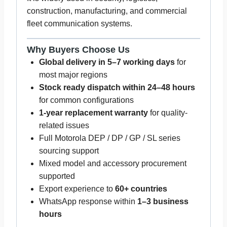
construction, manufacturing, and commercial
fleet communication systems.
Why Buyers Choose Us
Global delivery in 5–7 working days
for
most major regions
Stock ready dispatch within 24–48 hours
for common configurations
1-year replacement warranty
for quality-
related issues
Full Motorola DEP / DP / GP / SL series
sourcing support
Mixed model and accessory procurement
supported
Export experience to
60+ countries
WhatsApp response within
1–3 business
hours