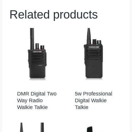
Related products
DMR Digital Two
5w Professional
Way Radio
Digital Walkie
Walkie Talkie
Talkie