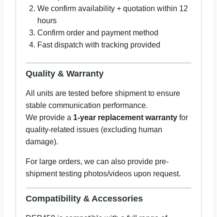
We confirm availability + quotation within 12
hours
Confirm order and payment method
Fast dispatch with tracking provided
Quality & Warranty
All units are tested before shipment to ensure
stable communication performance.
We provide a
1-year replacement warranty
for
quality-related issues (excluding human
damage).
For large orders, we can also provide pre-
shipment testing photos/videos upon request.
Compatibility & Accessories