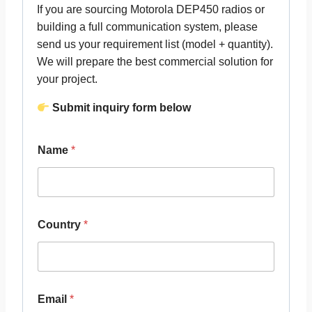
If you are sourcing Motorola DEP450 radios or
building a full communication system, please
send us your requirement list (model + quantity).
We will prepare the best commercial solution for
your project.
Submit inquiry form below
Name
*
Country
*
Email
*