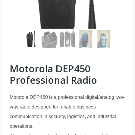
Motorola DEP450
Professional Radio
Motorola DEP450 is a professional digital/analog two-
way radio designed for reliable business
communication in security, logistics, and industrial
operations.