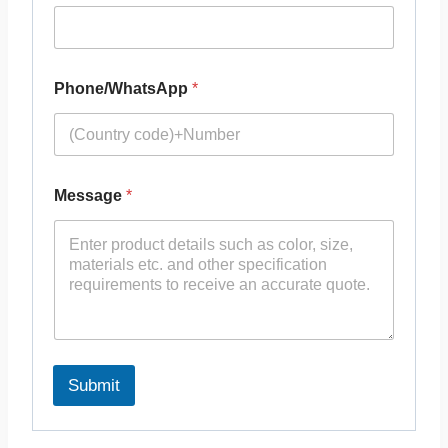
Phone/WhatsApp
*
Message
*
Submit