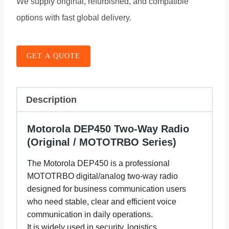
We supply original, refurbished, and compatible
options with fast global delivery.
GET A QUOTE
Description
Motorola DEP450 Two-Way Radio
(Original / MOTOTRBO Series)
The Motorola DEP450 is a professional
MOTOTRBO digital/analog two-way radio
designed for business communication users
who need stable, clear and efficient voice
communication in daily operations.
It is widely used in security, logistics,