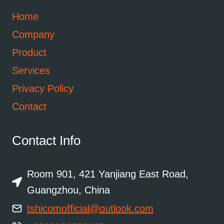
Home
Company
Product
Services
Privacy Policy
Contact
Contact Info
Room 901, 421 Yanjiang East Road,
Guangzhou, China
tshicomofficial@outlook.com