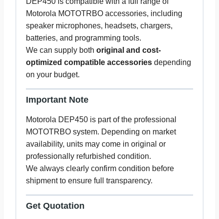
DEP450 is compatible with a full range of
Motorola MOTOTRBO accessories, including
speaker microphones, headsets, chargers,
batteries, and programming tools.
We can supply both
original and cost-
optimized compatible accessories
depending
on your budget.
Important Note
Motorola DEP450 is part of the professional
MOTOTRBO system. Depending on market
availability, units may come in original or
professionally refurbished condition.
We always clearly confirm condition before
shipment to ensure full transparency.
Get Quotation