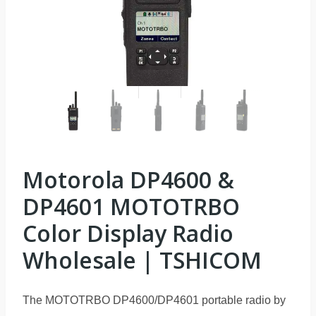
Motorola DP4600 &
DP4601 MOTOTRBO
Color Display Radio
Wholesale | TSHICOM
The MOTOTRBO DP4600/DP4601 portable radio by