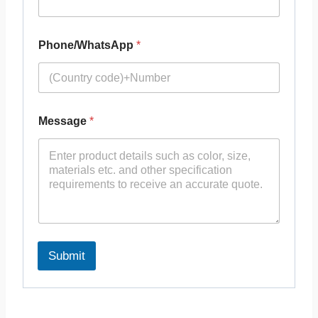
Phone/WhatsApp
*
Message
*
Submit