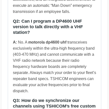
execute an automatic “Man Down” emergency
transmission if an employee falls.
Q2: Can I program a DP4600 UHF
version to talk directly with a VHF
station?
A:
No. A
motorola dp4600 uhf
transceives
exclusively within the ultra-high frequency band
(403-470 MHz) and cannot communicate with a
VHF radio network because their radio
frequency hardware boards are completely
separate. Always match your order to your fleet’s
repeater band specs. TSHICOM engineers can
evaluate your active frequencies prior to final
dispatch.
Q3: How do we synchronize our
channels using TSHICOM’s free custom