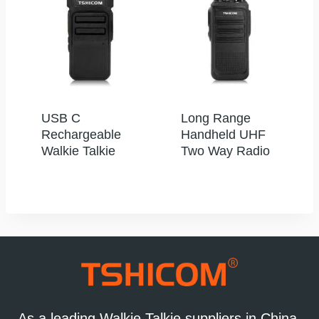
USB C
Long Range
Rechargeable
Handheld UHF
Walkie Talkie
Two Way Radio
As a leading Walkie Talkie suppliers in China,