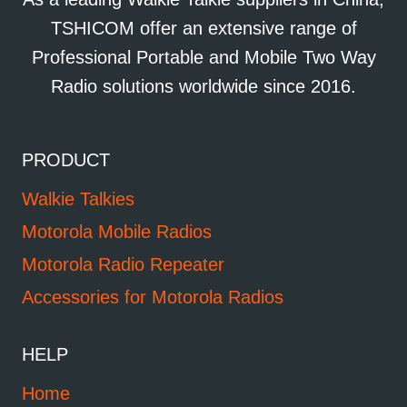
TSHICOM offer an extensive range of
Professional Portable and Mobile Two Way
Radio solutions worldwide since 2016.
PRODUCT
Walkie Talkies
Motorola Mobile Radios
Motorola Radio Repeater
Accessories for Motorola Radios
HELP
Home