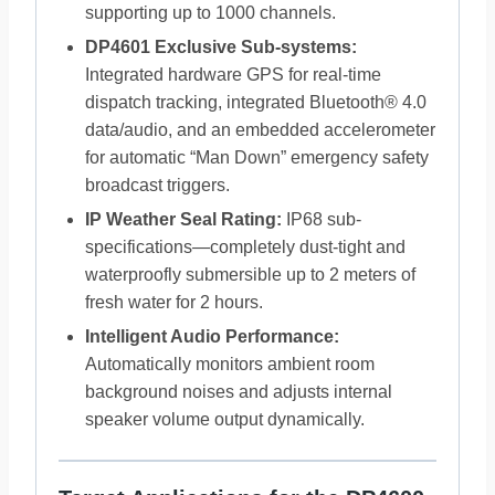
supporting up to 1000 channels.
DP4601 Exclusive Sub-systems:
Integrated hardware GPS for real-time
dispatch tracking, integrated Bluetooth® 4.0
data/audio, and an embedded accelerometer
for automatic “Man Down” emergency safety
broadcast triggers.
IP Weather Seal Rating:
IP68 sub-
specifications—completely dust-tight and
waterproofly submersible up to 2 meters of
fresh water for 2 hours.
Intelligent Audio Performance:
Automatically monitors ambient room
background noises and adjusts internal
speaker volume output dynamically.