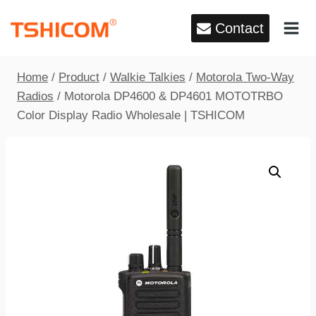
Skip
Contact
to
content
Home
/
Product
/
Walkie Talkies
/
Motorola Two-Way
Radios
/
Motorola DP4600 & DP4601 MOTOTRBO
Color Display Radio Wholesale | TSHICOM