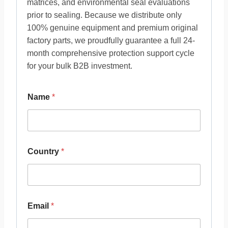
matrices, and environmental seal evaluations
prior to sealing. Because we distribute only
100% genuine equipment and premium original
factory parts, we proudfully guarantee a full 24-
month comprehensive protection support cycle
for your bulk B2B investment.
Name
*
Country
*
Email
*