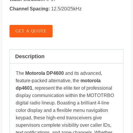
Channel Spacing:
12.5/20/25kHz
GET A QUOTE
Description
The
Motorola DP4600
and its advanced,
feature-packed alternative, the
motorola
dp4601
, represent the elite tier of professional
display communication within the MOTOTRBO
digital radio lineup. Boasting a brilliant 4-line
color display and a flexible menu navigation
keypad, these high-end transceivers give
supervisors complete visibility over caller IDs,
text notifications, and zone channels. Whether