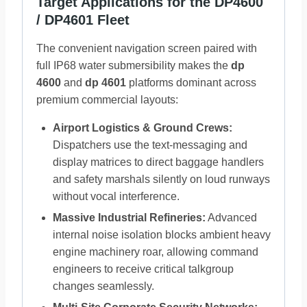
Target Applications for the DP4600
/ DP4601 Fleet
The convenient navigation screen paired with
full IP68 water submersibility makes the
dp
4600
and
dp 4601
platforms dominant across
premium commercial layouts:
Airport Logistics & Ground Crews:
Dispatchers use the text-messaging and
display matrices to direct baggage handlers
and safety marshals silently on loud runways
without vocal interference.
Massive Industrial Refineries:
Advanced
internal noise isolation blocks ambient heavy
engine machinery roar, allowing command
engineers to receive critical talkgroup
changes seamlessly.