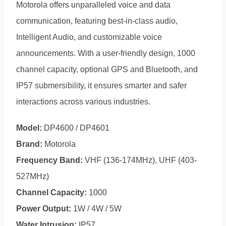
Motorola offers unparalleled voice and data
communication, featuring best-in-class audio,
Intelligent Audio, and customizable voice
announcements. With a user-friendly design, 1000
channel capacity, optional GPS and Bluetooth, and
IP57 submersibility, it ensures smarter and safer
interactions across various industries.
Model:
DP4600 / DP4601
Brand:
Motorola
Frequency Band:
VHF (136-174MHz), UHF (403-
527MHz)
Channel Capacity:
1000
Power Output:
1W / 4W / 5W
Water Intrusion:
IP57