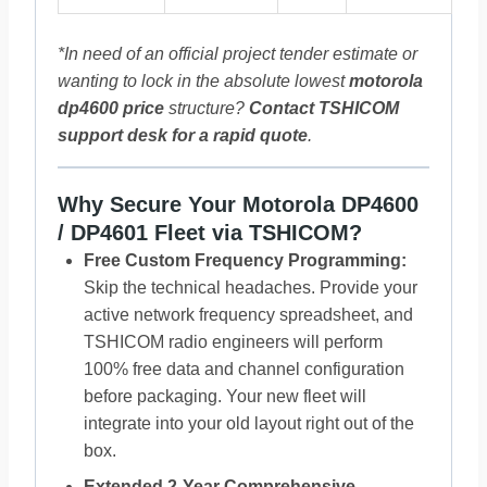
*In need of an official project tender estimate or
wanting to lock in the absolute lowest
motorola
dp4600 price
structure?
Contact
TSHICOM
support desk for a rapid quote
.
Why Secure Your Motorola DP4600
/ DP4601 Fleet via TSHICOM?
Free Custom Frequency Programming:
Skip the technical headaches. Provide your
active network frequency spreadsheet, and
TSHICOM radio engineers will perform
100% free data and channel configuration
before packaging. Your new fleet will
integrate into your old layout right out of the
box.
Extended 2-Year Comprehensive