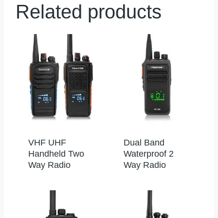
Related products
VHF UHF
Dual Band
Handheld Two
Waterproof 2
Way Radio
Way Radio