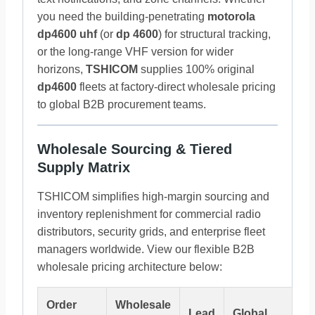
you need the building-penetrating
motorola
dp4600 uhf
(or
dp 4600
) for structural tracking,
or the long-range VHF version for wider
horizons,
TSHICOM
supplies 100% original
dp4600
fleets at factory-direct wholesale pricing
to global B2B procurement teams.
Wholesale Sourcing & Tiered
Supply Matrix
TSHICOM simplifies high-margin sourcing and
inventory replenishment for commercial radio
distributors, security grids, and enterprise fleet
managers worldwide. View our flexible B2B
wholesale pricing architecture below:
Order
Wholesale
Lead
Global