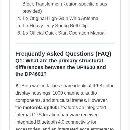
Block Transformer (Region-specific plugs
provided)
1 x Original High-Gain Whip Antenna
1 x Heavy-Duty Spring Belt Clip
1 x Official Quick Start Operation Manual
Frequently Asked Questions (FAQ)
Q1: What are the primary structural
differences between the DP4600 and
the DP4601?
A:
Both walkie talkies share identical IP68 color
display housings, 1000 channels, audio
components, and structural frames. However,
the
motorola dp4601
features an integrated
internal GPS location hardware receiver,
integrated Bluetooth 4.0 connectivity for
accessories, and an integrated accelerometer to