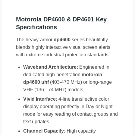
Motorola DP4600 & DP4601 Key
Specifications
The heavy-armor
dp4600
series beautifully
blends highly interactive visual screen alerts
with extreme industrial protection standards:
Waveband Architecture:
Engineered in
dedicated high-penetration
motorola
dp4600 uhf
(403-470 MHz) or long-range
VHF (136-174 MHz) models.
Vivid Interface:
4-line transflective color
display operating perfectly in Day or Night
mode for easy reading of contact groups and
text updates.
Channel Capacity:
High capacity