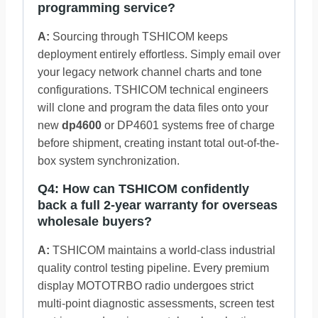
programming service?
A:
Sourcing through TSHICOM keeps
deployment entirely effortless. Simply email over
your legacy network channel charts and tone
configurations. TSHICOM technical engineers
will clone and program the data files onto your
new
dp4600
or DP4601 systems free of charge
before shipment, creating instant total out-of-the-
box system synchronization.
Q4: How can TSHICOM confidently
back a full 2-year warranty for overseas
wholesale buyers?
A:
TSHICOM maintains a world-class industrial
quality control testing pipeline. Every premium
display MOTOTRBO radio undergoes strict
multi-point diagnostic assessments, screen test