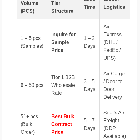
Volume
Tier
Time
Logistics
(PCS)
Structure
Air
Inquire for
Express
1 – 5 pcs
1 – 2
Sample
(DHL /
(Samples)
Days
Price
FedEx /
UPS)
Air Cargo
Tier-1 B2B
3 – 5
/ Door-to-
6 – 50 pcs
Wholesale
Days
Door
Rate
Delivery
Sea & Air
51+ pcs
Best Bulk
5 – 7
Freight
(Bulk
Contract
Days
(DDP
Order)
Price
Available)