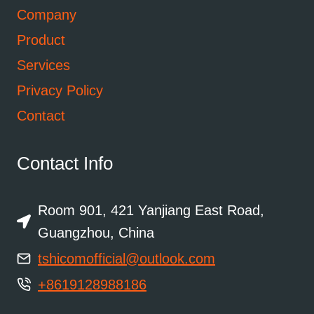
Company
Product
Services
Privacy Policy
Contact
Contact Info
Room 901, 421 Yanjiang East Road,
Guangzhou, China
tshicomofficial@outlook.com
+8619128988186