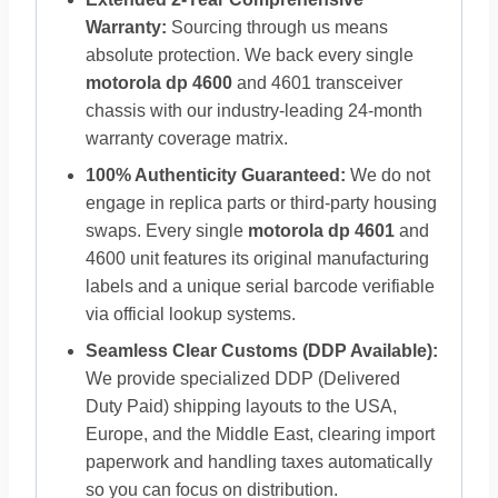
Warranty:
Sourcing through us means
absolute protection. We back every single
motorola dp 4600
and 4601 transceiver
chassis with our industry-leading 24-month
warranty coverage matrix.
100% Authenticity Guaranteed:
We do not
engage in replica parts or third-party housing
swaps. Every single
motorola dp 4601
and
4600 unit features its original manufacturing
labels and a unique serial barcode verifiable
via official lookup systems.
Seamless Clear Customs (DDP Available):
We provide specialized DDP (Delivered
Duty Paid) shipping layouts to the USA,
Europe, and the Middle East, clearing import
paperwork and handling taxes automatically
so you can focus on distribution.