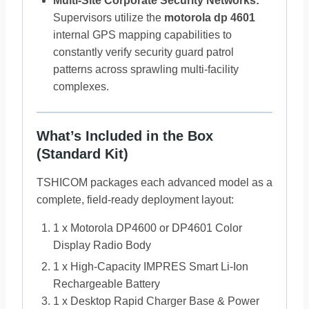
Multi-Site Corporate Security Networks:
Supervisors utilize the
motorola dp 4601
internal GPS mapping capabilities to
constantly verify security guard patrol
patterns across sprawling multi-facility
complexes.
What’s Included in the Box
(Standard Kit)
TSHICOM packages each advanced model as a
complete, field-ready deployment layout:
1 x Motorola DP4600 or DP4601 Color
Display Radio Body
1 x High-Capacity IMPRES Smart Li-Ion
Rechargeable Battery
1 x Desktop Rapid Charger Base & Power