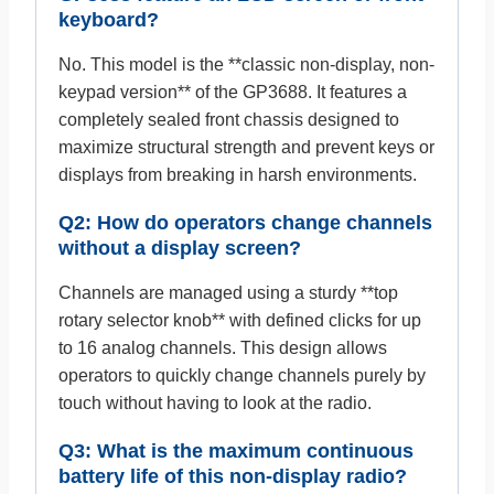
keyboard?
No. This model is the **classic non-display, non-
keypad version** of the GP3688. It features a
completely sealed front chassis designed to
maximize structural strength and prevent keys or
displays from breaking in harsh environments.
Q2: How do operators change channels
without a display screen?
Channels are managed using a sturdy **top
rotary selector knob** with defined clicks for up
to 16 analog channels. This design allows
operators to quickly change channels purely by
touch without having to look at the radio.
Q3: What is the maximum continuous
battery life of this non-display radio?