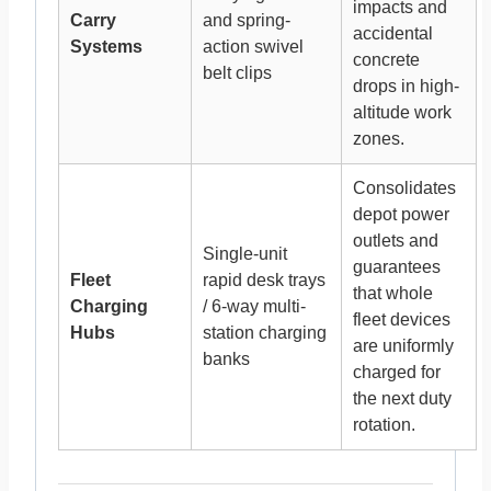
impacts and
Carry
and spring-
accidental
Systems
action swivel
concrete
belt clips
drops in high-
altitude work
zones.
Consolidates
depot power
outlets and
Single-unit
guarantees
Fleet
rapid desk trays
that whole
Charging
/ 6-way multi-
fleet devices
Hubs
station charging
are uniformly
banks
charged for
the next duty
rotation.