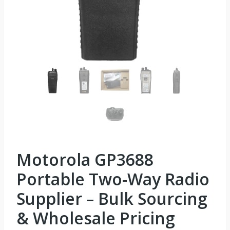
Motorola GP3688
Portable Two-Way Radio
Supplier – Bulk Sourcing
& Wholesale Pricing