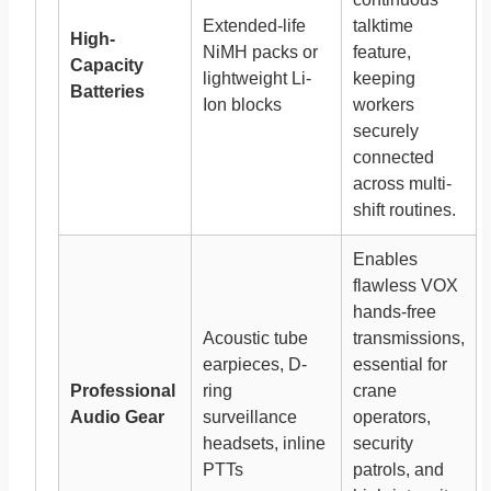
Extended-life
talktime
High-
NiMH packs or
feature,
Capacity
lightweight Li-
keeping
Batteries
Ion blocks
workers
securely
connected
across multi-
shift routines.
Enables
flawless VOX
hands-free
Acoustic tube
transmissions,
earpieces, D-
essential for
Professional
ring
crane
Audio Gear
surveillance
operators,
headsets, inline
security
PTTs
patrols, and