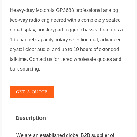
Heavy-duty Motorola GP3688 professional analog
two-way radio engineered with a completely sealed
non-display, non-keypad rugged chassis. Features a
16-channel capacity, rotary selection dial, advanced
crystal-clear audio, and up to 19 hours of extended
talktime. Contact us for tiered wholesale quotes and
bulk sourcing.
GET A QUOTE
Description
We are an established global B2B supplier of