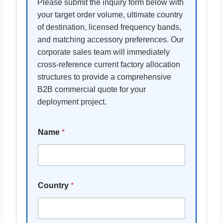
Please submit the inquiry form below with
your target order volume, ultimate country
of destination, licensed frequency bands,
and matching accessory preferences. Our
corporate sales team will immediately
cross-reference current factory allocation
structures to provide a comprehensive
B2B commercial quote for your
deployment project.
Name
*
Country
*