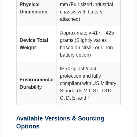
Physical
mm (Full-sized industrial
Dimensions
chassis with battery
attached)
Approximately 417 – 425
Device Total
grams (Slightly varies
Weight
based on NiMH or Li-Ion
battery option)
IP54 splash/dust
protection and fully
Environmental
compliant with US Military
Durability
Standards MIL-STD 810
C, D, E, and F
Available Versions & Sourcing
Options