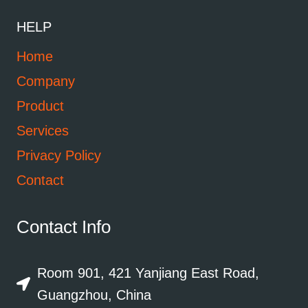
HELP
Home
Company
Product
Services
Privacy Policy
Contact
Contact Info
Room 901, 421 Yanjiang East Road,
Guangzhou, China