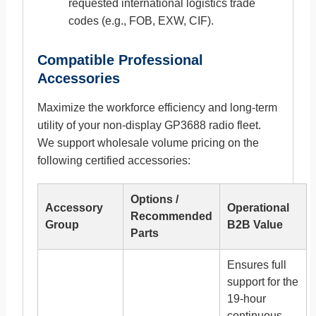
requested international logistics trade
codes (e.g., FOB, EXW, CIF).
Compatible Professional
Accessories
Maximize the workforce efficiency and long-term
utility of your non-display GP3688 radio fleet.
We support wholesale volume pricing on the
following certified accessories:
Options /
Accessory
Operational
Recommended
Group
B2B Value
Parts
Ensures full
support for the
19-hour
continuous