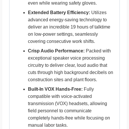
even while wearing safety gloves.
Extended Battery Efficiency:
Utilizes
advanced energy-saving technology to
deliver an incredible 19 hours of talktime
on low-power settings, seamlessly
covering consecutive work shifts.
Crisp Audio Performance:
Packed with
exceptional speaker voice processing
circuitry to deliver clear, loud audio that
cuts through high background decibels on
construction sites and plant floors.
Built-In VOX Hands-Free:
Fully
compatible with voice-activated
transmission (VOX) headsets, allowing
field personnel to communicate
completely hands-free while focusing on
manual labor tasks.