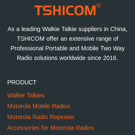
As a leading Walkie Talkie suppliers in China,
TSHICOM offer an extensive range of
Professional Portable and Mobile Two Way
Radio solutions worldwide since 2016.
PRODUCT
Walkie Talkies
Motorola Mobile Radios
Motorola Radio Repeater
Accessories for Motorola Radios