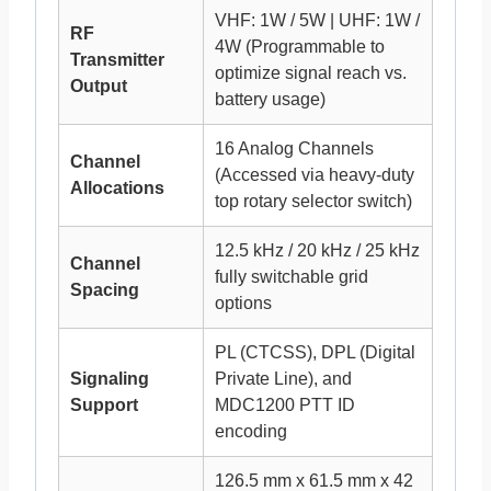
VHF: 1W / 5W | UHF: 1W /
RF
4W (Programmable to
Transmitter
optimize signal reach vs.
Output
battery usage)
16 Analog Channels
Channel
(Accessed via heavy-duty
Allocations
top rotary selector switch)
12.5 kHz / 20 kHz / 25 kHz
Channel
fully switchable grid
Spacing
options
PL (CTCSS), DPL (Digital
Signaling
Private Line), and
Support
MDC1200 PTT ID
encoding
126.5 mm x 61.5 mm x 42