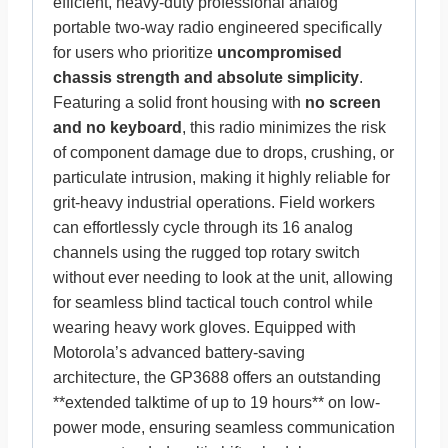
efficient, heavy-duty professional analog
portable two-way radio engineered specifically
for users who prioritize
uncompromised
chassis strength and absolute simplicity
.
Featuring a solid front housing with
no screen
and no keyboard
, this radio minimizes the risk
of component damage due to drops, crushing, or
particulate intrusion, making it highly reliable for
grit-heavy industrial operations. Field workers
can effortlessly cycle through its 16 analog
channels using the rugged top rotary switch
without ever needing to look at the unit, allowing
for seamless blind tactical touch control while
wearing heavy work gloves. Equipped with
Motorola’s advanced battery-saving
architecture, the GP3688 offers an outstanding
**extended talktime of up to 19 hours** on low-
power mode, ensuring seamless communication