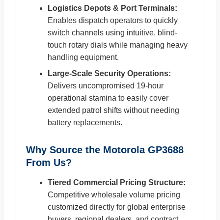
Logistics Depots & Port Terminals:
Enables dispatch operators to quickly
switch channels using intuitive, blind-
touch rotary dials while managing heavy
handling equipment.
Large-Scale Security Operations:
Delivers uncompromised 19-hour
operational stamina to easily cover
extended patrol shifts without needing
battery replacements.
Why Source the Motorola GP3688
From Us?
Tiered Commercial Pricing Structure:
Competitive wholesale volume pricing
customized directly for global enterprise
buyers, regional dealers, and contract