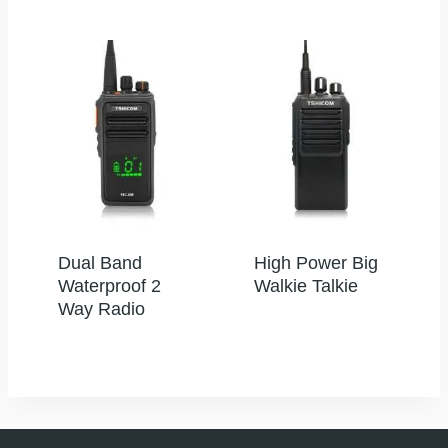
Dual Band
High Power Big
Waterproof 2
Walkie Talkie
Way Radio