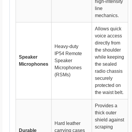
high-intensity
line
mechanics.
Allows quick
voice access
directly from
Heavy-duty
the shoulder
IP54 Remote
Speaker
while keeping
Speaker
Microphones
the sealed
Microphones
radio chassis
(RSMs)
securely
protected on
the waist belt.
Provides a
thick outer
shield against
Hard leather
scraping
Durable
carrying cases