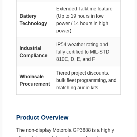
Extended Talktime feature
Battery
(Up to 19 hours in low
Technology
power / 14 hours in high
power)
IP54 weather rating and
Industrial
fully certified to MIL-STD
Compliance
810C, D, E, and F
Tiered project discounts,
Wholesale
bulk fleet programming, and
Procurement
matching audio kits
Product Overview
The non-display Motorola GP3688 is a highly