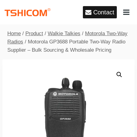
Skip
Contact
to
content
Home
/
Product
/
Walkie Talkies
/
Motorola Two-Way
Radios
/
Motorola GP3688 Portable Two-Way Radio
Supplier – Bulk Sourcing & Wholesale Pricing