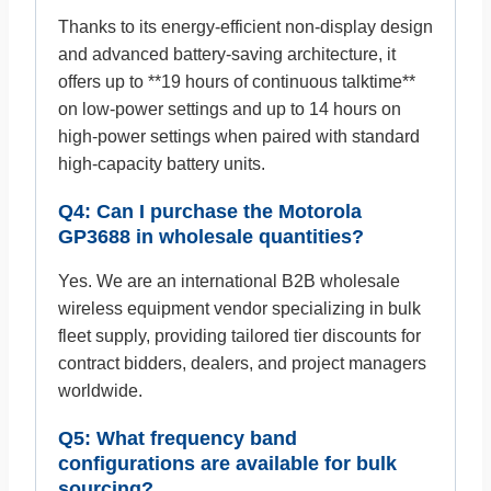
Thanks to its energy-efficient non-display design
and advanced battery-saving architecture, it
offers up to **19 hours of continuous talktime**
on low-power settings and up to 14 hours on
high-power settings when paired with standard
high-capacity battery units.
Q4: Can I purchase the Motorola
GP3688 in wholesale quantities?
Yes. We are an international B2B wholesale
wireless equipment vendor specializing in bulk
fleet supply, providing tailored tier discounts for
contract bidders, dealers, and project managers
worldwide.
Q5: What frequency band
configurations are available for bulk
sourcing?