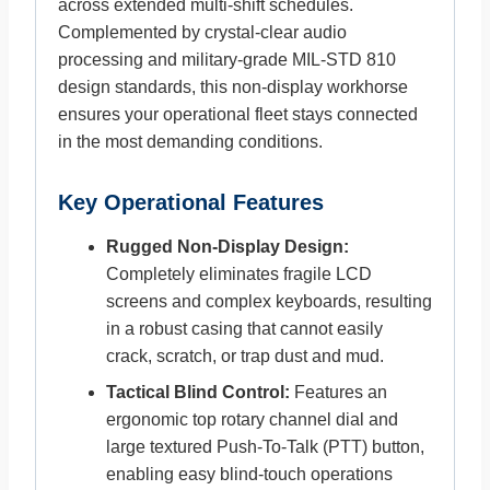
across extended multi-shift schedules.
Complemented by crystal-clear audio
processing and military-grade MIL-STD 810
design standards, this non-display workhorse
ensures your operational fleet stays connected
in the most demanding conditions.
Key Operational Features
Rugged Non-Display Design:
Completely eliminates fragile LCD
screens and complex keyboards, resulting
in a robust casing that cannot easily
crack, scratch, or trap dust and mud.
Tactical Blind Control:
Features an
ergonomic top rotary channel dial and
large textured Push-To-Talk (PTT) button,
enabling easy blind-touch operations