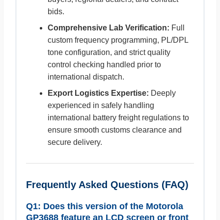
bids.
Comprehensive Lab Verification:
Full
custom frequency programming, PL/DPL
tone configuration, and strict quality
control checking handled prior to
international dispatch.
Export Logistics Expertise:
Deeply
experienced in safely handling
international battery freight regulations to
ensure smooth customs clearance and
secure delivery.
Frequently Asked Questions (FAQ)
Q1: Does this version of the Motorola
GP3688 feature an LCD screen or front