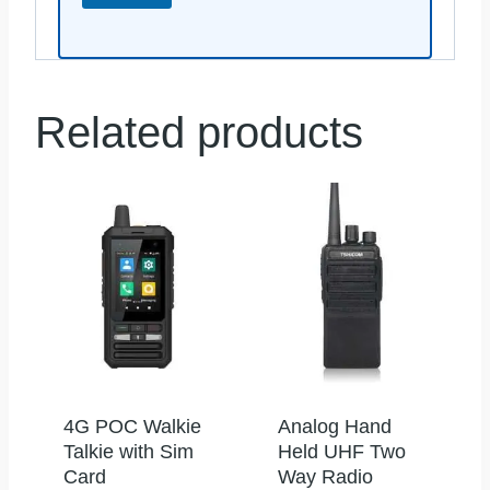
Related products
4G POC Walkie
Analog Hand
Talkie with Sim
Held UHF Two
Card
Way Radio