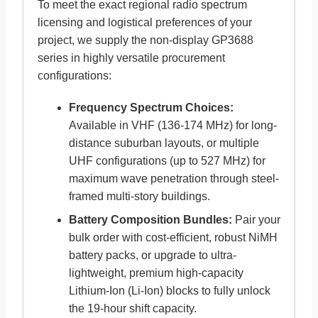
To meet the exact regional radio spectrum
licensing and logistical preferences of your
project, we supply the non-display GP3688
series in highly versatile procurement
configurations:
Frequency Spectrum Choices:
Available in VHF (136-174 MHz) for long-
distance suburban layouts, or multiple
UHF configurations (up to 527 MHz) for
maximum wave penetration through steel-
framed multi-story buildings.
Battery Composition Bundles:
Pair your
bulk order with cost-efficient, robust NiMH
battery packs, or upgrade to ultra-
lightweight, premium high-capacity
Lithium-Ion (Li-Ion) blocks to fully unlock
the 19-hour shift capacity.