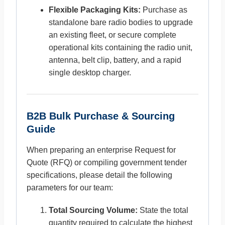
Flexible Packaging Kits:
Purchase as
standalone bare radio bodies to upgrade
an existing fleet, or secure complete
operational kits containing the radio unit,
antenna, belt clip, battery, and a rapid
single desktop charger.
B2B Bulk Purchase & Sourcing
Guide
When preparing an enterprise Request for
Quote (RFQ) or compiling government tender
specifications, please detail the following
parameters for our team:
Total Sourcing Volume:
State the total
quantity required to calculate the highest