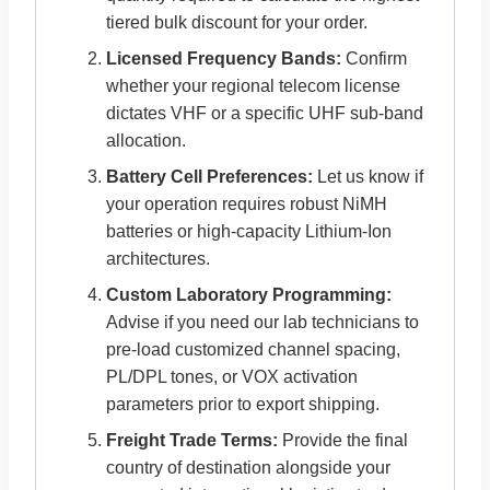
tiered bulk discount for your order.
Licensed Frequency Bands:
Confirm
whether your regional telecom license
dictates VHF or a specific UHF sub-band
allocation.
Battery Cell Preferences:
Let us know if
your operation requires robust NiMH
batteries or high-capacity Lithium-Ion
architectures.
Custom Laboratory Programming:
Advise if you need our lab technicians to
pre-load customized channel spacing,
PL/DPL tones, or VOX activation
parameters prior to export shipping.
Freight Trade Terms:
Provide the final
country of destination alongside your