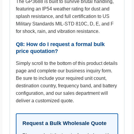
The GP3688 is built to survive brutal handling,
featuring an IP54 weather rating for dust and
splash resistance, and full certification to US
Military Standards MIL-STD 810C, D, E, and F
for shock, rain, and vibration resistance.
Q8: How do I request a formal bulk
price quotation?
Simply scroll to the bottom of this product details
page and complete our business inquiry form.
Be sure to include your required unit count,
destination country, frequency band, and battery
configuration, and our sales department will
deliver a customized quote.
Request a Bulk Wholesale Quote