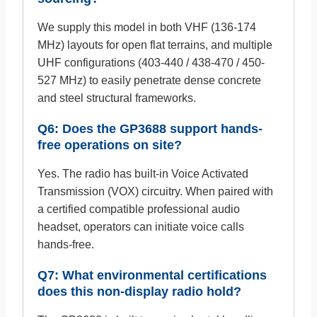
We supply this model in both VHF (136-174
MHz) layouts for open flat terrains, and multiple
UHF configurations (403-440 / 438-470 / 450-
527 MHz) to easily penetrate dense concrete
and steel structural frameworks.
Q6: Does the GP3688 support hands-
free operations on site?
Yes. The radio has built-in Voice Activated
Transmission (VOX) circuitry. When paired with
a certified compatible professional audio
headset, operators can initiate voice calls
hands-free.
Q7: What environmental certifications
does this non-display radio hold?