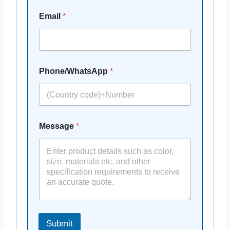
Email
*
Phone/WhatsApp
*
Message
*
Submit