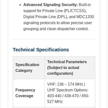
Advanced Signaling Security:
Built-in
support for Private Line (PL/CTCSS),
Digital Private Line (DPL), and MDC1200
signaling protocols to allow precise user
grouping and clean dispatcher control.
Technical Specifications
Technical Parameters
Specification
(Subject to actual
Category
configuration)
VHF: 136 – 174 MHz |
Frequency
UHF Spectrum Options:
Coverage
403-440 / 438-470 / 450-
527 MHz