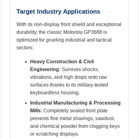
Target Industry Applications
With its non-display front shield and exceptional
durability, the classic Motorola GP3688 is
optimized for grueling industrial and tactical
sectors:
Heavy Construction & Civil
Engineering:
Survives shocks,
vibrations, and high drops onto raw
surfaces thanks to its military-tested
keyboardless housing.
Industrial Manufacturing & Processing
Mills:
Completely sealed front plate
prevents fine metal shavings, sawdust,
and chemical powder from clogging keys
or scratching displays.