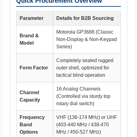
Quick Procurement Overview
Parameter
Details for B2B Sourcing
Motorola GP3688 (Classic
Brand &
Non-Display & Non-Keypad
Model
Series)
Completely sealed rugged
Form Factor
outer shell, optimized for
tactical blind operation
16 Analog Channels
Channel
(Controlled via sturdy top
Capacity
rotary dial switch)
Frequency
VHF (136-174 MHz) or UHF
Band
(403-440 MHz / 438-470
Options
MHz / 450-527 MHz)