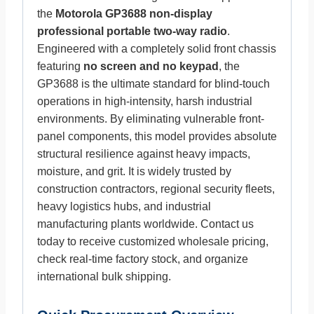
the
Motorola GP3688 non-display
professional portable two-way radio
.
Engineered with a completely solid front chassis
featuring
no screen and no keypad
, the
GP3688 is the ultimate standard for blind-touch
operations in high-intensity, harsh industrial
environments. By eliminating vulnerable front-
panel components, this model provides absolute
structural resilience against heavy impacts,
moisture, and grit. It is widely trusted by
construction contractors, regional security fleets,
heavy logistics hubs, and industrial
manufacturing plants worldwide. Contact us
today to receive customized wholesale pricing,
check real-time factory stock, and organize
international bulk shipping.