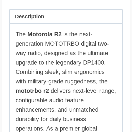
Description
The
Motorola R2
is the next-
generation MOTOTRBO digital two-
way radio, designed as the ultimate
upgrade to the legendary DP1400.
Combining sleek, slim ergonomics
with military-grade ruggedness, the
mototrbo r2
delivers next-level range,
configurable audio feature
enhancements, and unmatched
durability for daily business
operations. As a premier global