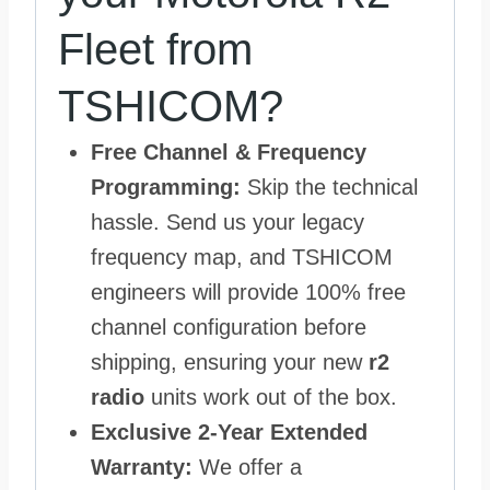
Fleet from
TSHICOM?
Free Channel & Frequency
Programming:
Skip the technical
hassle. Send us your legacy
frequency map, and TSHICOM
engineers will provide 100% free
channel configuration before
shipping, ensuring your new
r2
radio
units work out of the box.
Exclusive 2-Year Extended
Warranty:
We offer a