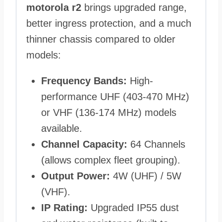
motorola r2
brings upgraded range,
better ingress protection, and a much
thinner chassis compared to older
models:
Frequency Bands:
High-
performance UHF (403-470 MHz)
or VHF (136-174 MHz) models
available.
Channel Capacity:
64 Channels
(allows complex fleet grouping).
Output Power:
4W (UHF) / 5W
(VHF).
IP Rating:
Upgraded IP55 dust