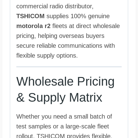
commercial radio distributor,
TSHICOM
supplies 100% genuine
motorola r2
fleets at direct wholesale
pricing, helping overseas buyers
secure reliable communications with
flexible supply options.
Wholesale Pricing
& Supply Matrix
Whether you need a small batch of
test samples or a large-scale fleet
rollout, TSHICOM provides flexible,