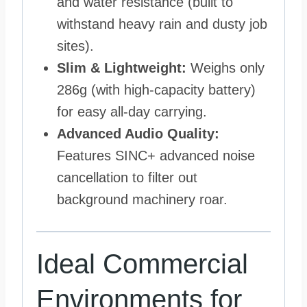
and water resistance (built to
withstand heavy rain and dusty job
sites).
Slim & Lightweight:
Weighs only
286g (with high-capacity battery)
for easy all-day carrying.
Advanced Audio Quality:
Features SINC+ advanced noise
cancellation to filter out
background machinery roar.
Ideal Commercial
Environments for