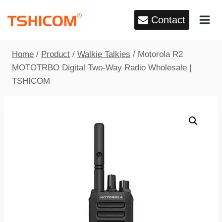
Skip
Contact
to
content
Home
/
Product
/
Walkie Talkies
/
Motorola R2
MOTOTRBO Digital Two-Way Radio Wholesale |
TSHICOM