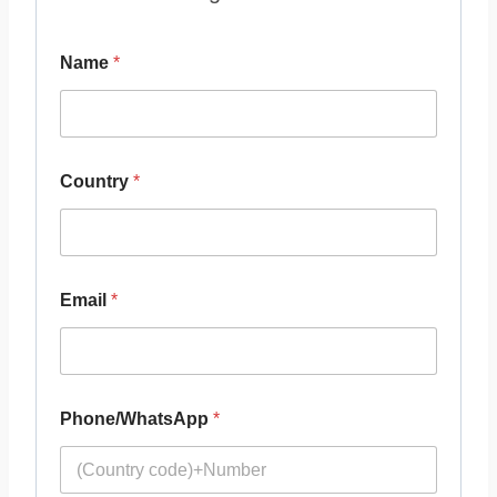
Name
*
Country
*
Email
*
Phone/WhatsApp
*