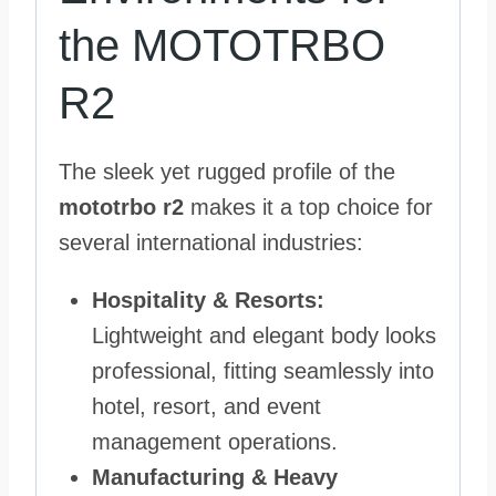
the MOTOTRBO
R2
The sleek yet rugged profile of the
mototrbo r2
makes it a top choice for
several international industries:
Hospitality & Resorts:
Lightweight and elegant body looks
professional, fitting seamlessly into
hotel, resort, and event
management operations.
Manufacturing & Heavy