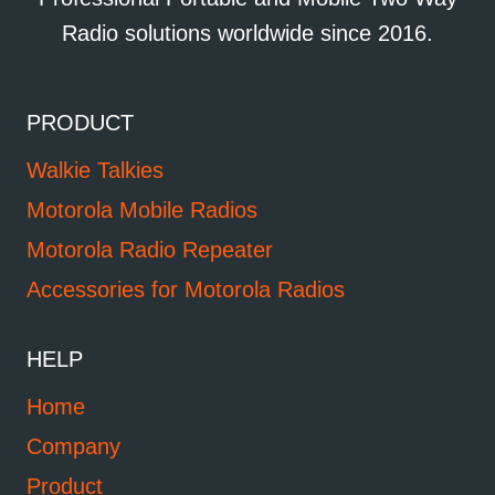
Radio solutions worldwide since 2016.
PRODUCT
Walkie Talkies
Motorola Mobile Radios
Motorola Radio Repeater
Accessories for Motorola Radios
HELP
Home
Company
Product