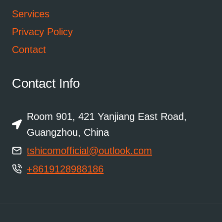
Services
Privacy Policy
Contact
Contact Info
Room 901, 421 Yanjiang East Road,
Guangzhou, China
tshicomofficial@outlook.com
+8619128988186