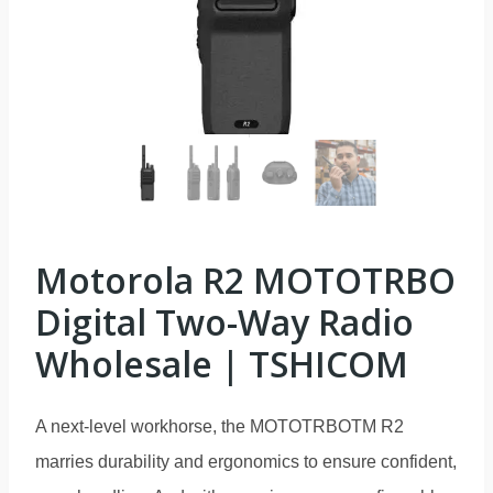
Motorola R2 MOTOTRBO
Digital Two-Way Radio
Wholesale | TSHICOM
A next-level workhorse, the MOTOTRBOTM R2
marries durability and ergonomics to ensure confident,