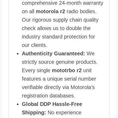
comprehensive 24-month warranty
on all
motorola r2
radio bodies.
Our rigorous supply chain quality
check allows us to double the
industry standard protection for
our clients.
Authenticity Guaranteed:
We
strictly source genuine products.
Every single
mototrbo r2
unit
features a unique serial number
verifiable directly via Motorola’s
registration databases.
Global DDP Hassle-Free
Shipping:
No experience