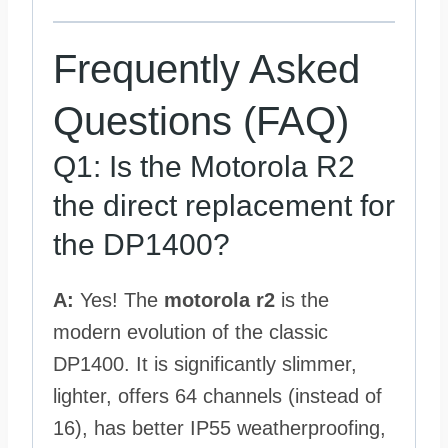
Frequently Asked
Questions (FAQ)
Q1: Is the Motorola R2
the direct replacement for
the DP1400?
A:
Yes! The
motorola r2
is the
modern evolution of the classic
DP1400. It is significantly slimmer,
lighter, offers 64 channels (instead of
16), has better IP55 weatherproofing,