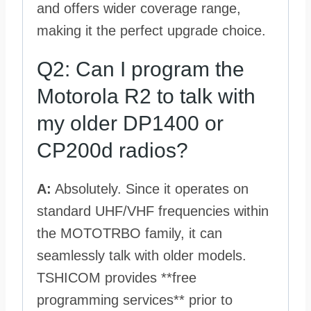
and offers wider coverage range,
making it the perfect upgrade choice.
Q2: Can I program the
Motorola R2 to talk with
my older DP1400 or
CP200d radios?
A:
Absolutely. Since it operates on
standard UHF/VHF frequencies within
the MOTOTRBO family, it can
seamlessly talk with older models.
TSHICOM provides **free
programming services** prior to