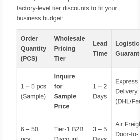
factory-level tier discounts to fit your
business budget:
Order
Wholesale
Lead
Logistic
Quantity
Pricing
Time
Guarant
(PCS)
Tier
Inquire
Express
1 – 5 pcs
for
1 – 2
Delivery
(Sample)
Sample
Days
(DHL/Fe
Price
Air Freig
6 – 50
Tier-1 B2B
3 – 5
Door-to-
pcs
Discount
Days