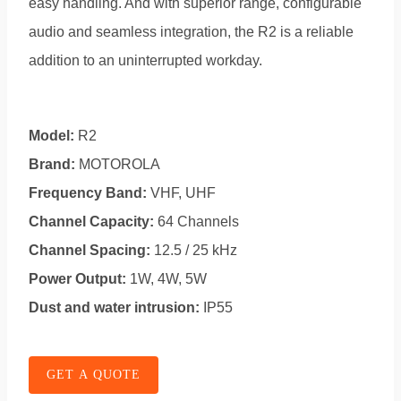
easy handling. And with superior range, configurable
audio and seamless integration, the R2 is a reliable
addition to an uninterrupted workday.
Model:
R2
Brand:
MOTOROLA
Frequency Band:
VHF, UHF
Channel Capacity:
64 Channels
Channel Spacing:
12.5 / 25 kHz
Power Output:
1W, 4W, 5W
Dust and water intrusion:
IP55
GET A QUOTE