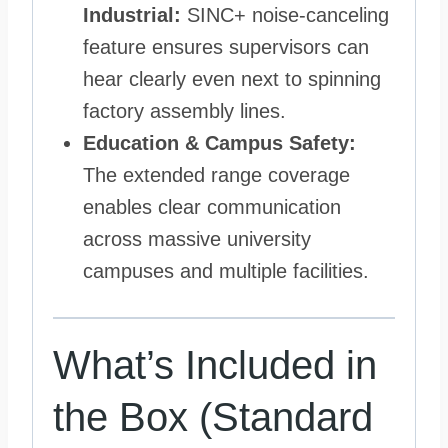
Industrial:
SINC+ noise-canceling
feature ensures supervisors can
hear clearly even next to spinning
factory assembly lines.
Education & Campus Safety:
The extended range coverage
enables clear communication
across massive university
campuses and multiple facilities.
What’s Included in
the Box (Standard