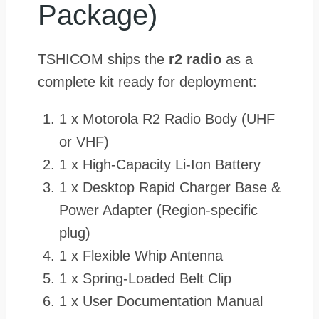
Package)
TSHICOM ships the
r2 radio
as a
complete kit ready for deployment:
1 x Motorola R2 Radio Body (UHF
or VHF)
1 x High-Capacity Li-Ion Battery
1 x Desktop Rapid Charger Base &
Power Adapter (Region-specific
plug)
1 x Flexible Whip Antenna
1 x Spring-Loaded Belt Clip
1 x User Documentation Manual