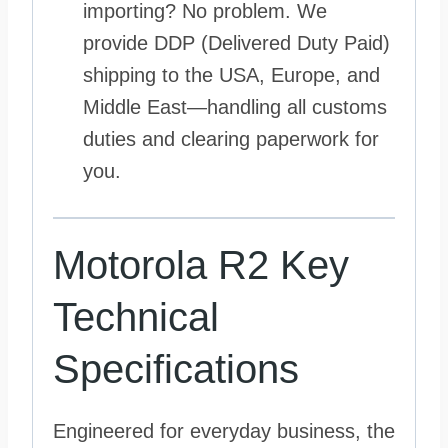
importing? No problem. We
provide DDP (Delivered Duty Paid)
shipping to the USA, Europe, and
Middle East—handling all customs
duties and clearing paperwork for
you.
Motorola R2 Key
Technical
Specifications
Engineered for everyday business, the