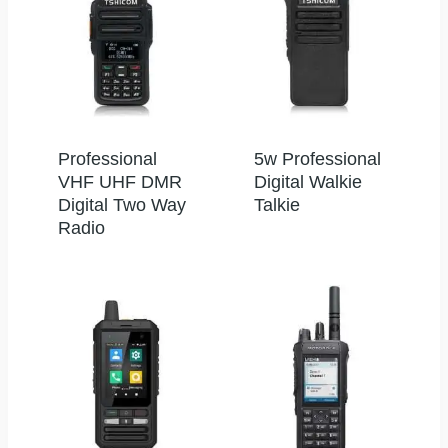
Professional
5w Professional
VHF UHF DMR
Digital Walkie
Digital Two Way
Talkie
Radio