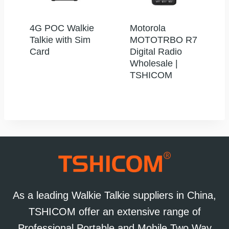
4G POC Walkie
Motorola
Talkie with Sim
MOTOTRBO R7
Card
Digital Radio
Wholesale |
TSHICOM
As a leading Walkie Talkie suppliers in China,
TSHICOM offer an extensive range of
Professional Portable and Mobile Two Way