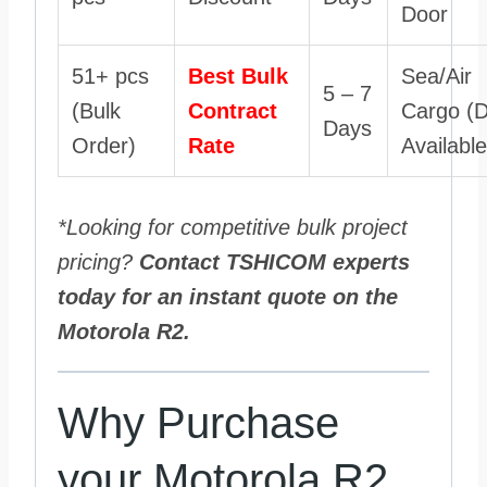
Door
51+ pcs
Best Bulk
Sea/Air
5 – 7
(Bulk
Contract
Cargo (
Days
Order)
Rate
Available
*Looking for competitive bulk project
pricing?
Contact TSHICOM experts
today for an instant quote on the
Motorola R2.
Why Purchase
your Motorola R2