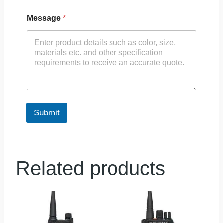
Message
*
Submit
Related products