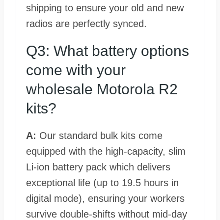
shipping to ensure your old and new
radios are perfectly synced.
Q3: What battery options
come with your
wholesale Motorola R2
kits?
A:
Our standard bulk kits come
equipped with the high-capacity, slim
Li-ion battery pack which delivers
exceptional life (up to 19.5 hours in
digital mode), ensuring your workers
survive double-shifts without mid-day