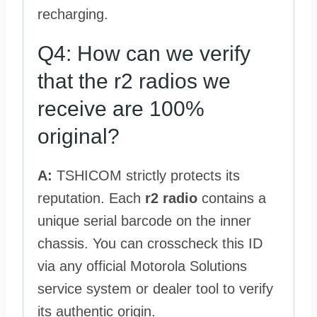
recharging.
Q4: How can we verify
that the r2 radios we
receive are 100%
original?
A:
TSHICOM strictly protects its
reputation. Each
r2 radio
contains a
unique serial barcode on the inner
chassis. You can crosscheck this ID
via any official Motorola Solutions
service system or dealer tool to verify
its authentic origin.