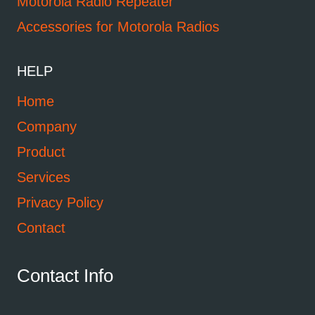
Motorola Radio Repeater
Accessories for Motorola Radios
HELP
Home
Company
Product
Services
Privacy Policy
Contact
Contact Info