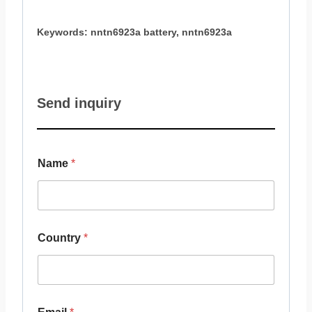
Keywords: nntn6923a battery, nntn6923a
Send inquiry
Name
*
Country
*