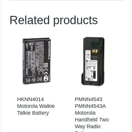
Related products
HKNN4014
PMNN4543
Motorola Walkie
PMNN4543A
Talkie Battery
Motorola
Handheld Two
Way Radio