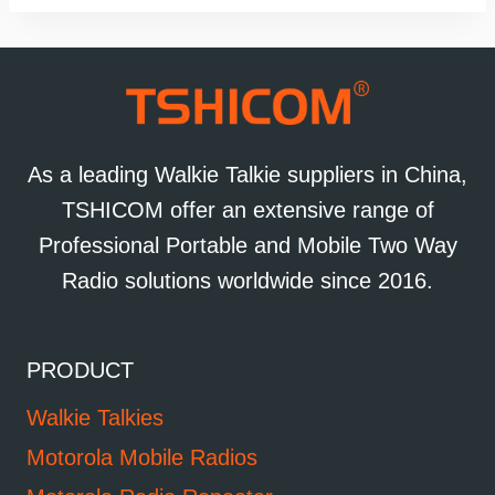
As a leading Walkie Talkie suppliers in China,
TSHICOM offer an extensive range of
Professional Portable and Mobile Two Way
Radio solutions worldwide since 2016.
PRODUCT
Walkie Talkies
Motorola Mobile Radios