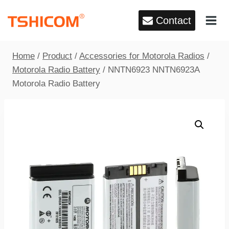
Skip
Contact
to
content
Home
/
Product
/
Accessories for Motorola Radios
/
Motorola Radio Battery
/
NNTN6923 NNTN6923A
Motorola Radio Battery