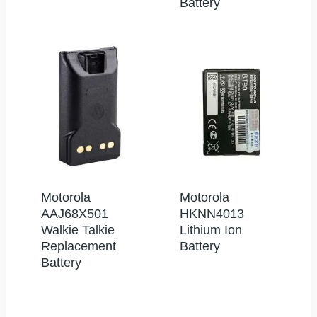
Battery
Motorola
Motorola
AAJ68X501
HKNN4013
Walkie Talkie
Lithium Ion
Replacement
Battery
Battery