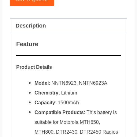
Description
Feature
Product Details
Model:
NNTN6923, NNTN6923A
Chemistry:
Lithium
Capacity:
1500mAh
Compatible Products:
This battery is
suitable for Motorola MTH650,
MTH800, DTR2430, DTR2450 Radios