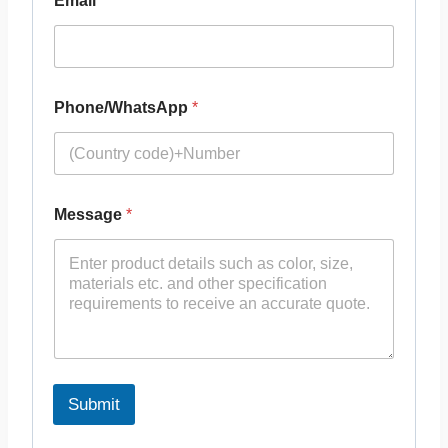
Email
*
Phone/WhatsApp
*
Message
*
Submit