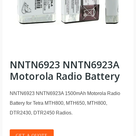
NNTN6923 NNTN6923A
Motorola Radio Battery
NNTN6923 NNTN6923A 1500mAh Motorola Radio
Battery for Tetra MTH800, MTH650, MTH800,
DTR2430, DTR2450 Radios.
GET A QUOTE