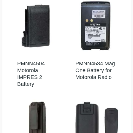
PMNN4504
PMNN4534 Mag
Motorola
One Battery for
IMPRES 2
Motorola Radio
Battery