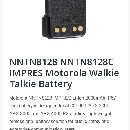
NNTN8128 NNTN8128C
IMPRES Motorola Walkie
Talkie Battery
Motorola NNTN8128 IMPRES Li-Ion 2000mAh IP67
slim battery is designed for APX 1000, APX 2000,
APX 3000 and APX 4000 P25 radios. Lightweight
professional battery solution for public safety and
enterprise communication users.