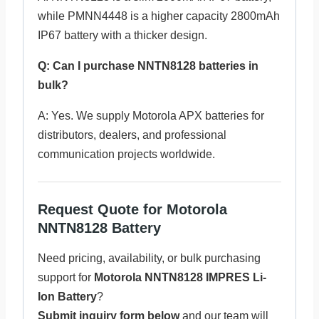
while PMNN4448 is a higher capacity 2800mAh
IP67 battery with a thicker design.
Q: Can I purchase NNTN8128 batteries in
bulk?
A: Yes. We supply Motorola APX batteries for
distributors, dealers, and professional
communication projects worldwide.
Request Quote for Motorola
NNTN8128 Battery
Need pricing, availability, or bulk purchasing
support for
Motorola NNTN8128 IMPRES Li-
Ion Battery
?
Submit inquiry form below
and our team will