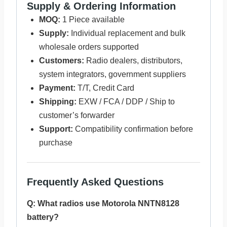
Supply & Ordering Information
MOQ:
1 Piece available
Supply:
Individual replacement and bulk
wholesale orders supported
Customers:
Radio dealers, distributors,
system integrators, government suppliers
Payment:
T/T, Credit Card
Shipping:
EXW / FCA / DDP / Ship to
customer’s forwarder
Support:
Compatibility confirmation before
purchase
Frequently Asked Questions
Q: What radios use Motorola NNTN8128
battery?