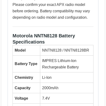
Please confirm your exact APX radio model
before ordering. Battery compatibility may vary
depending on radio model and configuration.
Motorola NNTN8128 Battery
Specifications
Model
NNTN8128 / NNTN8128BR
IMPRES Lithium-Ion
Battery Type
Rechargeable Battery
Chemistry
Li-Ion
Capacity
2000mAh
Voltage
7.4V