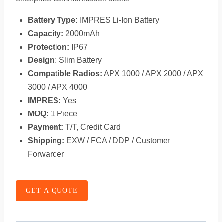
Battery Type:
IMPRES Li-Ion Battery
Capacity:
2000mAh
Protection:
IP67
Design:
Slim Battery
Compatible Radios:
APX 1000 / APX 2000 / APX
3000 / APX 4000
IMPRES:
Yes
MOQ:
1 Piece
Payment:
T/T, Credit Card
Shipping:
EXW / FCA / DDP / Customer
Forwarder
GET A QUOTE