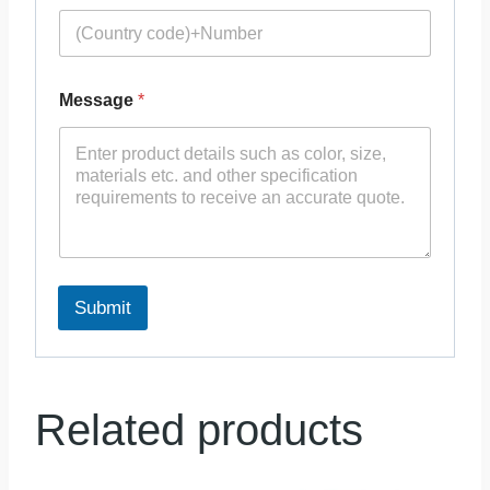
Message
*
Submit
Related products