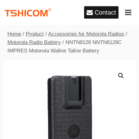
Skip
Contact
to
content
Home
/
Product
/
Accessories for Motorola Radios
/
Motorola Radio Battery
/
NNTN8128 NNTN8128C
IMPRES Motorola Walkie Talkie Battery