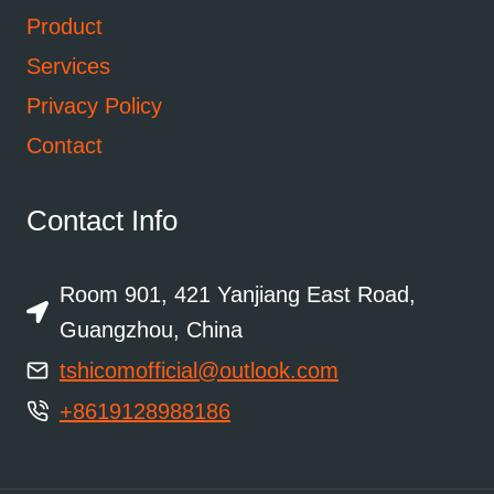
Product
Services
Privacy Policy
Contact
Contact Info
Room 901, 421 Yanjiang East Road,
Guangzhou, China
tshicomofficial@outlook.com
+8619128988186