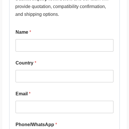
provide quotation, compatibility confirmation,
and shipping options.
Name
*
Country
*
Email
*
Phone/WhatsApp
*