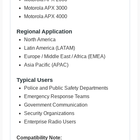
Motorola APX 3000
Motorola APX 4000
Regional Application
North America
Latin America (LATAM)
Europe / Middle East / Africa (EMEA)
Asia Pacific (APAC)
Typical Users
Police and Public Safety Departments
Emergency Response Teams
Government Communication
Security Organizations
Enterprise Radio Users
Compatibility Note: