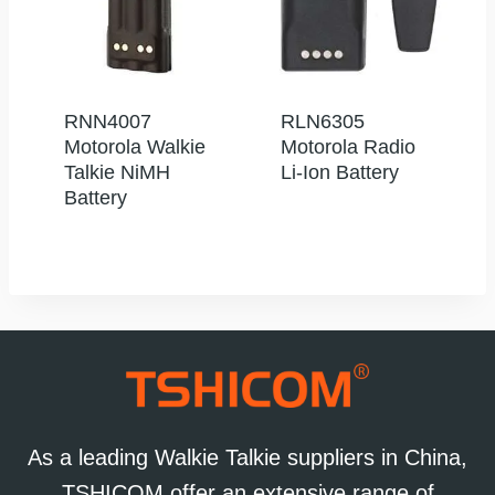
RNN4007
RLN6305
Motorola Walkie
Motorola Radio
Talkie NiMH
Li-Ion Battery
Battery
As a leading Walkie Talkie suppliers in China,
TSHICOM offer an extensive range of