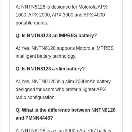
A: NNTN8128 is designed for Motorola APX
1000, APX 2000, APX 3000 and APX 4000
portable radios.
Q: Is NNTN8128 an IMPRES battery?
A: Yes. NNTN8128 supports Motorola IMPRES
intelligent battery technology.
Q: Is NNTN8128 a slim battery?
A: Yes. NNTN8128 is a slim 2000mAh battery
designed for users who prefer a lighter APX
radio configuration.
Q: What is the difference between NNTN8128
and PMNN4448?
A: NNTN8128 is a slim 2000mAh IP67 battery,