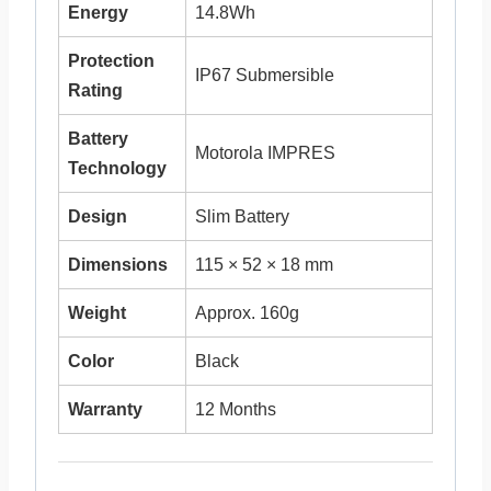
Energy
14.8Wh
Protection
IP67 Submersible
Rating
Battery
Motorola IMPRES
Technology
Design
Slim Battery
Dimensions
115 × 52 × 18 mm
Weight
Approx. 160g
Color
Black
Warranty
12 Months