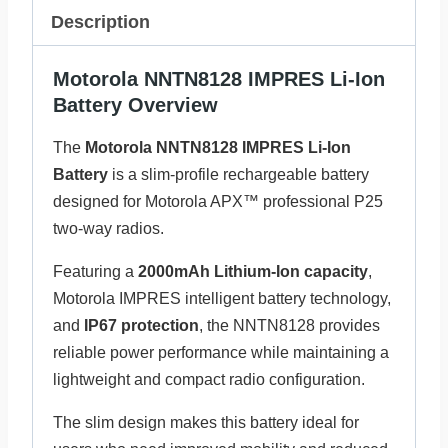
Description
Motorola NNTN8128 IMPRES Li-Ion
Battery Overview
The
Motorola NNTN8128 IMPRES Li-Ion
Battery
is a slim-profile rechargeable battery
designed for Motorola APX™ professional P25
two-way radios.
Featuring a
2000mAh Lithium-Ion capacity
,
Motorola IMPRES intelligent battery technology,
and
IP67 protection
, the NNTN8128 provides
reliable power performance while maintaining a
lightweight and compact radio configuration.
The slim design makes this battery ideal for