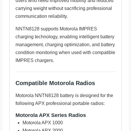
users who need improved mobility and reduced
carrying weight without sacrificing professional
communication reliability.
NNTN8128 supports Motorola IMPRES
charging technology, enabling intelligent battery
management, charging optimization, and battery
condition monitoring when used with compatible
IMPRES chargers.
Compatible Motorola Radios
Motorola NNTN8128 battery is designed for the
following APX professional portable radios:
Motorola APX Series Radios
Motorola APX 1000
Motorola APX 2000