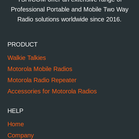
Professional Portable and Mobile Two Way
Radio solutions worldwide since 2016.
PRODUCT
Walkie Talkies
Motorola Mobile Radios
Motorola Radio Repeater
Accessories for Motorola Radios
HELP
Home
Company