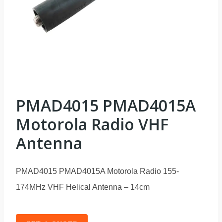
PMAD4015 PMAD4015A
Motorola Radio VHF
Antenna
PMAD4015 PMAD4015A Motorola Radio 155-
174MHz VHF Helical Antenna – 14cm