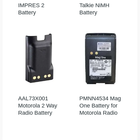
IMPRES 2
Talkie NiMH
Battery
Battery
AAL73X001
PMNN4534 Mag
Motorola 2 Way
One Battery for
Radio Battery
Motorola Radio