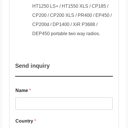
HT1250 LS+ / HT1550 XLS / CP185 /
CP200 / CP200 XLS / PR400 / EP450 /
CP200d / DP1400 / XiR P3688 /
DEP450 portable two way radios.
Send inquiry
Name
*
Country
*