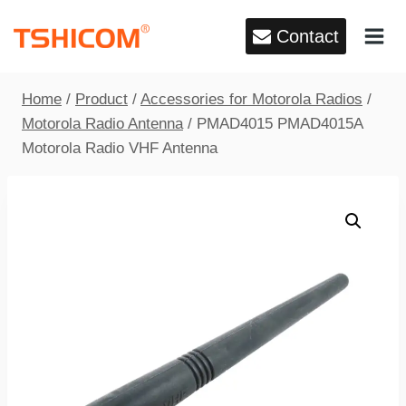
Skip
Contact
to
content
Home
/
Product
/
Accessories for Motorola Radios
/
Motorola Radio Antenna
/
PMAD4015 PMAD4015A
Motorola Radio VHF Antenna