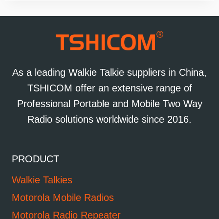
As a leading Walkie Talkie suppliers in China,
TSHICOM offer an extensive range of
Professional Portable and Mobile Two Way
Radio solutions worldwide since 2016.
PRODUCT
Walkie Talkies
Motorola Mobile Radios
Motorola Radio Repeater