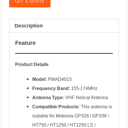
GET A QUOTE
Description
Feature
Product Details
Model:
PMAD4015
Frequency Band:
155-174MHz
Antenna Type:
VHF Helical Antenna
Compatible Products:
This antenna is
suitable for Motorola GP328 / GP338 /
HT750 / HT1250 / HT1250 LS /