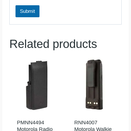
Submit
Related products
PMNN4494
RNN4007
Motorola Radio
Motorola Walkie