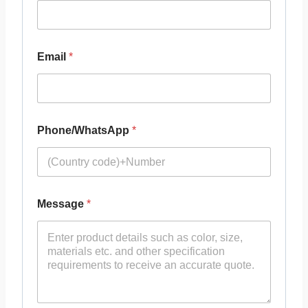
Email
*
Phone/WhatsApp
*
Message
*