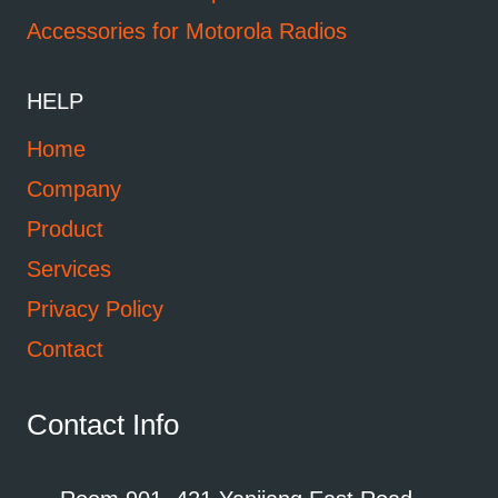
Accessories for Motorola Radios
HELP
Home
Company
Product
Services
Privacy Policy
Contact
Contact Info