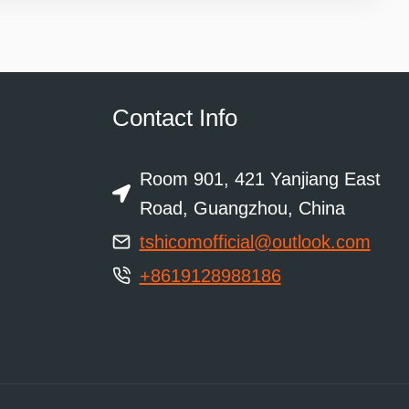
Contact Info
Room 901, 421 Yanjiang East
Road, Guangzhou, China
tshicomofficial@outlook.com
+8619128988186