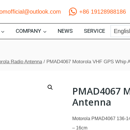
comofficial@outlook.com
+86 19128988186
COMPANY
NEWS
SERVICE
rola Radio Antenna
/
PMAD4067 Motorola VHF GPS Whip A
PMAD4067 M
Antenna
Motorola PMAD4067 136-14
– 16cm