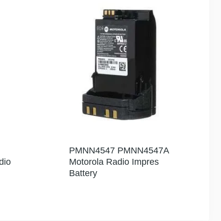
PMNN4547 PMNN4547A
dio
Motorola Radio Impres
Battery