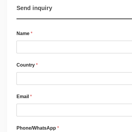
Send inquiry
Name
*
Country
*
Email
*
Phone/WhatsApp
*