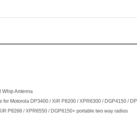
l Whip Antenna
ble for Motorola DP3400 / XiR P8200 / XPR6300 / DGP4150 / 
iR P8268 / XPR6550 / DGP6150+ portable two way radios