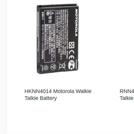
HKNN4014 Motorola Walkie
RNN40
Talkie Battery
Talki