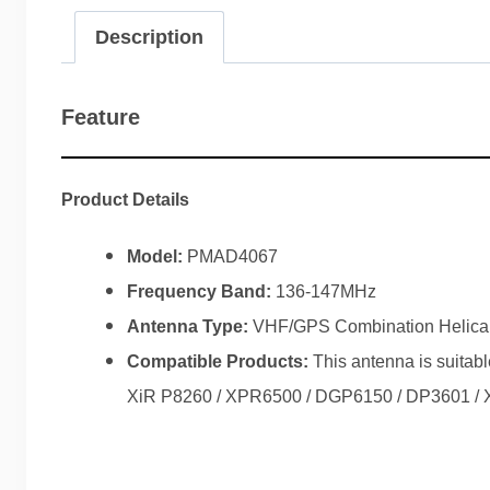
Description
Feature
Product Details
Model:
PMAD4067
Frequency Band:
136-147MHz
Antenna Type:
VHF/GPS Combination Helica
Compatible Products:
This antenna is suita
XiR P8260 / XPR6500 / DGP6150 / DP3601 / X