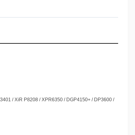
DP3401 / XiR P8208 / XPR6350 / DGP4150+ / DP3600 /