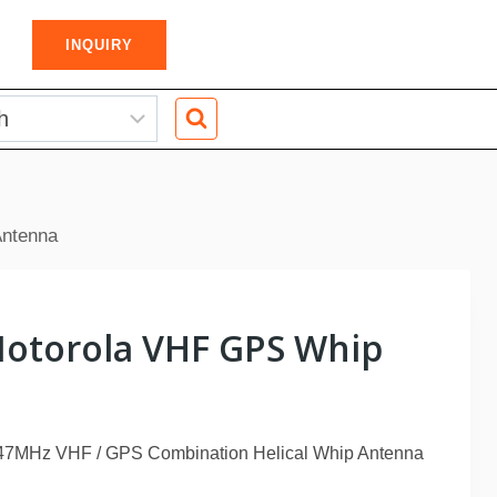
INQUIRY
ntenna
otorola VHF GPS Whip
7MHz VHF / GPS Combination Helical Whip Antenna