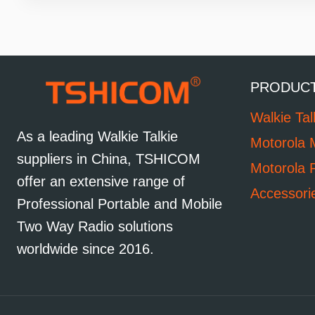
PRODUC
Walkie Tal
As a leading Walkie Talkie
Motorola 
suppliers in China, TSHICOM
Motorola 
offer an extensive range of
Accessori
Professional Portable and Mobile
Two Way Radio solutions
worldwide since 2016.