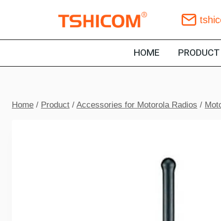
Skip
tshi
to
content
HOME
PRODUCT
Home
/
Product
/
Accessories for Motorola Radios
/
Moto