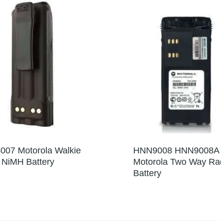
07 Motorola Walkie
HNN9008 HNN9008A
e NiMH Battery
Motorola Two Way Ra
Battery