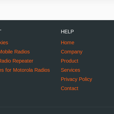
T
HELP
kies
Home
Mobile Radios
Company
Radio Repeater
Product
es for Motorola Radios
Services
Privacy Policy
Contact