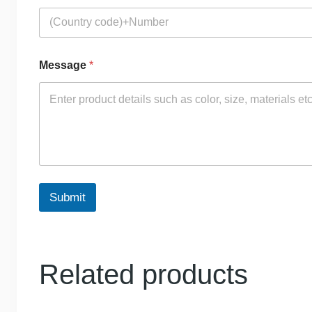
Message
*
Submit
Related products