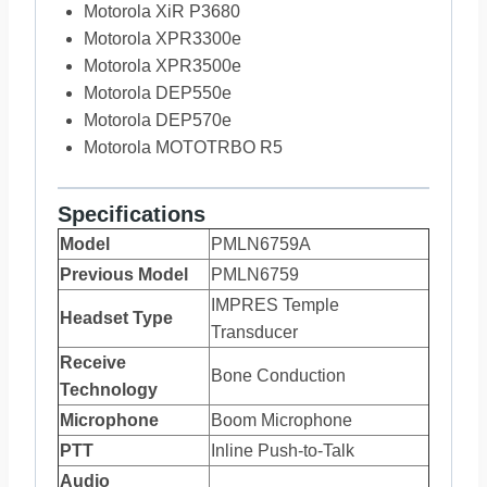
Motorola XiR P3680
Motorola XPR3300e
Motorola XPR3500e
Motorola DEP550e
Motorola DEP570e
Motorola MOTOTRBO R5
Specifications
Model
PMLN6759A
Previous Model
PMLN6759
IMPRES Temple
Headset Type
Transducer
Receive
Bone Conduction
Technology
Microphone
Boom Microphone
PTT
Inline Push-to-Talk
Audio