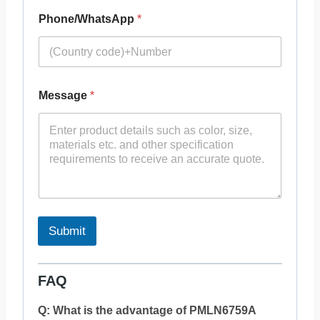
Phone/WhatsApp
*
Message
*
Submit
FAQ
Q: What is the advantage of PMLN6759A