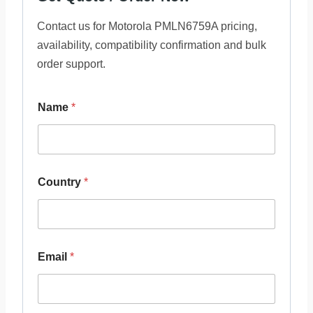
Contact us for Motorola PMLN6759A pricing,
availability, compatibility confirmation and bulk
order support.
Name
*
Country
*
Email
*