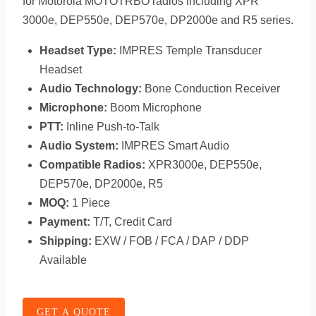
for Motorola MOTOTRBO radios including XPR
3000e, DEP550e, DEP570e, DP2000e and R5 series.
Headset Type:
IMPRES Temple Transducer
Headset
Audio Technology:
Bone Conduction Receiver
Microphone:
Boom Microphone
PTT:
Inline Push-to-Talk
Audio System:
IMPRES Smart Audio
Compatible Radios:
XPR3000e, DEP550e,
DEP570e, DP2000e, R5
MOQ:
1 Piece
Payment:
T/T, Credit Card
Shipping:
EXW / FOB / FCA / DAP / DDP
Available
GET A QUOTE