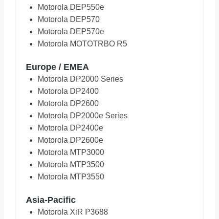
Motorola DEP550e
Motorola DEP570
Motorola DEP570e
Motorola MOTOTRBO R5
Europe / EMEA
Motorola DP2000 Series
Motorola DP2400
Motorola DP2600
Motorola DP2000e Series
Motorola DP2400e
Motorola DP2600e
Motorola MTP3000
Motorola MTP3500
Motorola MTP3550
Asia-Pacific
Motorola XiR P3688