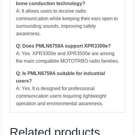
bone conduction technology?
A: It allows users to receive radio
communication while keeping their ears open to
surrounding sounds, improving safety
awareness.
Q: Does PMLN6759A support XPR3300e?
A: Yes. XPR3300e and XPR3500e are among
the main compatible MOTOTRBO radio families.
Q: Is PMLN6759A suitable for industrial
users?
A: Yes. It is designed for professional
communication users requiring lightweight
operation and environmental awareness.
Related products