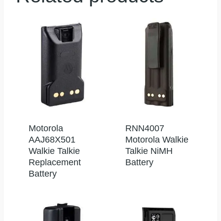
Motorola
RNN4007
AAJ68X501
Motorola Walkie
Walkie Talkie
Talkie NiMH
Replacement
Battery
Battery