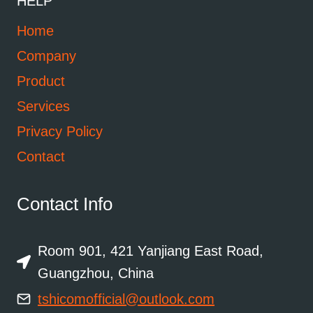
HELP
Home
Company
Product
Services
Privacy Policy
Contact
Contact Info
Room 901, 421 Yanjiang East Road,
Guangzhou, China
tshicomofficial@outlook.com