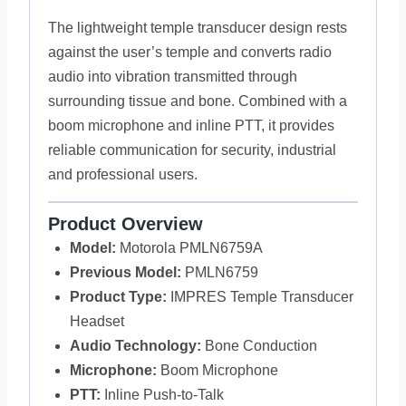
The lightweight temple transducer design rests
against the user’s temple and converts radio
audio into vibration transmitted through
surrounding tissue and bone. Combined with a
boom microphone and inline PTT, it provides
reliable communication for security, industrial
and professional users.
Product Overview
Model:
Motorola PMLN6759A
Previous Model:
PMLN6759
Product Type:
IMPRES Temple Transducer
Headset
Audio Technology:
Bone Conduction
Microphone:
Boom Microphone
PTT:
Inline Push-to-Talk