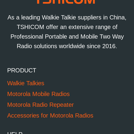
As a leading Walkie Talkie suppliers in China,
TSHICOM offer an extensive range of
Professional Portable and Mobile Two Way
Radio solutions worldwide since 2016.
PRODUCT
Walkie Talkies
Motorola Mobile Radios
Motorola Radio Repeater
Accessories for Motorola Radios