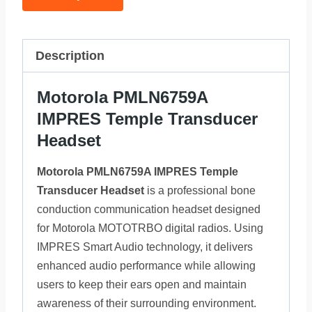
Description
Motorola PMLN6759A
IMPRES Temple Transducer
Headset
Motorola PMLN6759A IMPRES Temple
Transducer Headset
is a professional bone
conduction communication headset designed
for Motorola MOTOTRBO digital radios. Using
IMPRES Smart Audio technology, it delivers
enhanced audio performance while allowing
users to keep their ears open and maintain
awareness of their surrounding environment.