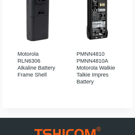
Motorola
PMNN4810
RLN6306
PMNN4810A
Alkaline Battery
Motorola Walkie
Frame Shell
Talkie Impres
Battery