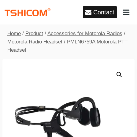
Skip
Contact
to
content
Home
/
Product
/
Accessories for Motorola Radios
/
Motorola Radio Headset
/
PMLN6759A Motorola PTT
Headset