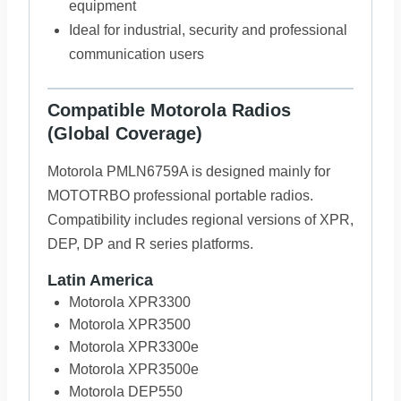
equipment
Ideal for industrial, security and professional
communication users
Compatible Motorola Radios
(Global Coverage)
Motorola PMLN6759A is designed mainly for
MOTOTRBO professional portable radios.
Compatibility includes regional versions of XPR,
DEP, DP and R series platforms.
Latin America
Motorola XPR3300
Motorola XPR3500
Motorola XPR3300e
Motorola XPR3500e
Motorola DEP550