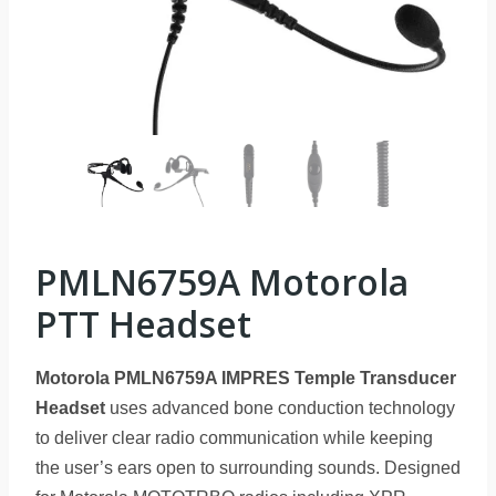
PMLN6759A Motorola
PTT Headset
Motorola PMLN6759A IMPRES Temple Transducer
Headset
uses advanced bone conduction technology
to deliver clear radio communication while keeping
the user’s ears open to surrounding sounds. Designed