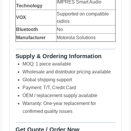
IMPRES Smart Audio
Technology
Supported on compatible
VOX
radios
Bluetooth
No
Manufacturer
Motorola Solutions
Supply & Ordering Information
MOQ: 1 piece available
Wholesale and distributor pricing available
Global shipping support
Payment: T/T, Credit Card
OEM / replacement supply available
Warranty: One-year replacement for
confirmed quality issues
Get Quote / Order Now