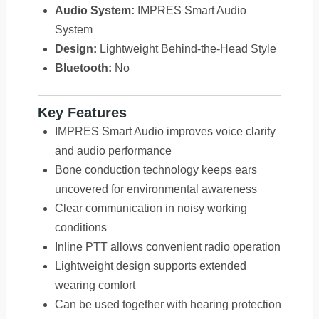
Audio System:
IMPRES Smart Audio
System
Design:
Lightweight Behind-the-Head Style
Bluetooth:
No
Key Features
IMPRES Smart Audio improves voice clarity
and audio performance
Bone conduction technology keeps ears
uncovered for environmental awareness
Clear communication in noisy working
conditions
Inline PTT allows convenient radio operation
Lightweight design supports extended
wearing comfort
Can be used together with hearing protection