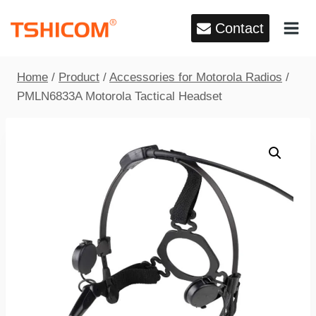
Skip
Contact
to
content
Home
/
Product
/
Accessories for Motorola Radios
/
PMLN6833A Motorola Tactical Headset