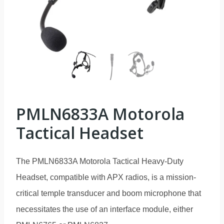
PMLN6833A Motorola
Tactical Headset
The PMLN6833A Motorola Tactical Heavy-Duty
Headset, compatible with APX radios, is a mission-
critical temple transducer and boom microphone that
necessitates the use of an interface module, either