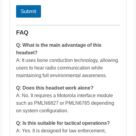
Submit
FAQ
Q: What is the main advantage of this
headset?
A: It uses bone conduction technology, allowing
users to hear radio communication while
maintaining full environmental awareness.
Q: Does this headset work alone?
A: No. It requires a Motorola interface module
such as PMLN6827 or PMLN6765 depending
on system configuration.
Q: Is this suitable for tactical operations?
A: Yes. It is designed for law enforcement,