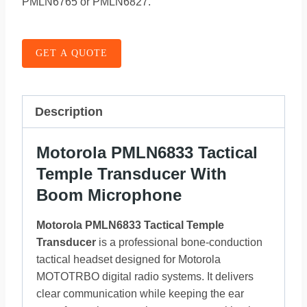
PMLN6765 or PMLN6827.
GET A QUOTE
Description
Motorola PMLN6833 Tactical
Temple Transducer With
Boom Microphone
Motorola PMLN6833 Tactical Temple
Transducer
is a professional bone-conduction
tactical headset designed for Motorola
MOTOTRBO digital radio systems. It delivers
clear communication while keeping the ear