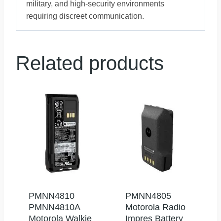
military, and high-security environments
requiring discreet communication.
Related products
PMNN4810
PMNN4805
PMNN4810A
Motorola Radio
Motorola Walkie
Impres Battery