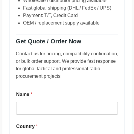
Wholesale / distributor pricing available
Fast global shipping (DHL / FedEx / UPS)
Payment: T/T, Credit Card
OEM / replacement supply available
Get Quote / Order Now
Contact us for pricing, compatibility confirmation,
or bulk order support. We provide fast response
for global tactical and professional radio
procurement projects.
Name
*
Country
*