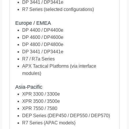
DP 3441 / DP3441e
R7 Series (selected configurations)
Europe / EMEA
DP 4400 / DP4400e
DP 4600 / DP4600e
DP 4800 / DP4800e
DP 3441 / DP3441e
R7 / R7a Series
APX Tactical Platforms (via interface
modules)
Asia-Pacific
XPR 3300 / 3300e
XPR 3500 / 3500e
XPR 7550 / 7580
DEP Series (DEP450 / DEP550 / DEP570)
R7 Series (APAC models)