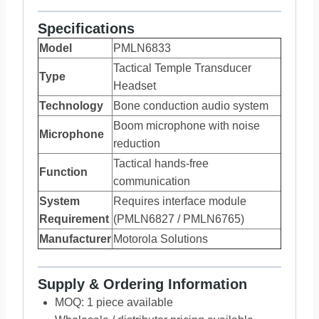
Specifications
Model
PMLN6833
Tactical Temple Transducer
Type
Headset
Technology
Bone conduction audio system
Boom microphone with noise
Microphone
reduction
Tactical hands-free
Function
communication
System
Requires interface module
Requirement
(PMLN6827 / PMLN6765)
Manufacturer
Motorola Solutions
Supply & Ordering Information
MOQ: 1 piece available