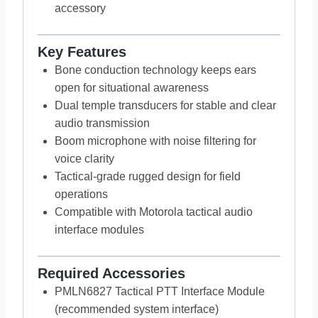
accessory
Key Features
Bone conduction technology keeps ears
open for situational awareness
Dual temple transducers for stable and clear
audio transmission
Boom microphone with noise filtering for
voice clarity
Tactical-grade rugged design for field
operations
Compatible with Motorola tactical audio
interface modules
Required Accessories
PMLN6827 Tactical PTT Interface Module
(recommended system interface)