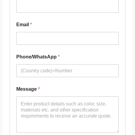
Email
*
Phone/WhatsApp
*
Message
*