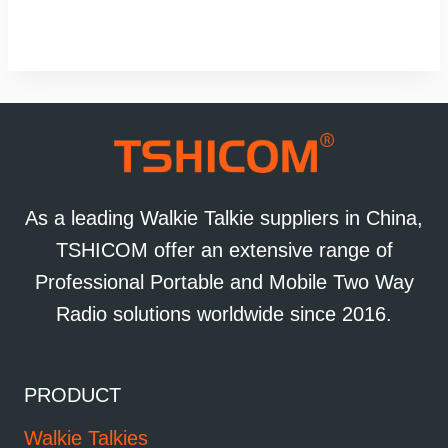
As a leading Walkie Talkie suppliers in China,
TSHICOM offer an extensive range of
Professional Portable and Mobile Two Way
Radio solutions worldwide since 2016.
PRODUCT
Walkie Talkies