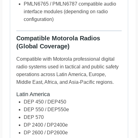
PMLN6765 / PMLN6787 compatible audio
interface modules (depending on radio
configuration)
Compatible Motorola Radios
(Global Coverage)
Compatible with Motorola professional digital
radio systems used in tactical and public safety
operations across Latin America, Europe,
Middle East, Africa, and Asia-Pacific regions.
Latin America
DEP 450 / DEP450
DEP 550 / DEP550e
DEP 570
DP 2400 / DP2400e
DP 2600 / DP2600e