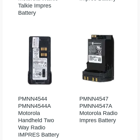
Talkie Impres
Battery
PMNN4544
PMNN4547
PMNN4544A
PMNN4547A
Motorola
Motorola Radio
Handheld Two
Impres Battery
Way Radio
IMPRES Battery