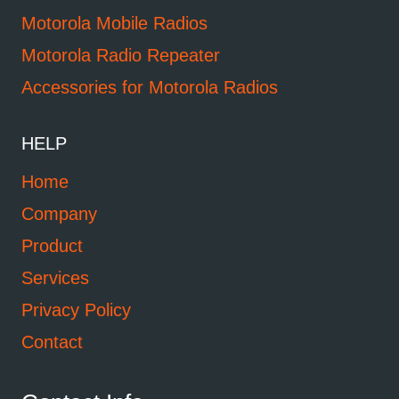
Motorola Mobile Radios
Motorola Radio Repeater
Accessories for Motorola Radios
HELP
Home
Company
Product
Services
Privacy Policy
Contact