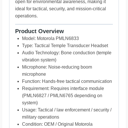
open for environmental awareness, making it
ideal for tactical, security, and mission-critical
operations.
Product Overview
Model: Motorola PMLN6833
Type: Tactical Temple Transducer Headset
Audio Technology: Bone conduction (temple
vibration system)
Microphone: Noise-reducing boom
microphone
Function: Hands-free tactical communication
Requirement: Requires interface module
(PMLN6827 / PMLN6765 depending on
system)
Usage: Tactical / law enforcement / security /
military operations
Condition: OEM / Original Motorola