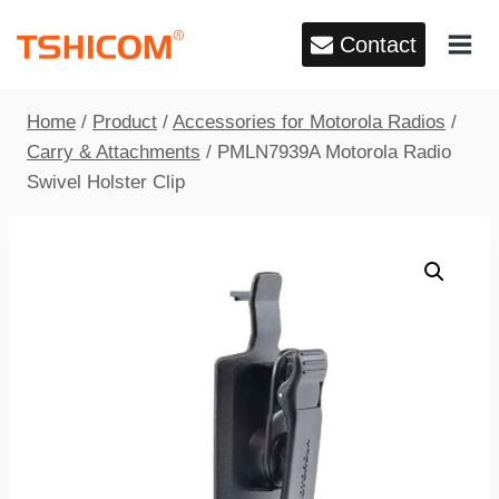
Skip
Contact
to
content
Home
/
Product
/
Accessories for Motorola Radios
/
Carry & Attachments
/
PMLN7939A Motorola Radio
Swivel Holster Clip