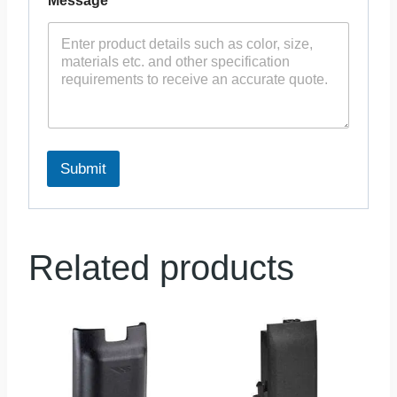
Message
*
Submit
Related products