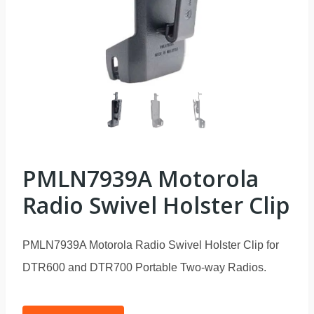
PMLN7939A Motorola
Radio Swivel Holster Clip
PMLN7939A Motorola Radio Swivel Holster Clip for
DTR600 and DTR700 Portable Two-way Radios.