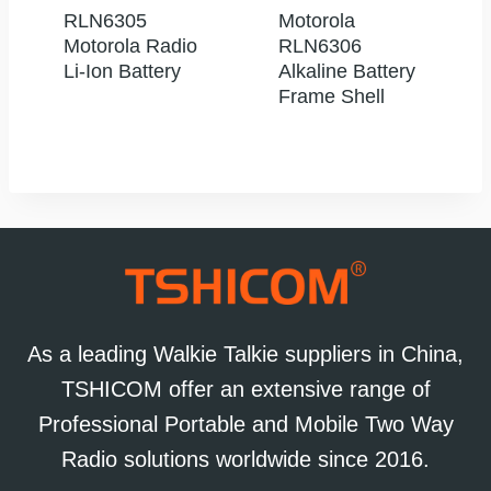
RLN6305
Motorola
Motorola Radio
RLN6306
Li-Ion Battery
Alkaline Battery
Frame Shell
As a leading Walkie Talkie suppliers in China,
TSHICOM offer an extensive range of
Professional Portable and Mobile Two Way
Radio solutions worldwide since 2016.