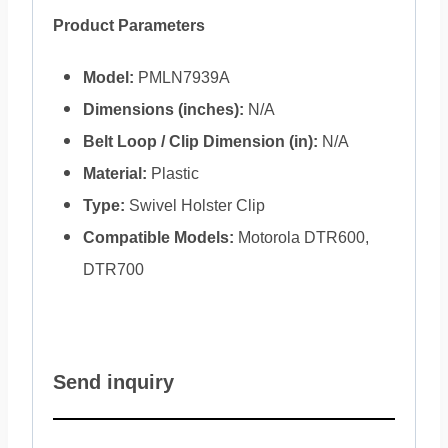
Product Parameters
Model:
PMLN7939A
Dimensions (inches):
N/A
Belt Loop / Clip Dimension (in):
N/A
Material:
Plastic
Type:
Swivel Holster Clip
Compatible Models:
Motorola DTR600,
DTR700
Send inquiry