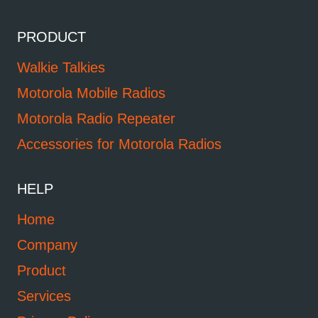
PRODUCT
Walkie Talkies
Motorola Mobile Radios
Motorola Radio Repeater
Accessories for Motorola Radios
HELP
Home
Company
Product
Services