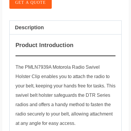
GET A QUOTE
Description
Product Introduction
The PMLN7939A Motorola Radio Swivel
Holster Clip enables you to attach the radio to
your belt, keeping your hands free for tasks. This
swivel belt holster safeguards the DTR Series
radios and offers a handy method to fasten the
radio securely to your belt, allowing attachment
at any angle for easy access.