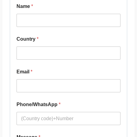
Name
*
Country
*
Email
*
Phone/WhatsApp
*