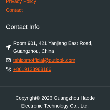
Privacy Policy
Contact
Contact Info
Room 901, 421 Yanjiang East Road,
Guangzhou, China
tshicomofficial@outlook.com
+8619128988186
Copyright© 2026 Guangzhou Haode
Electronic Technology Co., Ltd.