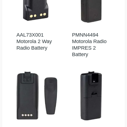
AAL73X001
PMNN4494
Motorola 2 Way
Motorola Radio
Radio Battery
IMPRES 2
Battery