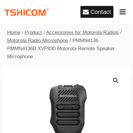
Skip
Contact
to
content
Home
/
Product
/
Accessories for Motorola Radios
/
Motorola Radio Microphone
/
PMMN4136
PMMN4136B XVP830 Motorola Remote Speaker
Microphone