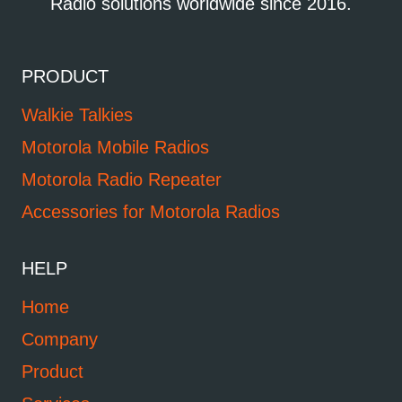
Radio solutions worldwide since 2016.
PRODUCT
Walkie Talkies
Motorola Mobile Radios
Motorola Radio Repeater
Accessories for Motorola Radios
HELP
Home
Company
Product