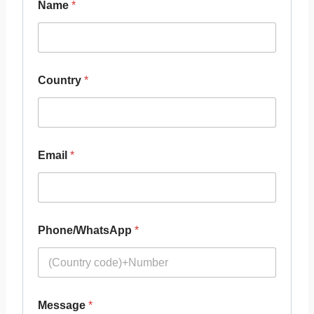
Name
*
Country
*
Email
*
Phone/WhatsApp
*
Message
*