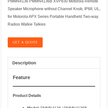
PMMN4136 PMMN4136B XVP830 Motorola Remote
Speaker Microphone without Channel Knob, IP68, UL,
for Motorola APX Series Portable Handheld Two-way
Radios Walkie Talkies
GET A QUOTE
Description
Feature
Product Details