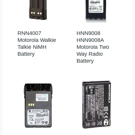
RNN4007
HNN9008
Motorola Walkie
HNN9008A
Talkie NiMH
Motorola Two
Battery
Way Radio
Battery