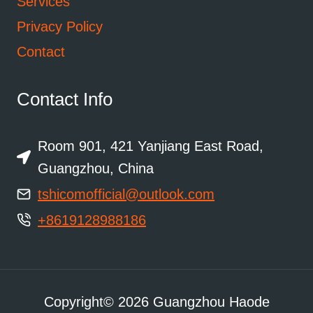
Services
Privacy Policy
Contact
Contact Info
Room 901, 421 Yanjiang East Road,
Guangzhou, China
tshicomofficial@outlook.com
+8619128988186
Copyright© 2026 Guangzhou Haode