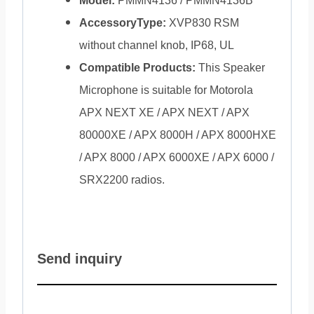
Model:
PMMN4136 / PMMN4136B
AccessoryType:
XVP830 RSM
without channel knob, IP68, UL
Compatible Products:
This Speaker
Microphone is suitable for Motorola
APX NEXT XE / APX NEXT / APX
80000XE / APX 8000H / APX 8000HXE
/ APX 8000 / APX 6000XE / APX 6000 /
SRX2200 radios.
Send inquiry