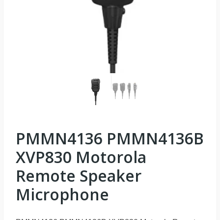
PMMN4136 PMMN4136B
XVP830 Motorola
Remote Speaker
Microphone