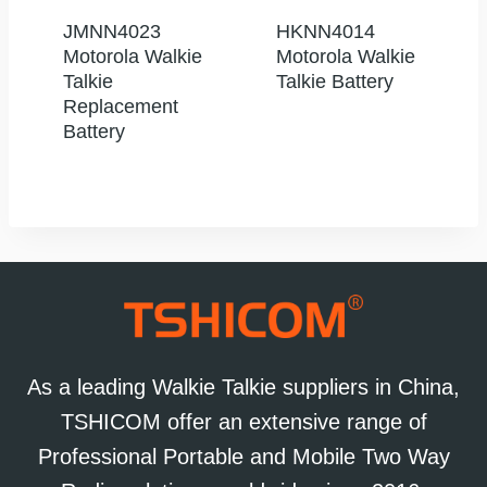
JMNN4023
HKNN4014
Motorola Walkie
Motorola Walkie
Talkie
Talkie Battery
Replacement
Battery
As a leading Walkie Talkie suppliers in China,
TSHICOM offer an extensive range of
Professional Portable and Mobile Two Way