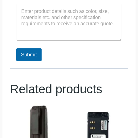
Submit
Related products