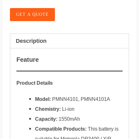
GET A QUOTE
Description
Feature
Product Details
Model:
PMNN4101, PMNN4101A
Chemistry:
Li-ion
Capacity:
1550mAh
Compatible Products:
This battery is
suitable for Motorola DP3400 / XiR