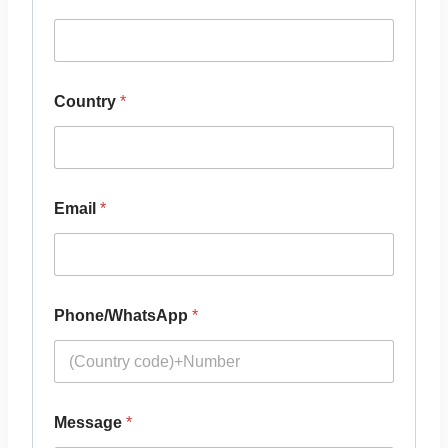
Country
*
Email
*
Phone/WhatsApp
*
Message
*