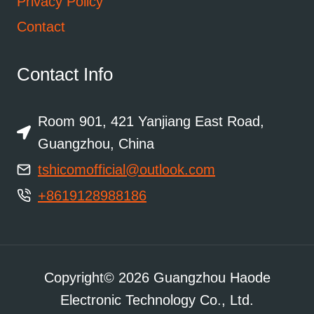
Privacy Policy
Contact
Contact Info
Room 901, 421 Yanjiang East Road,
Guangzhou, China
tshicomofficial@outlook.com
+8619128988186
Copyright© 2026 Guangzhou Haode
Electronic Technology Co., Ltd.