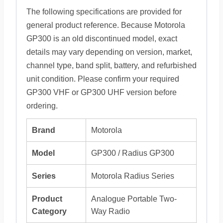
The following specifications are provided for
general product reference. Because Motorola
GP300 is an old discontinued model, exact
details may vary depending on version, market,
channel type, band split, battery, and refurbished
unit condition. Please confirm your required
GP300 VHF or GP300 UHF version before
ordering.
Brand
Motorola
Model
GP300 / Radius GP300
Series
Motorola Radius Series
Product
Analogue Portable Two-
Category
Way Radio