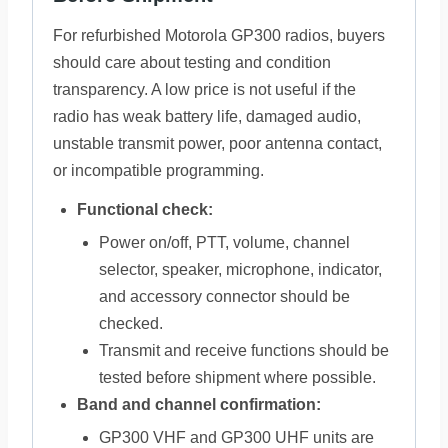
For refurbished Motorola GP300 radios, buyers
should care about testing and condition
transparency. A low price is not useful if the
radio has weak battery life, damaged audio,
unstable transmit power, poor antenna contact,
or incompatible programming.
Functional check:
Power on/off, PTT, volume, channel
selector, speaker, microphone, indicator,
and accessory connector should be
checked.
Transmit and receive functions should be
tested before shipment where possible.
Band and channel confirmation:
GP300 VHF and GP300 UHF units are