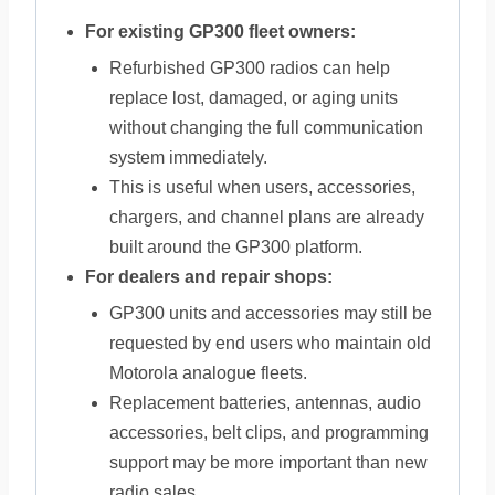
For existing GP300 fleet owners:
Refurbished GP300 radios can help
replace lost, damaged, or aging units
without changing the full communication
system immediately.
This is useful when users, accessories,
chargers, and channel plans are already
built around the GP300 platform.
For dealers and repair shops:
GP300 units and accessories may still be
requested by end users who maintain old
Motorola analogue fleets.
Replacement batteries, antennas, audio
accessories, belt clips, and programming
support may be more important than new
radio sales.