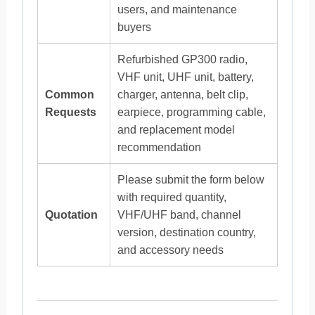
users, and maintenance
buyers
Refurbished GP300 radio,
VHF unit, UHF unit, battery,
Common
charger, antenna, belt clip,
Requests
earpiece, programming cable,
and replacement model
recommendation
Please submit the form below
with required quantity,
Quotation
VHF/UHF band, channel
version, destination country,
and accessory needs