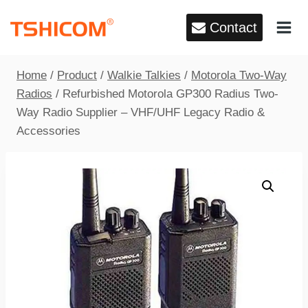
Skip
Contact
to
content
Home
/
Product
/
Walkie Talkies
/
Motorola Two-Way
Radios
/
Refurbished Motorola GP300 Radius Two-
Way Radio Supplier – VHF/UHF Legacy Radio &
Accessories