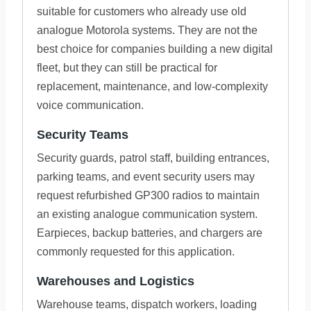
suitable for customers who already use old
analogue Motorola systems. They are not the
best choice for companies building a new digital
fleet, but they can still be practical for
replacement, maintenance, and low-complexity
voice communication.
Security Teams
Security guards, patrol staff, building entrances,
parking teams, and event security users may
request refurbished GP300 radios to maintain
an existing analogue communication system.
Earpieces, backup batteries, and chargers are
commonly requested for this application.
Warehouses and Logistics
Warehouse teams, dispatch workers, loading