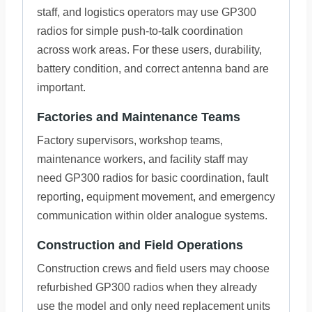
staff, and logistics operators may use GP300
radios for simple push-to-talk coordination
across work areas. For these users, durability,
battery condition, and correct antenna band are
important.
Factories and Maintenance Teams
Factory supervisors, workshop teams,
maintenance workers, and facility staff may
need GP300 radios for basic coordination, fault
reporting, equipment movement, and emergency
communication within older analogue systems.
Construction and Field Operations
Construction crews and field users may choose
refurbished GP300 radios when they already
use the model and only need replacement units