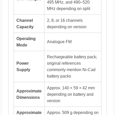
495 MHz, and 490–520
MHz depending on split
Channel
2, 8, or 16 channels
Capacity
depending on version
Operating
Analogue FM
Mode
Rechargeable battery pack;
Power
original references
Supply
commonly mention Ni-Cad
battery packs
Approx. 140 × 59 × 42 mm
Approximate
depending on battery and
Dimensions
version
Approximate
Approx. 509 g depending on