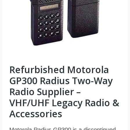
Refurbished Motorola
GP300 Radius Two-Way
Radio Supplier –
VHF/UHF Legacy Radio &
Accessories
Motorola Radius GP300 is a discontinued