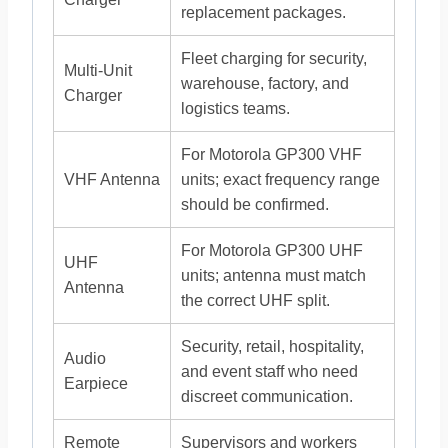
replacement packages.
Fleet charging for security,
Multi-Unit
warehouse, factory, and
Charger
logistics teams.
For Motorola GP300 VHF
VHF Antenna
units; exact frequency range
should be confirmed.
For Motorola GP300 UHF
UHF
units; antenna must match
Antenna
the correct UHF split.
Security, retail, hospitality,
Audio
and event staff who need
Earpiece
discreet communication.
Remote
Supervisors and workers