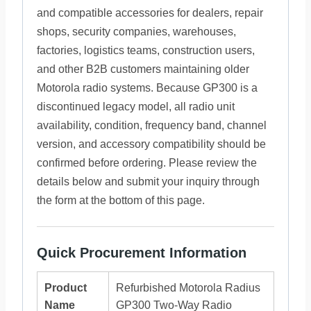
and compatible accessories for dealers, repair
shops, security companies, warehouses,
factories, logistics teams, construction users,
and other B2B customers maintaining older
Motorola radio systems. Because GP300 is a
discontinued legacy model, all radio unit
availability, condition, frequency band, channel
version, and accessory compatibility should be
confirmed before ordering. Please review the
details below and submit your inquiry through
the form at the bottom of this page.
Quick Procurement Information
Product
Refurbished Motorola Radius
Name
GP300 Two-Way Radio