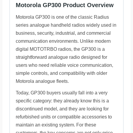
Motorola GP300 Product Overview
Motorola GP300 is one of the classic Radius
series analogue handheld radios widely used in
business, security, industrial, and commercial
communication environments. Unlike modern
digital MOTOTRBO radios, the GP300 is a
straightforward analogue radio designed for
users who need reliable voice communication,
simple controls, and compatibility with older
Motorola analogue fleets.
Today, GP300 buyers usually fall into a very
specific category: they already know this is a
discontinued model, and they are looking for
refurbished units or compatible accessories to
maintain an existing system. For these
customers, the key concerns are not only price,