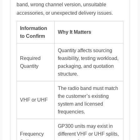
band, wrong channel version, unsuitable
accessories, or unexpected delivery issues.
Information
Why It Matters
to Confirm
Quantity affects sourcing
Required
feasibility, testing workload,
Quantity
packaging, and quotation
structure.
The radio band must match
the customer’s existing
VHF or UHF
system and licensed
frequencies.
GP300 units may exist in
Frequency
different VHF or UHF splits,