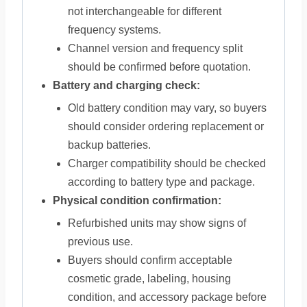
not interchangeable for different
frequency systems.
Channel version and frequency split
should be confirmed before quotation.
Battery and charging check:
Old battery condition may vary, so buyers
should consider ordering replacement or
backup batteries.
Charger compatibility should be checked
according to battery type and package.
Physical condition confirmation:
Refurbished units may show signs of
previous use.
Buyers should confirm acceptable
cosmetic grade, labeling, housing
condition, and accessory package before