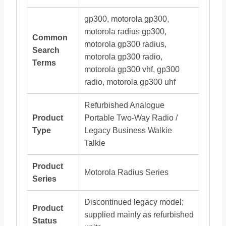
gp300, motorola gp300,
motorola radius gp300,
Common
motorola gp300 radius,
Search
motorola gp300 radio,
Terms
motorola gp300 vhf, gp300
radio, motorola gp300 uhf
Refurbished Analogue
Product
Portable Two-Way Radio /
Type
Legacy Business Walkie
Talkie
Product
Motorola Radius Series
Series
Discontinued legacy model;
Product
supplied mainly as refurbished
Status