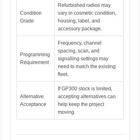
Refurbished radios may
Condition
vary in cosmetic condition,
Grade
housing, label, and
accessory package.
Frequency, channel
spacing, scan, and
Programming
signalling settings may
Requirement
need to match the existing
fleet.
If GP300 stock is limited,
Alternative
accepting alternatives can
Acceptance
help keep the project
moving.