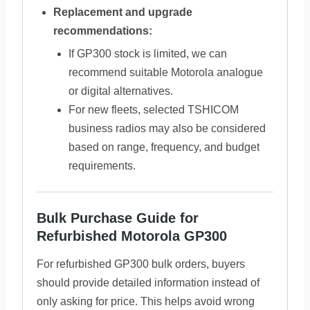
Replacement and upgrade
recommendations:
If GP300 stock is limited, we can
recommend suitable Motorola analogue
or digital alternatives.
For new fleets, selected TSHICOM
business radios may also be considered
based on range, frequency, and budget
requirements.
Bulk Purchase Guide for
Refurbished Motorola GP300
For refurbished GP300 bulk orders, buyers
should provide detailed information instead of
only asking for price. This helps avoid wrong