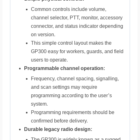
Common controls include volume,
channel selector, PTT, monitor, accessory
connector, and status indicator depending
on version.
This simple control layout makes the
GP300 easy for workers, guards, and field
users to operate.
Programmable channel operation:
Frequency, channel spacing, signalling,
and scan settings may require
programming according to the user’s
system.
Programming requirements should be
confirmed before delivery.
Durable legacy radio design:
The GP300 is widely known as a rugged