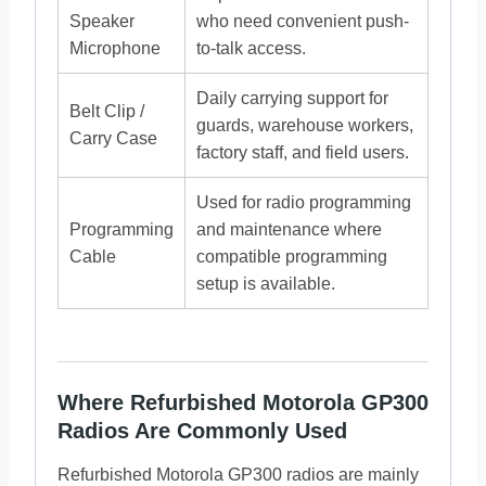
Speaker
who need convenient push-
Microphone
to-talk access.
Daily carrying support for
Belt Clip /
guards, warehouse workers,
Carry Case
factory staff, and field users.
Used for radio programming
Programming
and maintenance where
Cable
compatible programming
setup is available.
Where Refurbished Motorola GP300
Radios Are Commonly Used
Refurbished Motorola GP300 radios are mainly