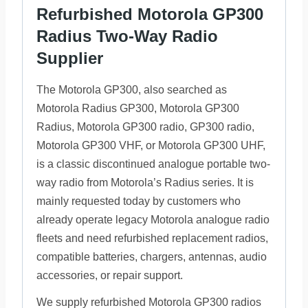
Refurbished Motorola GP300
Radius Two-Way Radio
Supplier
The Motorola GP300, also searched as
Motorola Radius GP300, Motorola GP300
Radius, Motorola GP300 radio, GP300 radio,
Motorola GP300 VHF, or Motorola GP300 UHF,
is a classic discontinued analogue portable two-
way radio from Motorola’s Radius series. It is
mainly requested today by customers who
already operate legacy Motorola analogue radio
fleets and need refurbished replacement radios,
compatible batteries, chargers, antennas, audio
accessories, or repair support.
We supply refurbished Motorola GP300 radios