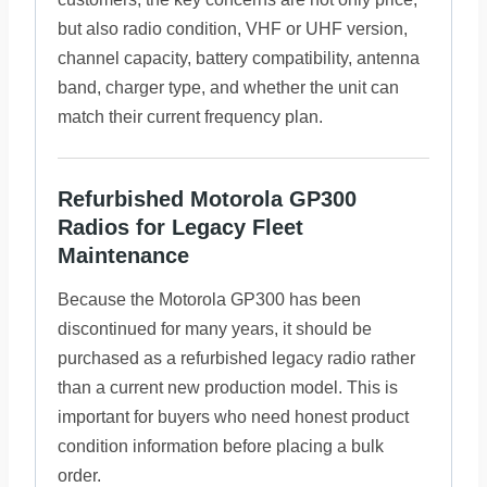
but also radio condition, VHF or UHF version,
channel capacity, battery compatibility, antenna
band, charger type, and whether the unit can
match their current frequency plan.
Refurbished Motorola GP300
Radios for Legacy Fleet
Maintenance
Because the Motorola GP300 has been
discontinued for many years, it should be
purchased as a refurbished legacy radio rather
than a current new production model. This is
important for buyers who need honest product
condition information before placing a bulk
order.