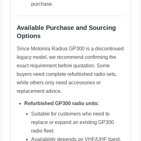
purchase.
Available Purchase and Sourcing
Options
Since Motorola Radius GP300 is a discontinued
legacy model, we recommend confirming the
exact requirement before quotation. Some
buyers need complete refurbished radio sets,
while others only need accessories or
replacement advice.
Refurbished GP300 radio units:
Suitable for customers who need to
replace or expand an existing GP300
radio fleet.
Availability depends on VHF/UHF band,