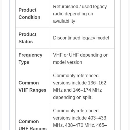
Refurbished / used legacy
Product
radio depending on
Condition
availability
Product
Discontinued legacy model
Status
Frequency
VHF or UHF depending on
Type
model version
Commonly referenced
Common
versions include 136–162
VHF Ranges
MHz and 146–174 MHz
depending on split
Commonly referenced
versions include 403–433
Common
MHz, 438–470 MHz, 465–
UHF Ranges