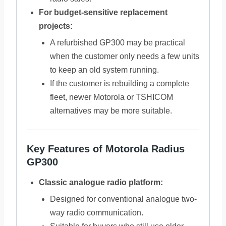
For budget-sensitive replacement
projects:
A refurbished GP300 may be practical
when the customer only needs a few units
to keep an old system running.
If the customer is rebuilding a complete
fleet, newer Motorola or TSHICOM
alternatives may be more suitable.
Key Features of Motorola Radius
GP300
Classic analogue radio platform:
Designed for conventional analogue two-
way radio communication.