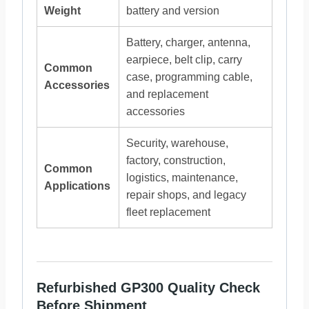
Weight
battery and version
Battery, charger, antenna,
earpiece, belt clip, carry
Common
case, programming cable,
Accessories
and replacement
accessories
Security, warehouse,
factory, construction,
Common
logistics, maintenance,
Applications
repair shops, and legacy
fleet replacement
Refurbished GP300 Quality Check
Before Shipment