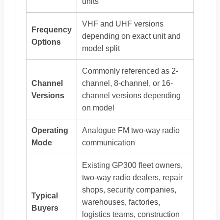
units
VHF and UHF versions
Frequency
depending on exact unit and
Options
model split
Commonly referenced as 2-
Channel
channel, 8-channel, or 16-
Versions
channel versions depending
on model
Operating
Analogue FM two-way radio
Mode
communication
Existing GP300 fleet owners,
two-way radio dealers, repair
shops, security companies,
Typical
warehouses, factories,
Buyers
logistics teams, construction