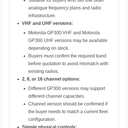
Suitable for buyers who still use older
analogue frequency plans and radio
infrastructure.
VHF and UHF versions:
Motorola GP300 VHF and Motorola
GP300 UHF versions may be available
depending on stock.
Buyers must confirm the required band
before quotation to avoid mismatch with
existing radios.
2, 8, or 16 channel options:
Different GP300 versions may support
different channel capacities.
Channel version should be confirmed if
the buyer needs to match a current fleet
configuration.
Simple physical controls: