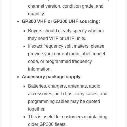
channel version, condition grade, and
quantity.
GP300 VHF or GP300 UHF sourcing:
Buyers should clearly specify whether
they need VHF or UHF units.
If exact frequency split matters, please
provide your current radio label, model
code, or programmed frequency
information.
Accessory package supply:
Batteries, chargers, antennas, audio
accessories, belt clips, carry cases, and
programming cables may be quoted
together.
This is useful for customers maintaining
older GP300 fleets.