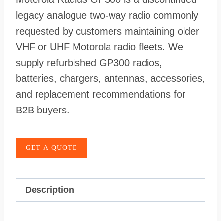
legacy analogue two-way radio commonly
requested by customers maintaining older
VHF or UHF Motorola radio fleets. We
supply refurbished GP300 radios,
batteries, chargers, antennas, accessories,
and replacement recommendations for
B2B buyers.
GET A QUOTE
Description