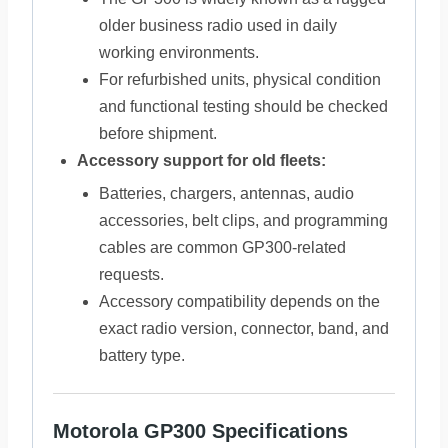
older business radio used in daily
working environments.
For refurbished units, physical condition
and functional testing should be checked
before shipment.
Accessory support for old fleets:
Batteries, chargers, antennas, audio
accessories, belt clips, and programming
cables are common GP300-related
requests.
Accessory compatibility depends on the
exact radio version, connector, band, and
battery type.
Motorola GP300 Specifications