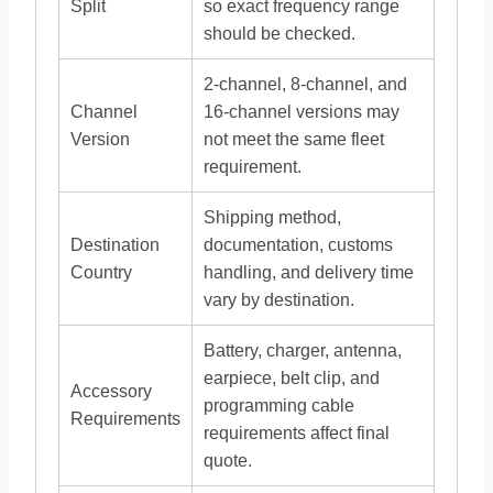
Split
so exact frequency range
should be checked.
2-channel, 8-channel, and
Channel
16-channel versions may
Version
not meet the same fleet
requirement.
Shipping method,
Destination
documentation, customs
Country
handling, and delivery time
vary by destination.
Battery, charger, antenna,
earpiece, belt clip, and
Accessory
programming cable
Requirements
requirements affect final
quote.