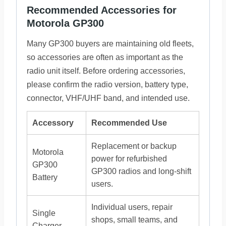
Recommended Accessories for
Motorola GP300
Many GP300 buyers are maintaining old fleets,
so accessories are often as important as the
radio unit itself. Before ordering accessories,
please confirm the radio version, battery type,
connector, VHF/UHF band, and intended use.
Accessory
Recommended Use
Replacement or backup
Motorola
power for refurbished
GP300
GP300 radios and long-shift
Battery
users.
Individual users, repair
Single
shops, small teams, and
Charger