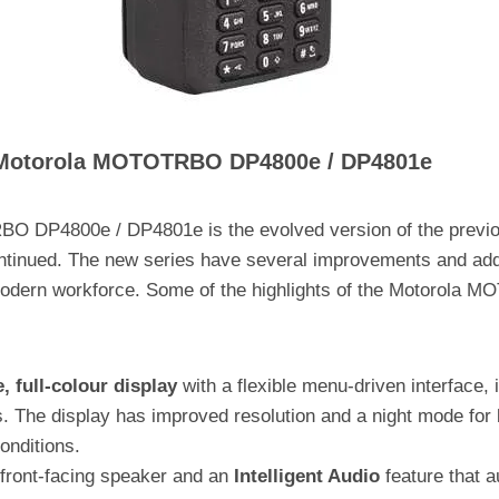
e Motorola MOTOTRBO DP4800e / DP4801e
O DP4800e / DP4801e is the evolved version of the previ
ntinued. The new series have several improvements and add
 modern workforce. Some of the highlights of the Motorola
e, full-colour display
with a flexible menu-driven interface,
. The display has improved resolution and a night mode for be
conditions.
front-facing speaker and an
Intelligent Audio
feature that a