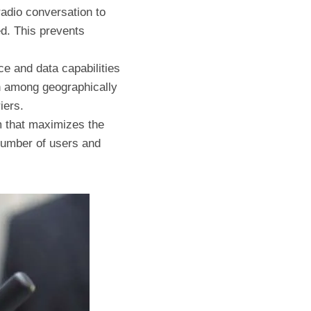
radio conversation to
d. This prevents
ce and data capabilities
on among geographically
iers.
em that maximizes the
 number of users and