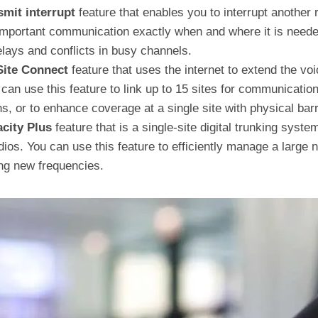
smit interrupt
feature that enables you to interrupt another 
 important communication exactly when and where it is neede
ays and conflicts in busy channels.
Site Connect
feature that uses the internet to extend the voi
u can use this feature to link up to 15 sites for communicati
s, or to enhance coverage at a single site with physical barr
city Plus
feature that is a single-site digital trunking syst
adios. You can use this feature to efficiently manage a large
ing new frequencies.