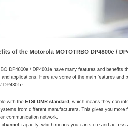
efits of the Motorola MOTOTRBO DP4800e / DP
 DP4800e / DP4801e have many features and benefits tha
 and applications. Here are some of the main features and b
 DP4801e:
ble with the
ETSI DMR standard
, which means they can inte
stems from different manufacturers. This gives you more fl
your communication network.
 channel
capacity, which means you can store and access 