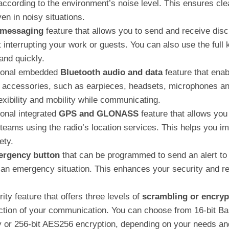
according to the environment’s noise level. This ensures cle
n in noisy situations.
 messaging
feature that allows you to send and receive disc
interrupting your work or guests. You can also use the full 
and quickly.
tional embedded
Bluetooth audio and data
feature that enab
s accessories, such as earpieces, headsets, microphones an
exibility and mobility while communicating.
onal integrated
GPS and GLONASS
feature that allows you
teams using the radio’s location services. This helps you i
ety.
rgency button
that can be programmed to send an alert to 
 an emergency situation. This enhances your security and res
ty feature that offers three levels of
scrambling or encryp
ction of your communication. You can choose from 16-bit Bas
 or 256-bit AES256 encryption, depending on your needs an