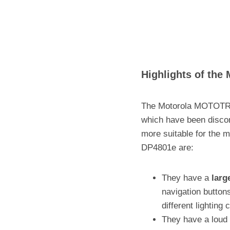
Highlights of th
The Motorola MOTOTRB
which have been disco
more suitable for the
DP4801e are:
They have a
larg
navigation buttons
different lighting 
They have a loud 