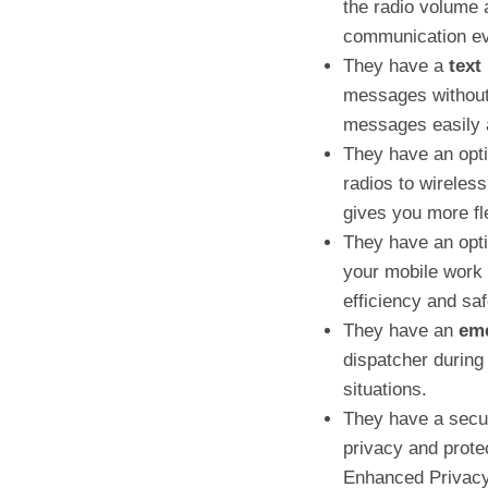
the radio volume 
communication eve
They have a
text
messages without 
messages easily 
They have an op
radios to wireles
gives you more fl
They have an opti
your mobile work 
efficiency and saf
They have an
eme
dispatcher during
situations.
They have a securi
privacy and prote
Enhanced Privacy