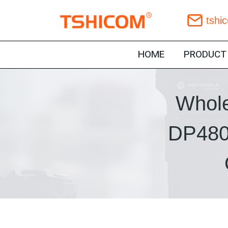
Skip
tshi
to
content
HOME
PRODUCT
Whole
DP480