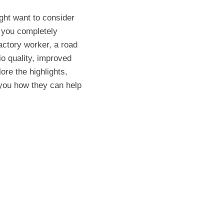
ight want to consider
you completely
actory worker, a road
io quality, improved
lore the highlights,
ou how they can help