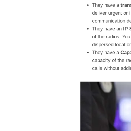
They have a
tran
deliver urgent or
communication del
They have an
IP 
of the radios. Yo
dispersed location
They have a
Capa
capacity of the r
calls without add