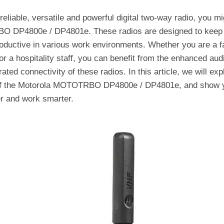
 reliable, versatile and powerful digital two-way radio, you m
O DP4800e / DP4801e. These radios are designed to keep 
oductive in various work environments. Whether you are a f
or a hospitality staff, you can benefit from the enhanced aud
ated connectivity of these radios. In this article, we will exp
 of the Motorola MOTOTRBO DP4800e / DP4801e, and show y
r and work smarter.