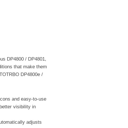
ous DP4800 / DP4801,
itions that make them
 MOTOTRBO DP4800e /
 icons and easy-to-use
tter visibility in
utomatically adjusts