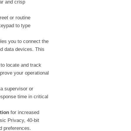
ar and crisp
reet or routine
keypad to type
les you to connect the
d data devices. This
 to locate and track
mprove your operational
a supervisor or
ponse time in critical
tion
for increased
ic Privacy, 40-bit
d preferences.