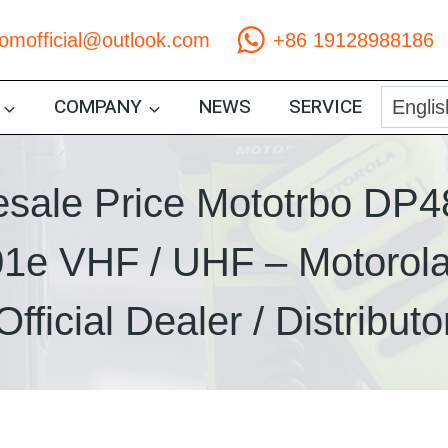
comofficial@outlook.com
+86 19128988186
COMPANY
NEWS
SERVICE
sale Price Mototrbo DP4
1e VHF / UHF – Motorola
Official Dealer / Distributo