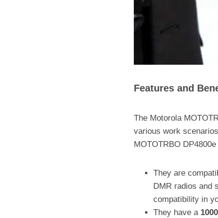
Features and Ben
The Motorola MOTOTRBO
various work scenarios
MOTOTRBO DP4800e /
They are compati
DMR radios and sy
compatibility in 
They have a
1000