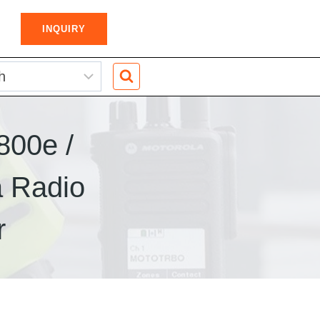
INQUIRY
800e /
 Radio
r