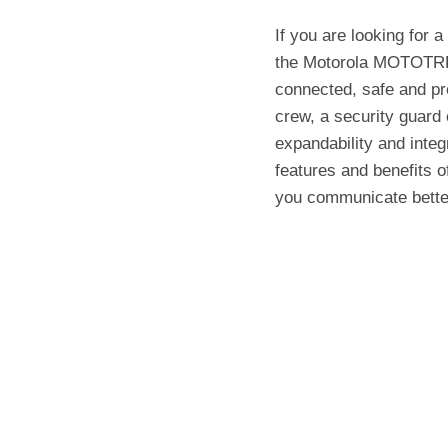
If you are looking for a
the Motorola MOTOTRB
connected, safe and pr
crew, a security guard 
expandability and integr
features and benefits
you communicate bette