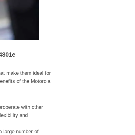
4801e
t make them ideal for
enefits of the Motorola
roperate with other
exibility and
a large number of