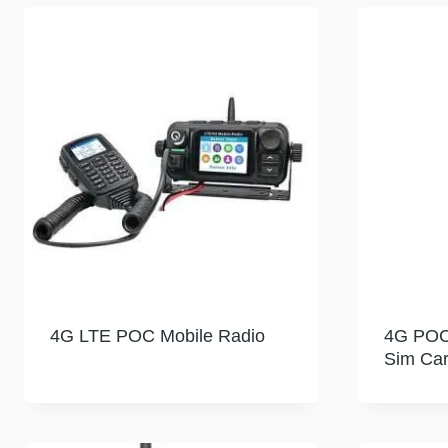
4G LTE POC Mobile Radio
4G POC 
Sim Ca