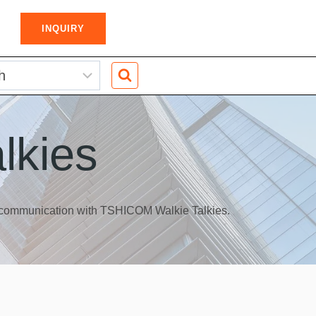
INQUIRY
lkies
s communication with TSHICOM Walkie Talkies.