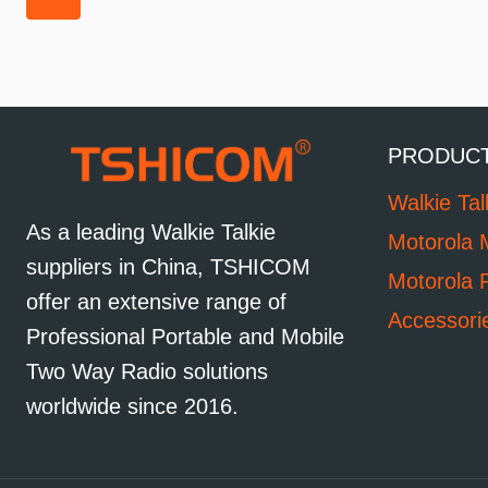
PRODUC
Walkie Tal
As a leading Walkie Talkie
Motorola 
suppliers in China, TSHICOM
Motorola 
offer an extensive range of
Accessori
Professional Portable and Mobile
Two Way Radio solutions
worldwide since 2016.