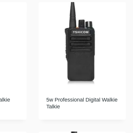
lkie
5w Professional Digital Walkie
Talkie