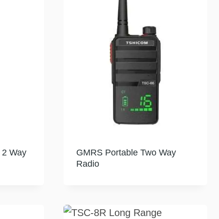
f 2 Way
GMRS Portable Two Way
Radio