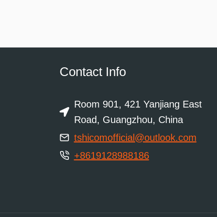
Contact Info
Room 901, 421 Yanjiang East
Road, Guangzhou, China
tshicomofficial@outlook.com
+8619128988186