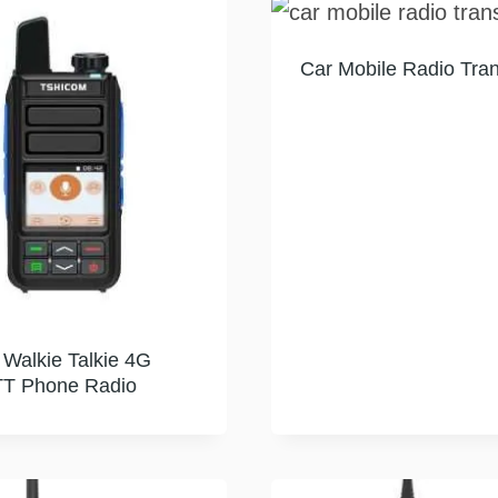
Car Mobile Radio Tran
 Walkie Talkie 4G
T Phone Radio