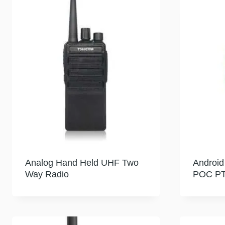
Analog Hand Held UHF Two
Android
Way Radio
POC PT