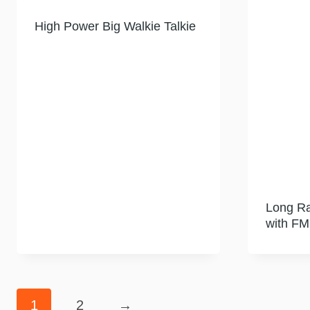
High Power Big Walkie Talkie
Long Ra
with FM
1
2
→