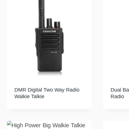
DMR Digital Two Way Radio
Dual B
Walkie Talkie
Radio