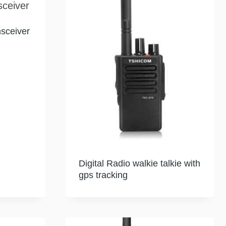
sceiver
Digital Radio walkie talkie with
gps tracking