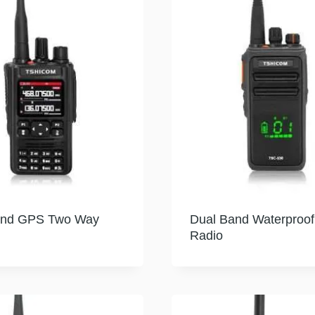
and GPS Two Way
Dual Band Waterproo
Radio