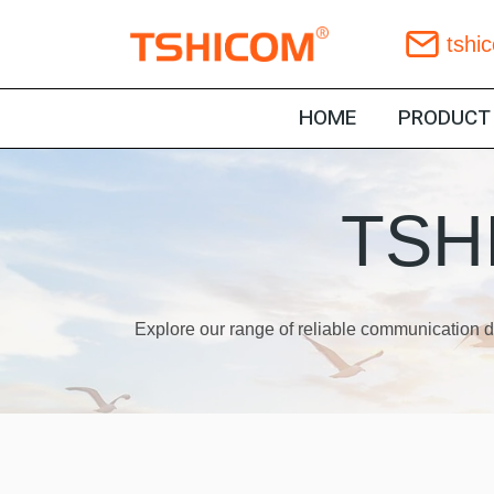
Skip
tshi
to
content
HOME
PRODUCT
TSHI
Explore our range of reliable communication