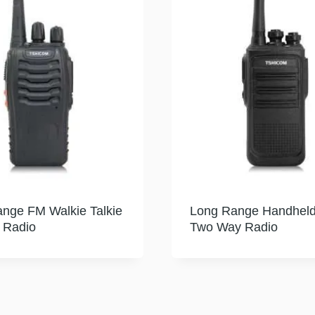
nge FM Walkie Talkie
Long Range Handhel
 Radio
Two Way Radio