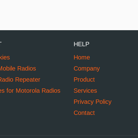
T
HELP
kies
Home
Mobile Radios
Company
Radio Repeater
Product
es for Motorola Radios
Services
Privacy Policy
Contact