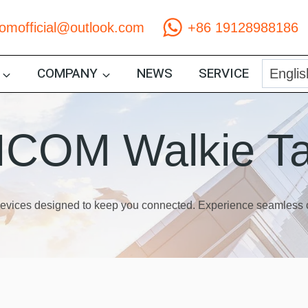
comofficial@outlook.com
+86 19128988186
COMPANY
NEWS
SERVICE
COM Walkie Ta
 devices designed to keep you connected. Experience seamles