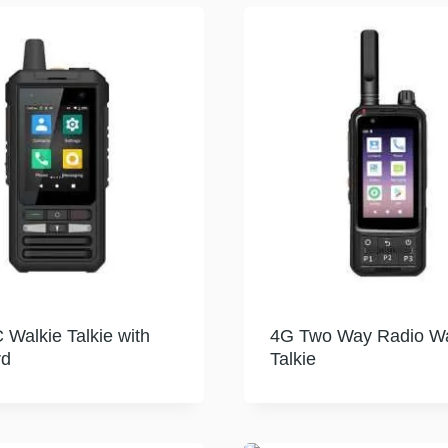
Walkie Talkie with
4G Two Way Radio Wa
rd
Talkie