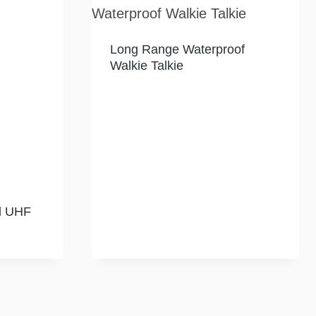
Long Range Waterproof
Walkie Talkie
d UHF