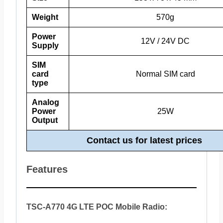
Weight
570g
Power
12V / 24V DC
Supply
SIM
card
Normal SIM card
type
Analog
Power
25W
Output
Contact us for latest prices
Features
TSC-A770 4G LTE POC Mobile Radio: