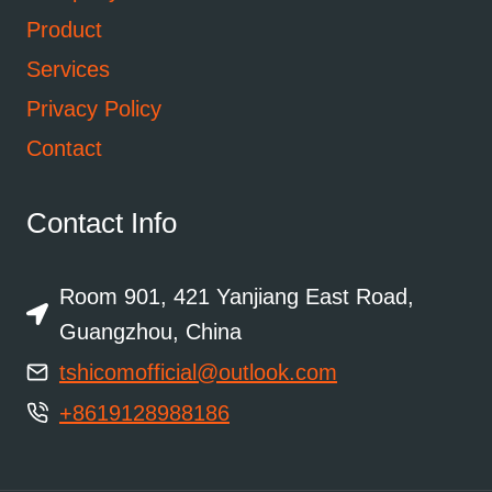
Product
Services
Privacy Policy
Contact
Contact Info
Room 901, 421 Yanjiang East Road,
Guangzhou, China
tshicomofficial@outlook.com
+8619128988186