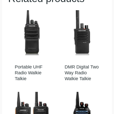
Portable UHF
DMR Digital Two
Radio Walkie
Way Radio
Talkie
Walkie Talkie