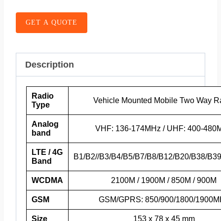
GET A QUOTE
Description
Radio
Vehicle Mounted Mobile Two Way R
Type
Analog
VHF: 136-174MHz / UHF: 400-480
band
LTE / 4G
B1/B2//B3/B4/B5/B7/B8/B12/B20/B38/B3
Band
WCDMA
2100M / 1900M / 850M / 900M
GSM
GSM/GPRS: 850/900/1800/1900M
Size
153 x 78 x 45 mm