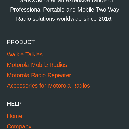
TSHICOM offer an extensive range of
Professional Portable and Mobile Two Way
Radio solutions worldwide since 2016.
PRODUCT
Walkie Talkies
Motorola Mobile Radios
Motorola Radio Repeater
Accessories for Motorola Radios
HELP
Home
Company