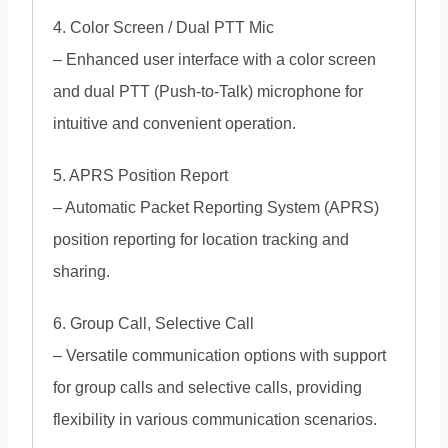
4. Color Screen / Dual PTT Mic
– Enhanced user interface with a color screen
and dual PTT (Push-to-Talk) microphone for
intuitive and convenient operation.
5. APRS Position Report
– Automatic Packet Reporting System (APRS)
position reporting for location tracking and
sharing.
6. Group Call, Selective Call
– Versatile communication options with support
for group calls and selective calls, providing
flexibility in various communication scenarios.