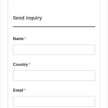
Send inquiry
Name
*
Country
*
Email
*