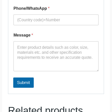
Phone/WhatsApp
*
Message
*
Submit
Related products