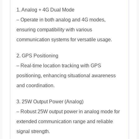
1. Analog + 4G Dual Mode
– Operate in both analog and 4G modes,
ensuring compatibility with various
communication systems for versatile usage.
2. GPS Positioning
– Real-time location tracking with GPS
positioning, enhancing situational awareness
and coordination.
3. 25W Output Power (Analog)
– Robust 25W output power in analog mode for
extended communication range and reliable
signal strength.