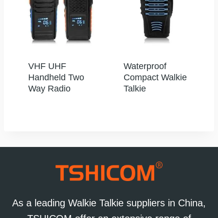
VHF UHF
Waterproof
Handheld Two
Compact Walkie
Way Radio
Talkie
As a leading Walkie Talkie suppliers in China,