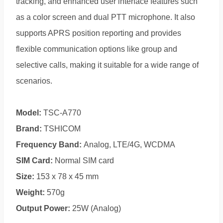
tracking, and enhanced user interface features such
as a color screen and dual PTT microphone. It also
supports APRS position reporting and provides
flexible communication options like group and
selective calls, making it suitable for a wide range of
scenarios.
Model:
TSC-A770
Brand:
TSHICOM
Frequency Band:
Analog, LTE/4G, WCDMA
SIM Card:
Normal SIM card
Size:
153 x 78 x 45 mm
Weight:
570g
Output Power:
25W (Analog)