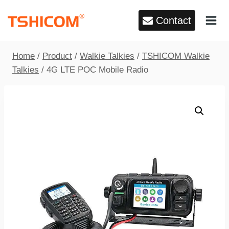
Skip
Contact
to
content
Home
/
Product
/
Walkie Talkies
/
TSHICOM Walkie
Talkies
/
4G LTE POC Mobile Radio