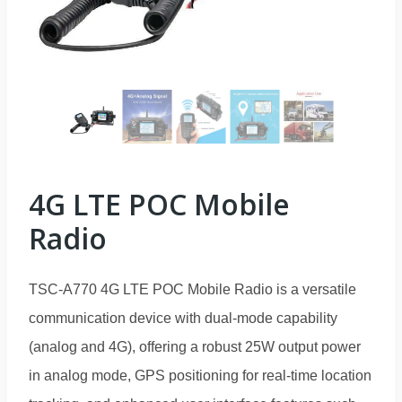
4G LTE POC Mobile
Radio
TSC-A770 4G LTE POC Mobile Radio is a versatile
communication device with dual-mode capability
(analog and 4G), offering a robust 25W output power
in analog mode, GPS positioning for real-time location