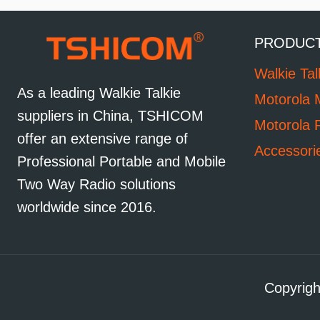
PRODUC
Walkie Tal
As a leading Walkie Talkie
Motorola 
suppliers in China, TSHICOM
Motorola 
offer an extensive range of
Accessori
Professional Portable and Mobile
Two Way Radio solutions
worldwide since 2016.
Copyrigh