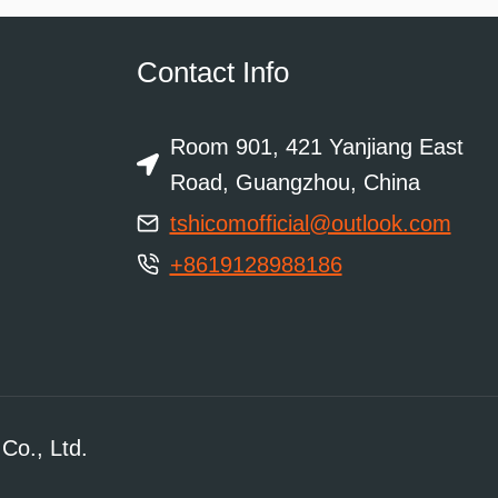
Contact Info
Room 901, 421 Yanjiang East
Road, Guangzhou, China
tshicomofficial@outlook.com
+8619128988186
Co., Ltd.