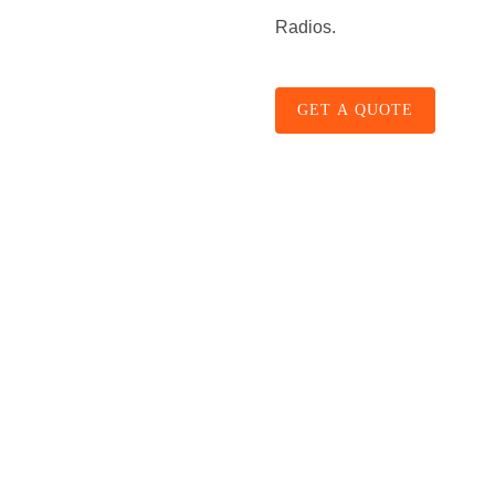
Radios.
GET A QUOTE