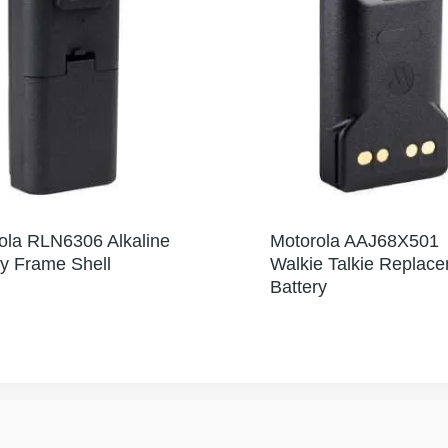
ola RLN6306 Alkaline
Motorola AAJ68X501
ry Frame Shell
Walkie Talkie Replac
Battery