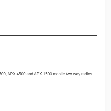
500, APX 4500 and APX 1500 mobile two way radios.