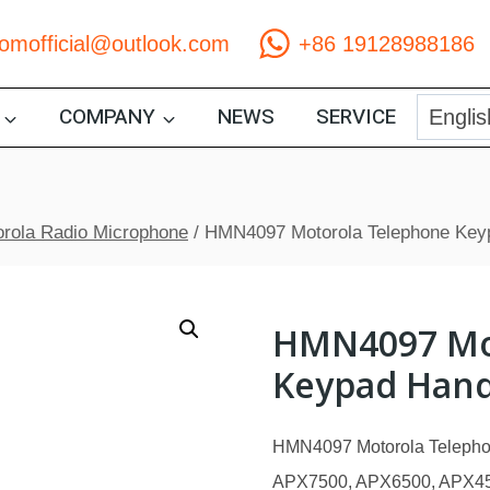
comofficial@outlook.com
+86 19128988186
COMPANY
NEWS
SERVICE
rola Radio Microphone
/
HMN4097 Motorola Telephone Key
HMN4097 Mo
Keypad Hand
HMN4097 Motorola Telepho
APX7500, APX6500, APX450