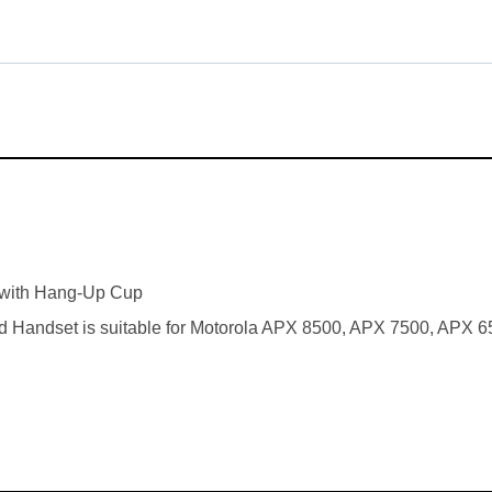
with Hang-Up Cup
 Handset is suitable for Motorola APX 8500, APX 7500, APX 6