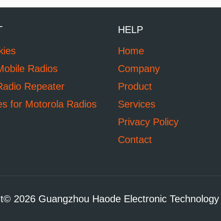
T
HELP
kies
Home
Mobile Radios
Company
Radio Repeater
Product
es for Motorola Radios
Services
Privacy Policy
Contact
t© 2026 Guangzhou Haode Electronic Technology 