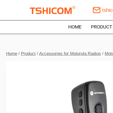
Skip
tshi
to
content
HOME
PRODUCT
Home
/
Product
/
Accessories for Motorola Radios
/
Moto