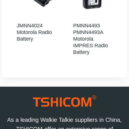
JMNN4024
PMNN4493
Motorola Radio
PMNN4493A
Battery
Motorola
IMPRES Radio
Battery
As a leading Walkie Talkie suppliers in China,