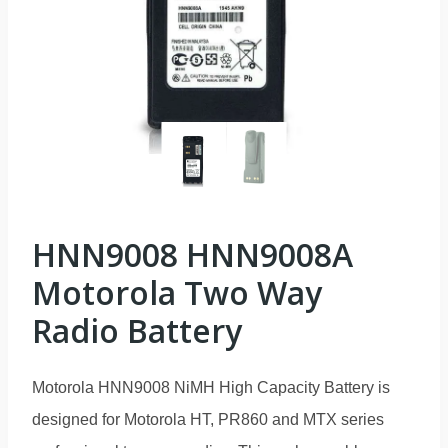
HNN9008 HNN9008A
Motorola Two Way
Radio Battery
Motorola HNN9008 NiMH High Capacity Battery is
designed for Motorola HT, PR860 and MTX series