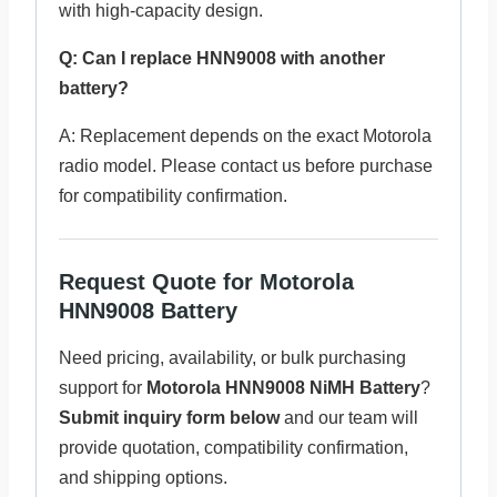
with high-capacity design.
Q: Can I replace HNN9008 with another
battery?
A: Replacement depends on the exact Motorola
radio model. Please contact us before purchase
for compatibility confirmation.
Request Quote for Motorola
HNN9008 Battery
Need pricing, availability, or bulk purchasing
support for
Motorola HNN9008 NiMH Battery
?
Submit inquiry form below
and our team will
provide quotation, compatibility confirmation,
and shipping options.