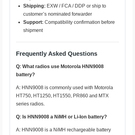
Shipping:
EXW / FCA / DDP or ship to
customer’s nominated forwarder
Support:
Compatibility confirmation before
shipment
Frequently Asked Questions
Q: What radios use Motorola HNN9008
battery?
A: HNN9008 is commonly used with Motorola
HT750, HT1250, HT1550, PR860 and MTX
series radios.
Q: Is HNN9008 a NiMH or Li-Ion battery?
A: HNN9008 is a NiMH rechargeable battery