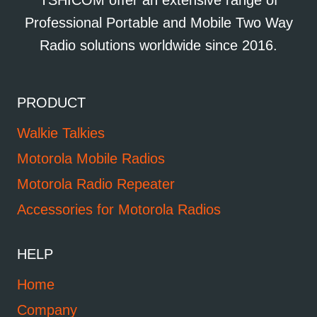
TSHICOM offer an extensive range of
Professional Portable and Mobile Two Way
Radio solutions worldwide since 2016.
PRODUCT
Walkie Talkies
Motorola Mobile Radios
Motorola Radio Repeater
Accessories for Motorola Radios
HELP
Home
Company