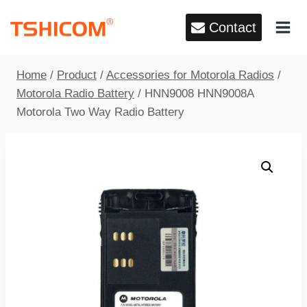
Skip
Contact
to
content
Home
/
Product
/
Accessories for Motorola Radios
/
Motorola Radio Battery
/
HNN9008 HNN9008A
Motorola Two Way Radio Battery