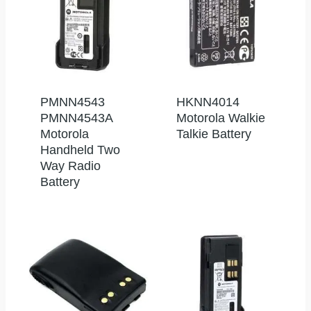
PMNN4543
HKNN4014
PMNN4543A
Motorola Walkie
Motorola
Talkie Battery
Handheld Two
Way Radio
Battery