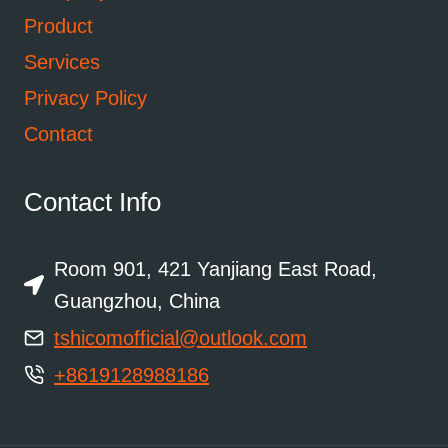
Product
Services
Privacy Policy
Contact
Contact Info
Room 901, 421 Yanjiang East Road,
Guangzhou, China
tshicomofficial@outlook.com
+8619128988186