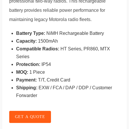
professional two-way radios. This rechargeable
battery provides reliable power performance for
maintaining legacy Motorola radio fleets.
Battery Type:
NiMH Rechargeable Battery
Capacity:
1500mAh
Compatible Radios:
HT Series, PR860, MTX
Series
Protection:
IP54
MOQ:
1 Piece
Payment:
T/T, Credit Card
Shipping:
EXW / FCA / DAP / DDP / Customer
Forwarder
GET A QUOTE