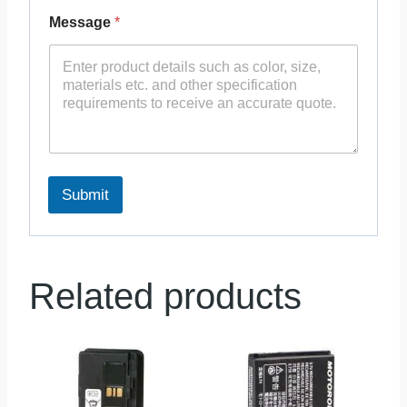
Message
*
Submit
Related products