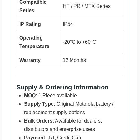
Compatible
HT / PR / MTX Series
Series
IP Rating
IP54
Operating
-20°C to +60°C
Temperature
Warranty
12 Months
Supply & Ordering Information
MOQ:
1 Piece available
Supply Type:
Original Motorola battery /
replacement supply options
Bulk Orders:
Available for dealers,
distributors and enterprise users
Payment:
T/T, Credit Card