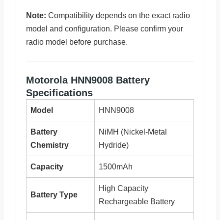
Note:
Compatibility depends on the exact radio
model and configuration. Please confirm your
radio model before purchase.
Motorola HNN9008 Battery
Specifications
Model
HNN9008
Battery
NiMH (Nickel-Metal
Chemistry
Hydride)
Capacity
1500mAh
High Capacity
Battery Type
Rechargeable Battery