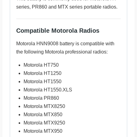
series, PR860 and MTX series portable radios.
Compatible Motorola Radios
Motorola HNN9008 battery is compatible with
the following Motorola professional radios:
Motorola HT750
Motorola HT1250
Motorola HT1550
Motorola HT1550.XLS
Motorola PR860
Motorola MTX8250
Motorola MTX850
Motorola MTX9250
Motorola MTX950