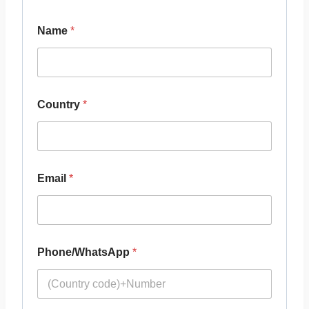
Name
*
Country
*
Email
*
Phone/WhatsApp
*