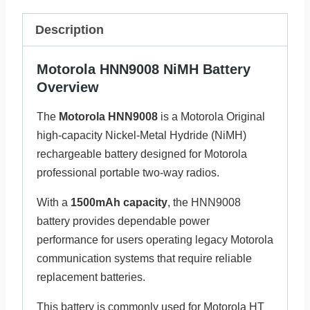
Description
Motorola HNN9008 NiMH Battery
Overview
The
Motorola HNN9008
is a Motorola Original
high-capacity Nickel-Metal Hydride (NiMH)
rechargeable battery designed for Motorola
professional portable two-way radios.
With a
1500mAh capacity
, the HNN9008
battery provides dependable power
performance for users operating legacy Motorola
communication systems that require reliable
replacement batteries.
This battery is commonly used for Motorola HT