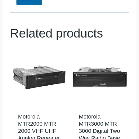
Related products
Motorola
Motorola
MTR2000 MTR
MTR3000 MTR
2000 VHF UHF
3000 Digital Two
Analog Repeater
Way Radio Base