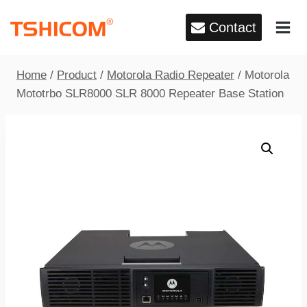
Skip
Contact
to
content
Home
/
Product
/
Motorola Radio Repeater
/
Motorola
Mototrbo SLR8000 SLR 8000 Repeater Base Station