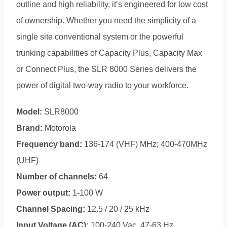
outline and high reliability, it’s engineered for low cost
of ownership. Whether you need the simplicity of a
single site conventional system or the powerful
trunking capabilities of Capacity Plus, Capacity Max
or Connect Plus, the SLR 8000 Series delivers the
power of digital two-way radio to your workforce.
Model:
SLR8000
Brand:
Motorola
Frequency band:
136-174 (VHF) MHz; 400-470MHz
(UHF)
Number of channels:
64
Power output:
1-100 W
Channel Spacing:
12.5 / 20 / 25 kHz
Input Voltage (AC):
100-240 Vac, 47-63 Hz