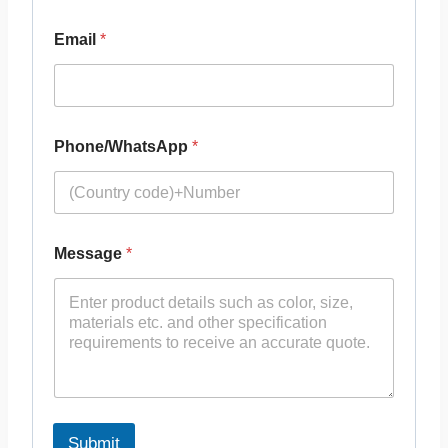
Email
*
Phone/WhatsApp
*
Message
*
Submit