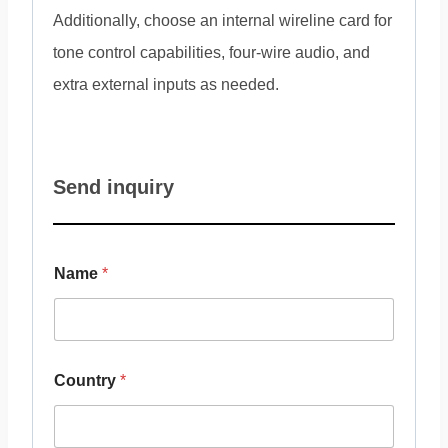
Additionally, choose an internal wireline card for
tone control capabilities, four-wire audio, and
extra external inputs as needed.
Send inquiry
Name
*
Country
*