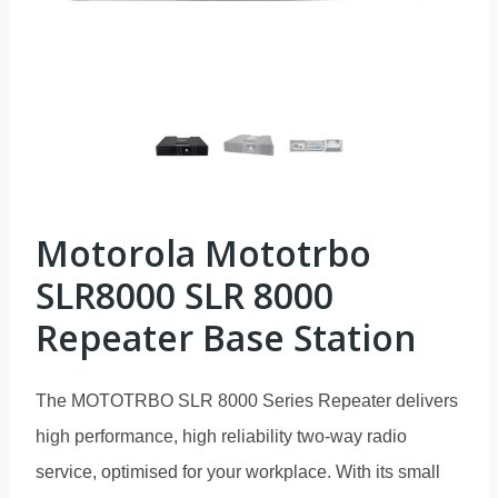
Motorola Mototrbo
SLR8000 SLR 8000
Repeater Base Station
The MOTOTRBO SLR 8000 Series Repeater delivers
high performance, high reliability two-way radio
service, optimised for your workplace. With its small