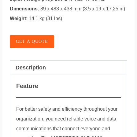
Dimensions:
89 x 483 x 438 mm (3.5 x 19 x 17.25 in)
Weight:
14.1 kg (31 lbs)
GET A QUOTE
Description
Feature
For better safety and efficiency throughout your
organization, you need reliable voice and data
communications that connect everyone and