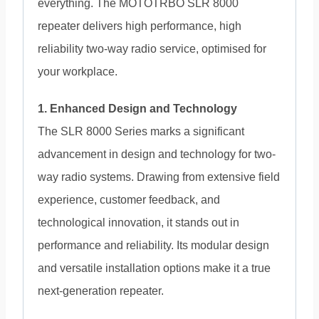
everything. The MOTOTRBO SLR 8000
repeater delivers high performance, high
reliability two-way radio service, optimised for
your workplace.
1. Enhanced Design and Technology
The SLR 8000 Series marks a significant
advancement in design and technology for two-
way radio systems. Drawing from extensive field
experience, customer feedback, and
technological innovation, it stands out in
performance and reliability. Its modular design
and versatile installation options make it a true
next-generation repeater.