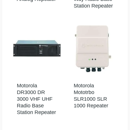
Station Repeater
Motorola
Motorola
DR3000 DR
Mototrbo
3000 VHF UHF
SLR1000 SLR
Radio Base
1000 Repeater
Station Repeater