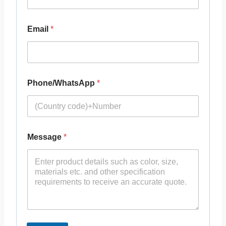
Email
*
Phone/WhatsApp
*
Message
*