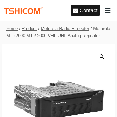
Skip
Contact
to
content
Home
/
Product
/
Motorola Radio Repeater
/
Motorola
MTR2000 MTR 2000 VHF UHF Analog Repeater