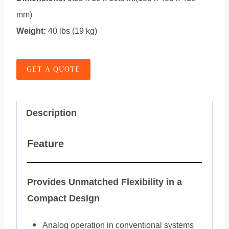
mm)
Weight:
40 lbs (19 kg)
GET A QUOTE
Description
Feature
Provides Unmatched Flexibility in a
Compact Design
Analog operation in conventional systems