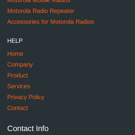
Motorola Mobile Radios
Motorola Radio Repeater
Accessories for Motorola Radios
HELP
Home
Company
Product
Services
Privacy Policy
Contact
Contact Info