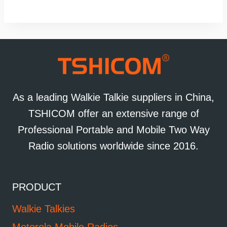
As a leading Walkie Talkie suppliers in China,
TSHICOM offer an extensive range of
Professional Portable and Mobile Two Way
Radio solutions worldwide since 2016.
PRODUCT
Walkie Talkies