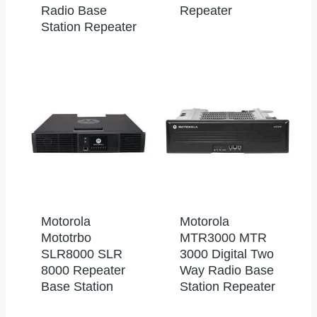
Radio Base
Repeater
Station Repeater
Motorola
Motorola
Mototrbo
MTR3000 MTR
SLR8000 SLR
3000 Digital Two
8000 Repeater
Way Radio Base
Base Station
Station Repeater