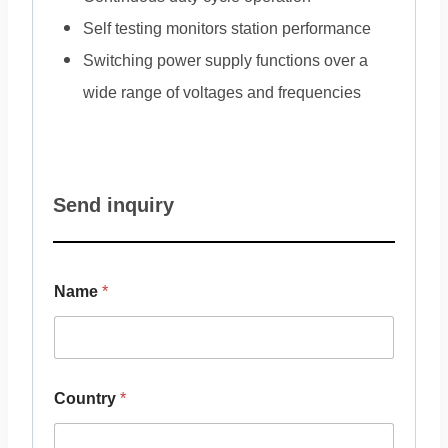
Self testing monitors station performance
Switching power supply functions over a
wide range of voltages and frequencies
Send inquiry
Name
*
Country
*