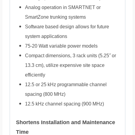
Analog operation in SMARTNET or
SmartZone trunking systems
Software based design allows for future
system applications
75-20 Watt variable power models
Compact dimensions, 3 rack units (5.25˝ or
13.3 cm), utilize expensive site space
efficiently
12.5 or 25 kHz programmable channel
spacing (800 MHz)
12.5 kHz channel spacing (900 MHz)
Shortens Installation and Maintenance
Time