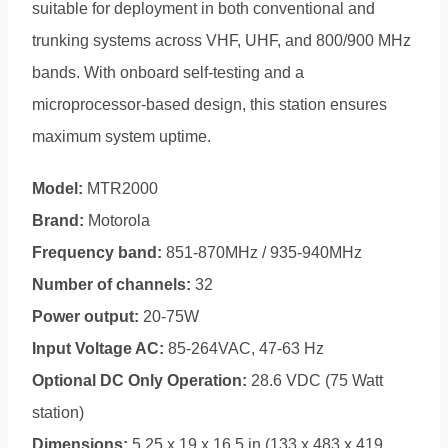
suitable for deployment in both conventional and
trunking systems across VHF, UHF, and 800/900 MHz
bands. With onboard self-testing and a
microprocessor-based design, this station ensures
maximum system uptime.
Model:
MTR2000
Brand:
Motorola
Frequency band:
851-870MHz / 935-940MHz
Number of channels:
32
Power output:
20-75W
Input Voltage AC:
85-264VAC, 47-63 Hz
Optional DC Only Operation:
28.6 VDC (75 Watt
station)
Dimensions:
5.25 x 19 x 16.5 in.(133 x 483 x 419