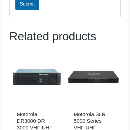
Submit
Related products
Motorola
Motorola SLR
DR3000 DR
5000 Series
3000 VHF UHF
VHF UHF