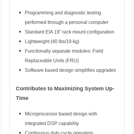
Programming and diagnostic testing
performed through a personal computer
Standard EIA 19˝ rack mount configuration
Lightweight (40 lbs/19 kg)
Functionally separate modules: Field
Replaceable Units (FRU)
Software based design simplifies upgrades
Contributes to Maximizing System Up-
Time
Microprocessor based design with
integrated DSP capability
Continuous duty cycle operation