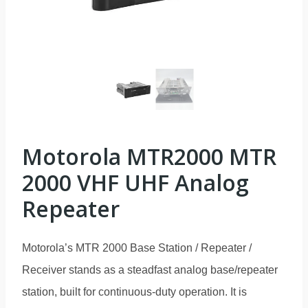
Motorola MTR2000 MTR
2000 VHF UHF Analog
Repeater
Motorola’s MTR 2000 Base Station / Repeater /
Receiver stands as a steadfast analog base/repeater
station, built for continuous-duty operation. It is