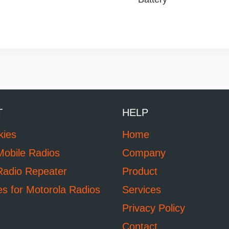
T
HELP
kies
Home
Mobile Radios
Company
Radio Repeater
Product
es for Motorola Radios
Services
Privacy Policy
Contact