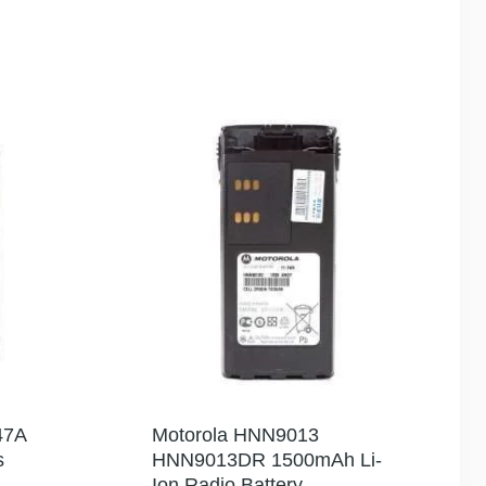
47A
Motorola HNN9013
s
HNN9013DR 1500mAh Li-
Ion Radio Battery