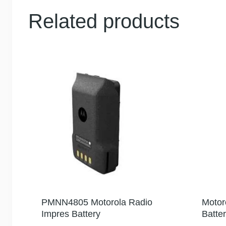
Related products
PMNN4805 Motorola Radio
Motor
Impres Battery
Batte