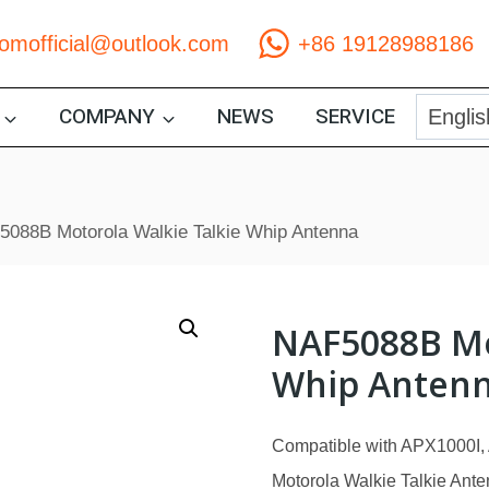
comofficial@outlook.com
+86 19128988186
COMPANY
NEWS
SERVICE
088B Motorola Walkie Talkie Whip Antenna
NAF5088B Mo
Whip Anten
Compatible with APX1000I
Motorola Walkie Talkie Anten