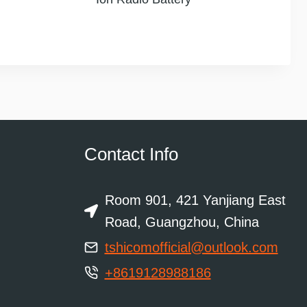
Contact Info
Room 901, 421 Yanjiang East
Road, Guangzhou, China
tshicomofficial@outlook.com
+8619128988186