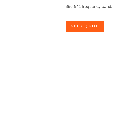
896-941 frequency band.
GET A QUOTE