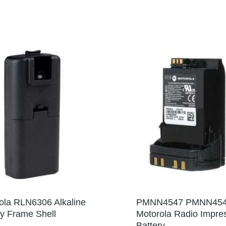
ola RLN6306 Alkaline
PMNN4547 PMNN45
ry Frame Shell
Motorola Radio Impre
Battery