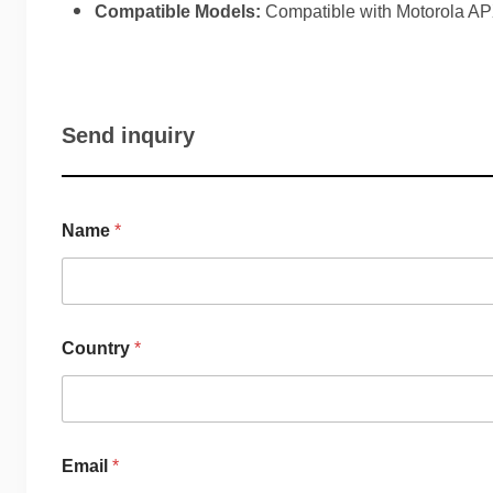
Compatible Models:
Compatible with Motorola A
Send inquiry
Name
*
Country
*
Email
*