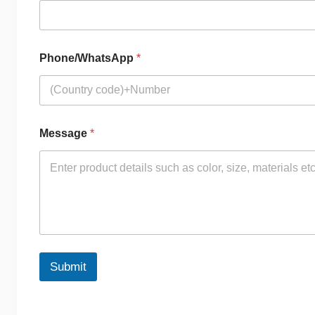
Phone/WhatsApp
*
Message
*
Submit