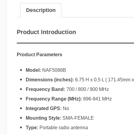
Description
Product Introduction
Product Parameters
Model:
NAF5088B
Dimensions (inches):
6.75 H x 0.5 L ( 171.45mm 
Frequency Band:
700 / 800 / 900 MHz
Frequency Range (MHz):
896-941 MHz
Integrated GPS:
No
Mounting Style:
SMA-FEMALE
Type:
Portable radio antenna