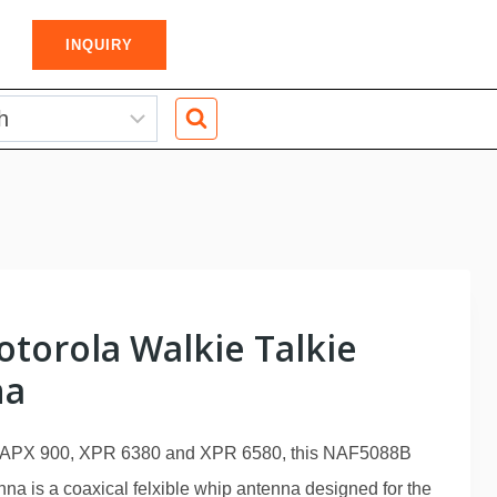
INQUIRY
torola Walkie Talkie
na
, APX 900, XPR 6380 and XPR 6580, this NAF5088B
na is a coaxical felxible whip antenna designed for the