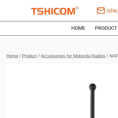
Skip
tshi
to
content
HOME
PRODUCT
Home
/
Product
/
Accessories for Motorola Radios
/
NAF5