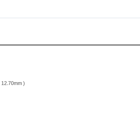
x 12.70mm )