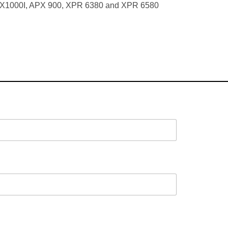
PX1000I, APX 900, XPR 6380 and XPR 6580