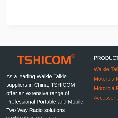
PRODUC
Walkie Tal
As a leading Walkie Talkie
Motorola 
suppliers in China, TSHICOM
Motorola 
offer an extensive range of
Accessori
Professional Portable and Mobile
Two Way Radio solutions