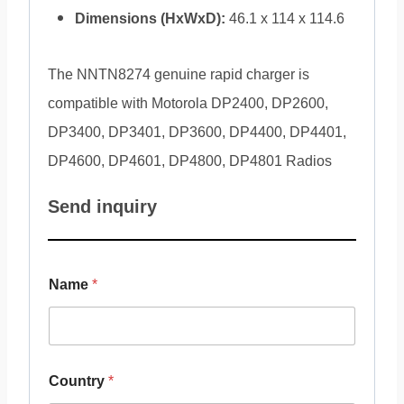
Dimensions (HxWxD):
46.1 x 114 x 114.6
The NNTN8274 genuine rapid charger is
compatible with Motorola DP2400, DP2600,
DP3400, DP3401, DP3600, DP4400, DP4401,
DP4600, DP4601, DP4800, DP4801 Radios
Send inquiry
Name
*
Country
*