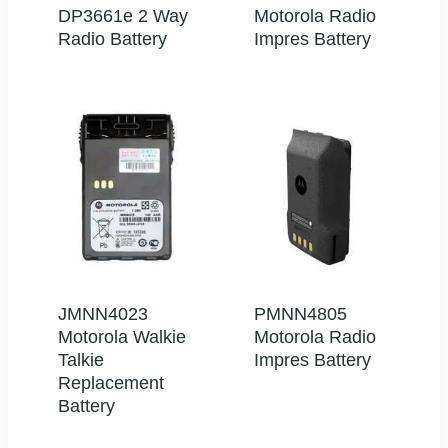
DP3661e 2 Way
Motorola Radio
Radio Battery
Impres Battery
JMNN4023
PMNN4805
Motorola Walkie
Motorola Radio
Talkie
Impres Battery
Replacement
Battery