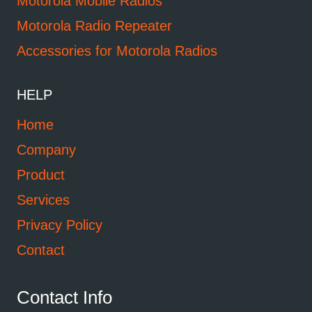
Motorola Mobile Radios
Motorola Radio Repeater
Accessories for Motorola Radios
HELP
Home
Company
Product
Services
Privacy Policy
Contact
Contact Info