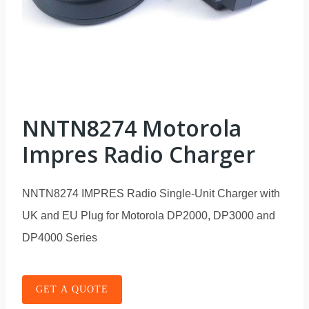
NNTN8274 Motorola
Impres Radio Charger
NNTN8274 IMPRES Radio Single-Unit Charger with
UK and EU Plug for Motorola DP2000, DP3000 and
DP4000 Series
GET A QUOTE