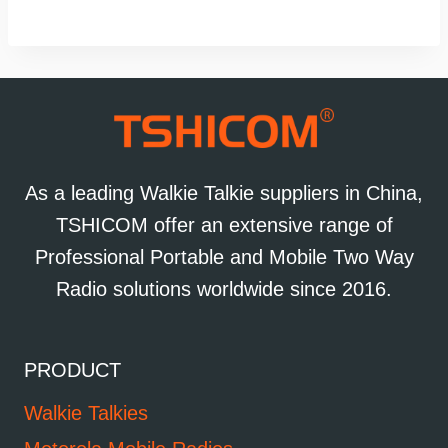
As a leading Walkie Talkie suppliers in China,
TSHICOM offer an extensive range of
Professional Portable and Mobile Two Way
Radio solutions worldwide since 2016.
PRODUCT
Walkie Talkies