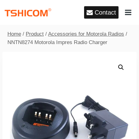
Skip
Contact
to
content
Home
/
Product
/
Accessories for Motorola Radios
/
NNTN8274 Motorola Impres Radio Charger