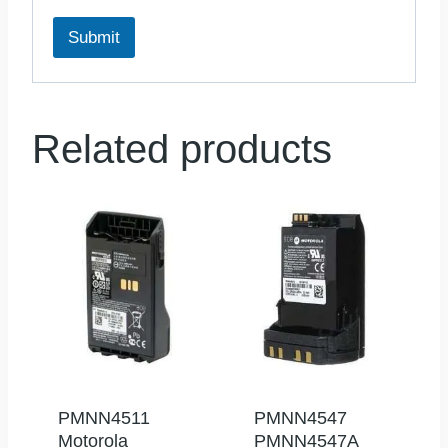
Submit
Related products
PMNN4511
PMNN4547
Motorola
PMNN4547A