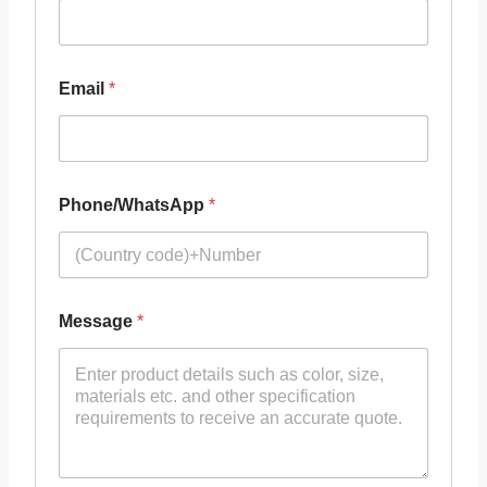
Email
*
Phone/WhatsApp
*
Message
*