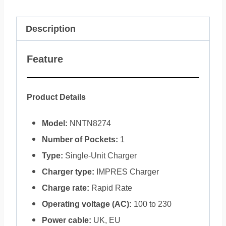
Description
Feature
Product Details
Model:
NNTN8274
Number of Pockets:
1
Type:
Single-Unit Charger
Charger type:
IMPRES Charger
Charge rate:
Rapid Rate
Operating voltage (AC):
100 to 230
Power cable:
UK, EU